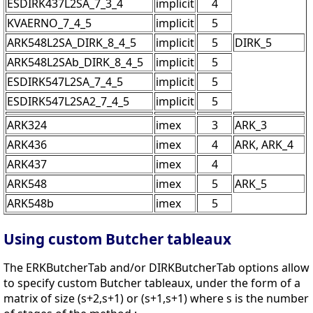
ESDIRK437L2SA_7_3_4
implicit
4
KVAERNO_7_4_5
implicit
5
ARK548L2SA_DIRK_8_4_5
implicit
5
DIRK_5
ARK548L2SAb_DIRK_8_4_5
implicit
5
ESDIRK547L2SA_7_4_5
implicit
5
ESDIRK547L2SA2_7_4_5
implicit
5
ARK324
imex
3
ARK_3
ARK436
imex
4
ARK, ARK_4
ARK437
imex
4
ARK548
imex
5
ARK_5
ARK548b
imex
5
Using custom Butcher tableaux
The ERKButcherTab and/or DIRKButcherTab options allow
to specify custom Butcher tableaux, under the form of a
matrix of size (s+2,s+1) or (s+1,s+1) where s is the number