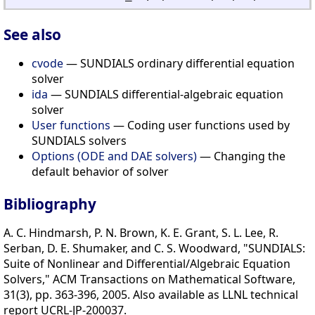
See also
cvode
— SUNDIALS ordinary differential equation
solver
ida
— SUNDIALS differential-algebraic equation
solver
User functions
— Coding user functions used by
SUNDIALS solvers
Options (ODE and DAE solvers)
— Changing the
default behavior of solver
Bibliography
A. C. Hindmarsh, P. N. Brown, K. E. Grant, S. L. Lee, R.
Serban, D. E. Shumaker, and C. S. Woodward, "SUNDIALS:
Suite of Nonlinear and Differential/Algebraic Equation
Solvers," ACM Transactions on Mathematical Software,
31(3), pp. 363-396, 2005. Also available as LLNL technical
report UCRL-JP-200037.