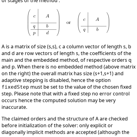
of stages of the method :
A is a matrix of size (s,s), c a column vector of length s, b
and d are row vectors of length s, the coefficients of the
main and the embedded method, of respective orders q
and p. When there is no embedded method (above matrix
on the right) the overall matrix has size (s+1,s+1) and
adaptive stepping is disabled, hence the option
must be set to the value of the chosen fixed
fixedStep
step. Please note that with a fixed step no error control
occurs hence the computed solution may be very
inaccurate.
The claimed orders and the structure of A are checked
before initialization of the solver: only explicit or
diagonally implicit methods are accepted (although the