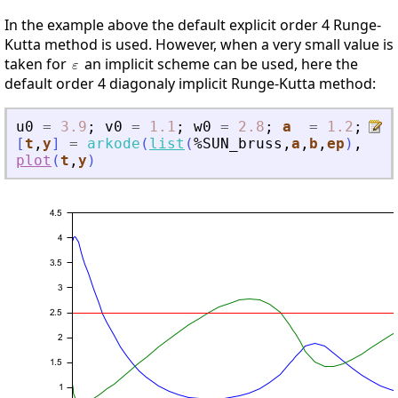
In the example above the default explicit order 4 Runge-
Kutta method is used. However, when a very small value is
taken for
an implicit scheme can be used, here the
default order 4 diagonaly implicit Runge-Kutta method:
u0
=
3.9
;
v0
=
1.1
;
w0
=
2.8
;
a
=
1.2
;
b
[
t
,
y
]
=
arkode
(
list
(
%SUN_bruss
,
a
,
b
,
ep
)
,
[
0
plot
(
t
,
y
)