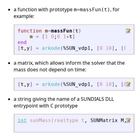
a function with prototype
, for
m=massFun(t)
example:
function
m
=
massFun
(
t
)
m
=
[
1
0
;
0
1
+
t
]
end
[
t
,
y
]
=
arkode
(
%SUN_vdp1
,
[
0
10
]
,
[
0
;
2
a matrix, which allows inform the solver that the
mass does not depend on time:
[
t
,
y
]
=
arkode
(
%SUN_vdp1
,
[
0
10
]
,
[
0
;
2
a string giving the name of a SUNDIALS DLL
entrypoint with C prototype
int
sunMass(realtype
t
,
SUNMatrix
M
,
vo
N