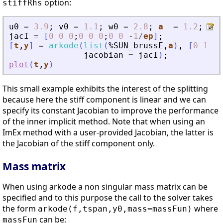
option:
stiffRhs
u0
=
3.9
;
v0
=
1.1
;
w0
=
2.8
;
a
=
1.2
;
b
jacI
=
[
0
0
0
;
0
0
0
;
0
0
-
1
/
ep
]
;
[
t
,
y
]
=
arkode
(
list
(
%SUN_brussE
,
a
)
,
[
0
10
]
,
jacobian
=
jacI
)
;
plot
(
t
,
y
)
This small example exhibits the interest of the splitting
because here the stiff component is linear and we can
specify its constant Jacobian to improve the performance
of the inner implicit method. Note that when using an
ImEx method with a user-provided Jacobian, the latter is
the Jacobian of the stiff component only.
Mass matrix
When using arkode a non singular mass matrix can be
specified and to this purpose the call to the solver takes
the form
where
arkode(f,tspan,y0,mass=massFun)
can be:
massFun