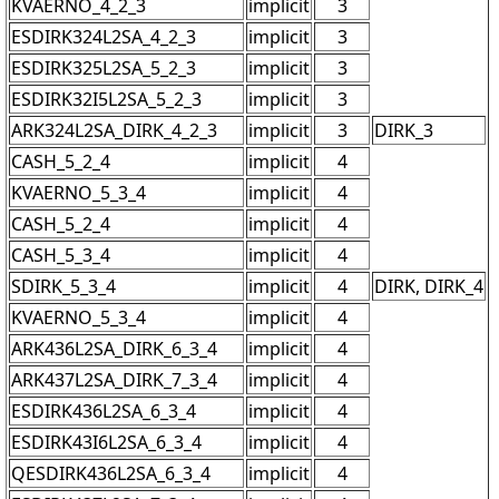
KVAERNO_4_2_3
implicit
3
ESDIRK324L2SA_4_2_3
implicit
3
ESDIRK325L2SA_5_2_3
implicit
3
ESDIRK32I5L2SA_5_2_3
implicit
3
ARK324L2SA_DIRK_4_2_3
implicit
3
DIRK_3
CASH_5_2_4
implicit
4
KVAERNO_5_3_4
implicit
4
CASH_5_2_4
implicit
4
CASH_5_3_4
implicit
4
SDIRK_5_3_4
implicit
4
DIRK, DIRK_4
KVAERNO_5_3_4
implicit
4
ARK436L2SA_DIRK_6_3_4
implicit
4
ARK437L2SA_DIRK_7_3_4
implicit
4
ESDIRK436L2SA_6_3_4
implicit
4
ESDIRK43I6L2SA_6_3_4
implicit
4
QESDIRK436L2SA_6_3_4
implicit
4