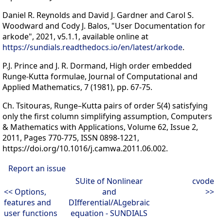
Daniel R. Reynolds and David J. Gardner and Carol S.
Woodward and Cody J. Balos, "User Documentation for
arkode", 2021, v5.1.1, available online at
https://sundials.readthedocs.io/en/latest/arkode
.
P.J. Prince and J. R. Dormand, High order embedded
Runge-Kutta formulae, Journal of Computational and
Applied Mathematics, 7 (1981), pp. 67-75.
Ch. Tsitouras, Runge–Kutta pairs of order 5(4) satisfying
only the first column simplifying assumption, Computers
& Mathematics with Applications, Volume 62, Issue 2,
2011, Pages 770-775, ISSN 0898-1221,
https://doi.org/10.1016/j.camwa.2011.06.002.
Report an issue
SUite of Nonlinear
cvode
<< Options,
and
>>
features and
DIfferential/ALgebraic
user functions
equation - SUNDIALS