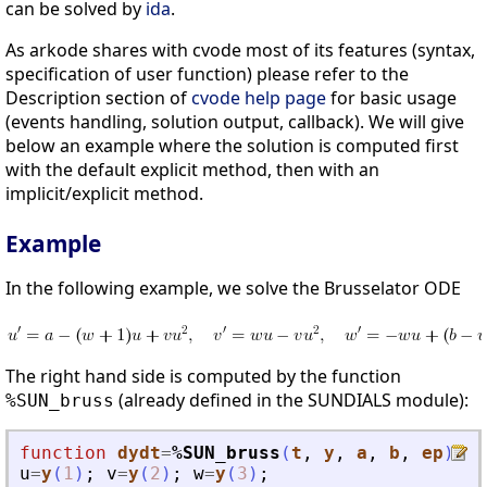
can be solved by
ida
.
As arkode shares with cvode most of its features (syntax,
specification of user function) please refer to the
Description section of
cvode help page
for basic usage
(events handling, solution output, callback). We will give
below an example where the solution is computed first
with the default explicit method, then with an
implicit/explicit method.
Example
In the following example, we solve the Brusselator ODE
The right hand side is computed by the function
(already defined in the SUNDIALS module):
%SUN_bruss
function
dydt
=
%SUN_bruss
(
t
, 
y
, 
a
, 
b
, 
ep
)
u
=
y
(
1
)
;
v
=
y
(
2
)
;
w
=
y
(
3
)
;