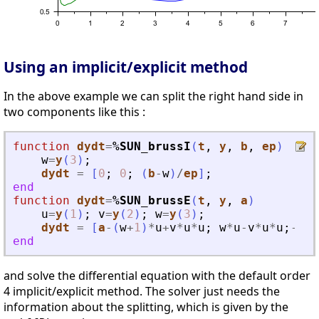
Using an implicit/explicit method
In the above example we can split the right hand side in
two components like this :
function
dydt
=
%SUN_brussI
(
t
, 
y
, 
b
, 
ep
)
w
=
y
(
3
)
;
dydt
=
[
0
;
0
;
(
b
-
w
)
/
ep
]
;
end
function
dydt
=
%SUN_brussE
(
t
, 
y
, 
a
)
u
=
y
(
1
)
;
v
=
y
(
2
)
;
w
=
y
(
3
)
;
dydt
=
[
a
-
(
w
+
1
)
*
u
+
v
*
u
*
u
;
w
*
u
-
v
*
u
*
u
;
-
w
*
u
end
and solve the differential equation with the default order
4 implicit/explicit method. The solver just needs the
information about the splitting, which is given by the