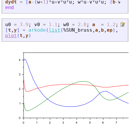
dydt
=
[
a
-
(
w
+
1
)
*
u
+
v
*
u
*
u
;
w
*
u
-
v
*
u
*
u
;
(
b
-
w
)
/
e
end
u0
=
3.9
;
v0
=
1.1
;
w0
=
2.8
;
a
=
1.2
;
b
[
t
,
y
]
=
arkode
(
list
(
%SUN_bruss
,
a
,
b
,
ep
)
,
[
0
plot
(
t
,
y
)