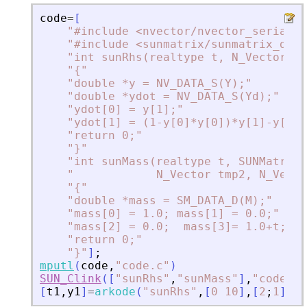
code
=
[
"
#include 
<
nvector/nvector_serial.h
"
#include 
<
sunmatrix/sunmatrix_dens
"
int sunRhs(realtype t, N_Vector Y,
"
{
"
"
double *y = NV_DATA_S(Y);
"
"
double *ydot = NV_DATA_S(Yd);
"
"
ydot[0] = y[1];
"
"
ydot[1] = (1-y[0]*y[0])*y[1]-y[0];
"
return 0;
"
"
}
"
"
int sunMass(realtype t, SUNMatrix 
"
            N_Vector tmp2, N_Vecto
"
{
"
"
double *mass = SM_DATA_D(M);
"
"
mass[0] = 1.0; mass[1] = 0.0;
"
"
mass[2] = 0.0;  mass[3]= 1.0+t;
"
"
return 0;
"
"
}
"
]
;
mputl
(
code
,
"
code.c
"
)
SUN_Clink
(
[
"
sunRhs
"
,
"
sunMass
"
]
,
"
code.c
"
[
t1
,
y1
]
=
arkode
(
"
sunRhs
"
,
[
0
10
]
,
[
2
;
1
]
,
ma