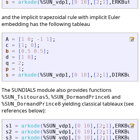
s
=
arkode
(
%SUN_vdp1
,
[
0
10
]
,
[
2
;
1
]
,
ERKButche
and the implicit trapezoidal rule with implicit Euler
embedding has the following tableau
A
=
[
1
0
;
-
1
1
]
;
c
=
[
1
;
0
]
;
b
=
[
0.5
0.5
]
;
d
=
[
1
0
]
;
q
=
2
;
p
=
1
;
s
=
arkode
(
%SUN_vdp1
,
[
0
10
]
,
[
2
;
1
]
,
DIRKButch
The SUNDIALS module also provides functions
,
and
%SUN_Tsitouras5
%SUN_DormandPrince6
yielding classical tableaux (see
%SUN_DormandPrince8
references below):
s1
=
arkode
(
%SUN_vdp1
,
[
0
10
]
,
[
2
;
1
]
,
ERKButch
s2
=
arkode
(
%SUN_vdp1
,
[
0
10
]
,
[
2
;
1
]
,
ERKButch
s3
=
arkode
(
%SUN_vdp1
,
[
0
10
]
,
[
2
;
1
]
,
ERKButch