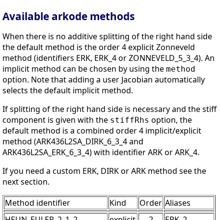
Available arkode methods
When there is no additive splitting of the right hand side
the default method is the order 4 explicit Zonneveld
method (identifiers ERK, ERK_4 or ZONNEVELD_5_3_4). An
implicit method can be chosen by using the
method
option. Note that adding a user Jacobian automatically
selects the default implicit method.
If splitting of the right hand side is necessary and the stiff
component is given with the
option, the
stiffRhs
default method is a combined order 4 implicit/explicit
method (ARK436L2SA_DIRK_6_3_4 and
ARK436L2SA_ERK_6_3_4) with identifier ARK or ARK_4.
If you need a custom ERK, DIRK or ARK method see the
next section.
Method identifier
Kind
Order
Aliases
HEUN_EULER_2_1_2
explicit
2
ERK_2