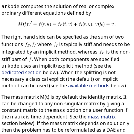
computes the solution of real or complex
arkode
ordinary different equations defined by
The right hand side can be specfied as the sum of two
functions
where
is typically stiff and needs to be
integrated by an implicit method, whereas
is the non-
stiff part of
. When both components are specified
uses an implicit/explicit method (see the
arkode
dedicated section
below). When the splitting is not
necessary a classical explicit (the default) or implicit
method can be used (see the
available methods
below).
The mass matrix M(t) is by default the identity matrix. It
can be changed to any non-singular matrix by giving a
constant matrix to the
option or a user function if
mass
the matrix is time-dependent. See the
mass matrix
section below). If the mass matrix depends on solution y
then the problem has to be reformulated as a DAE and