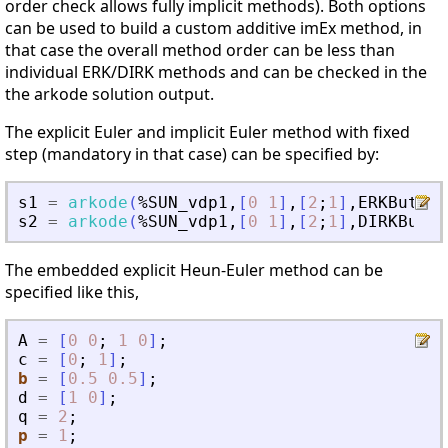
order check allows fully implicit methods). Both options
can be used to build a custom additive imEx method, in
that case the overall method order can be less than
individual ERK/DIRK methods and can be checked in the
the arkode solution output.
The explicit Euler and implicit Euler method with fixed
step (mandatory in that case) can be specified by:
s1
=
arkode
(
%SUN_vdp1
,
[
0
1
]
,
[
2
;
1
]
,
ERKButche
s2
=
arkode
(
%SUN_vdp1
,
[
0
1
]
,
[
2
;
1
]
,
DIRKButch
The embedded explicit Heun-Euler method can be
specified like this,
A
=
[
0
0
;
1
0
]
;
c
=
[
0
;
1
]
;
b
=
[
0.5
0.5
]
;
d
=
[
1
0
]
;
q
=
2
;
p
=
1
;