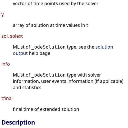
vector of time points used by the solver
y
array of solution at time values in
t
sol, solext
MList of
type, see the
solution
_odeSolution
output
help page
info
MList of
type with solver
_odeSolution
information, user events information (if applicable)
and statistics
tfinal
final time of extended solution
Description