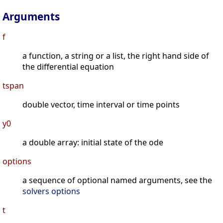
Arguments
f
a function, a string or a list, the right hand side of
the differential equation
tspan
double vector, time interval or time points
y0
a double array: initial state of the ode
options
a sequence of optional named arguments, see the
solvers options
t