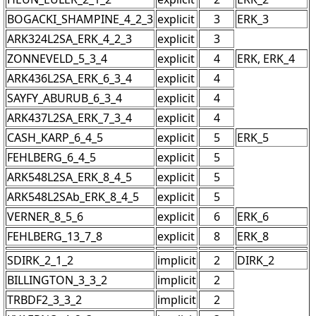
BOGACKI_SHAMPINE_4_2_3
explicit
3
ERK_3
ARK324L2SA_ERK_4_2_3
explicit
3
ZONNEVELD_5_3_4
explicit
4
ERK, ERK_4
ARK436L2SA_ERK_6_3_4
explicit
4
SAYFY_ABURUB_6_3_4
explicit
4
ARK437L2SA_ERK_7_3_4
explicit
4
CASH_KARP_6_4_5
explicit
5
ERK_5
FEHLBERG_6_4_5
explicit
5
ARK548L2SA_ERK_8_4_5
explicit
5
ARK548L2SAb_ERK_8_4_5
explicit
5
VERNER_8_5_6
explicit
6
ERK_6
FEHLBERG_13_7_8
explicit
8
ERK_8
SDIRK_2_1_2
implicit
2
DIRK_2
BILLINGTON_3_3_2
implicit
2
TRBDF2_3_3_2
implicit
2