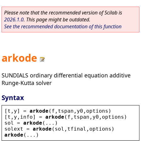
Please note that the recommended version of Scilab is
2026.1.0
. This page might be outdated.
See the recommended documentation of this function
arkode
SUNDIALS ordinary differential equation additive
Runge-Kutta solver
Syntax
[
t
,
y
] = 
arkode
(
f
,
tspan
,
y0
,
options
)
[
t
,
y
,
info
] = 
arkode
(
f
,
tspan
,
y0
,
options
)
sol
 = 
arkode
(...)
solext
 = 
arkode
(
sol
,
tfinal
,
options
)
arkode
(...)