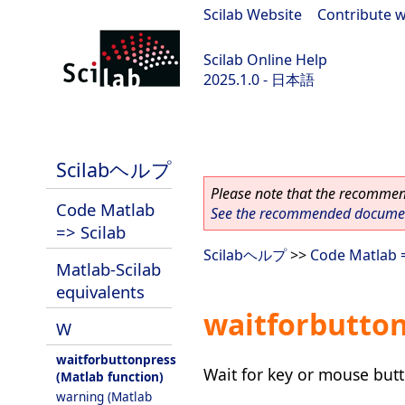
Scilab Website
|
Contribute w
Scilab Online Help
2025.1.0 - 日本語
scilab-branch-2025.1
Scilabヘルプ
Please note that the recommend
Code Matlab
See the recommended document
=> Scilab
Scilabヘルプ
>>
Code Matlab =
Matlab-Scilab
equivalents
waitforbutton
W
waitforbuttonpress
Wait for key or mouse but
(Matlab function)
warning (Matlab