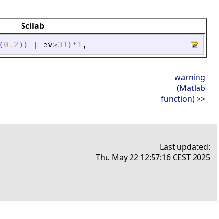
Scilab
(
0
:
2
)
)
|
ev
>
31
)
*
1
;
warning
(Matlab
function) >>
Last updated:
Thu May 22 12:57:16 CEST 2025