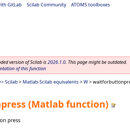
ith GitLab
|
Scilab Community
|
ATOMS toolboxes
ed version of Scilab is
2026.1.0
. This page might be outdated.
ation of this function
> Scilab
>
Matlab-Scilab equivalents
>
W
> waitforbuttonpre
press (Matlab function)
ton press