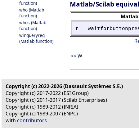
Matlab/Scilab equiva
function)
who (Matlab
function)
Matlab
whos (Matlab
r
=
waitforbuttonpre
function)
winqueryreg
R
(Matlab function)
<< W
Copyright (c) 2022-2026 (Dassault Systèmes S.E.)
Copyright (c) 2017-2022 (ESI Group)
Copyright (c) 2011-2017 (Scilab Enterprises)
Copyright (c) 1989-2012 (INRIA)
Copyright (c) 1989-2007 (ENPC)
with
contributors