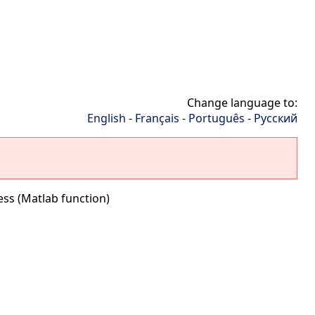
Change language to:
English
-
Français
-
Português
-
Русский
ss (Matlab function)