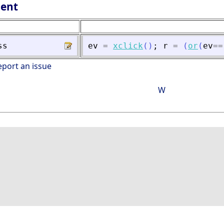
lent
ss
ev
=
xclick
(
)
;
r
=
(
or
(
ev
==
eport an issue
W