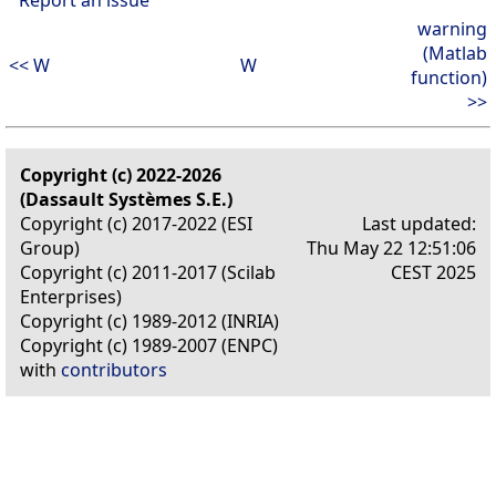
warning
(Matlab
<< W
W
function)
>>
Copyright (c) 2022-2026
(Dassault Systèmes S.E.)
Copyright (c) 2017-2022 (ESI
Last updated:
Group)
Thu May 22 12:51:06
Copyright (c) 2011-2017 (Scilab
CEST 2025
Enterprises)
Copyright (c) 1989-2012 (INRIA)
Copyright (c) 1989-2007 (ENPC)
with
contributors