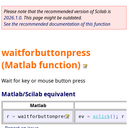
Please note that the recommended version of Scilab is
2026.1.0
. This page might be outdated.
See the recommended documentation of this function
waitforbuttonpress
(Matlab function)
Wait for key or mouse button press
Matlab/Scilab equivalent
Matlab
r
=
waitforbuttonpress
ev
=
xclick
(
)
;
r
Report an issue