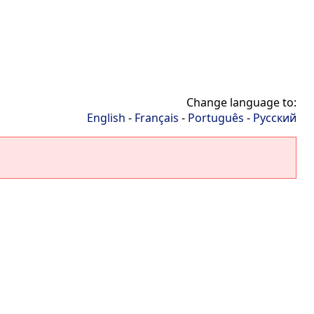
Change language to:
English
-
Français
-
Português
-
Русский