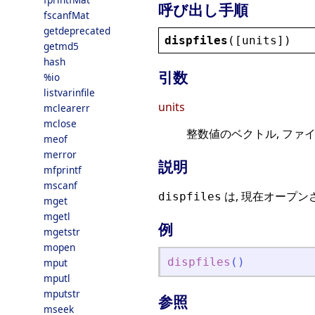
呼び出し手順
fscanfMat
getdeprecated
dispfiles
([
units
])
getmd5
hash
引数
%io
listvarinfile
units
mclearerr
mclose
整数値のベクトル, ファ
meof
merror
説明
mfprintf
mscanf
は, 現在オープ
dispfiles
mget
mgetl
例
mgetstr
mopen
dispfiles
(
)
mput
mputl
mputstr
参照
mseek