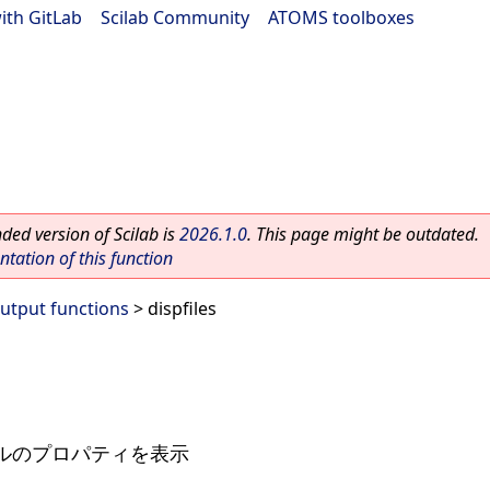
ith GitLab
|
Scilab Community
|
ATOMS toolboxes
ed version of Scilab is
2026.1.0
. This page might be outdated.
ation of this function
Output functions
> dispfiles
ルのプロパティを表示