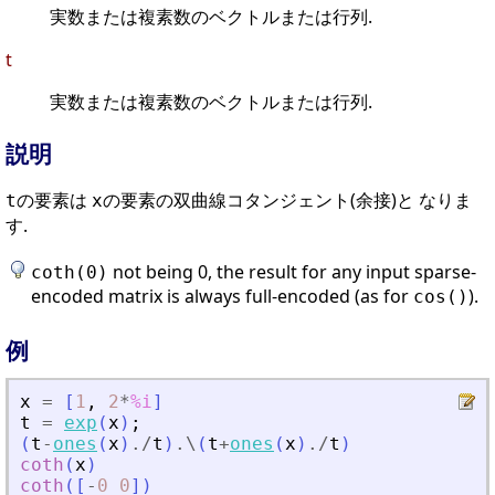
実数または複素数のベクトルまたは行列.
t
実数または複素数のベクトルまたは行列.
説明
の要素は
の要素の双曲線コタンジェント(余接)と なりま
t
x
す.
not being 0, the result for any input sparse-
coth(0)
encoded matrix is always full-encoded (as for
).
cos()
例
x
=
[
1
,
2
*
%i
]
t
=
exp
(
x
)
;
(
t
-
ones
(
x
)
./
t
)
.\
(
t
+
ones
(
x
)
./
t
)
coth
(
x
)
coth
(
[
-
0
0
]
)