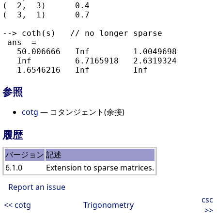
(  2,  3)      0.4

(  3,  1)      0.7

--> coth(s)   // no longer sparse

 ans  =

   50.006666   Inf         1.0049698

   Inf         6.7165918   2.6319324

参照
cotg
— コタンジェント(余接)
履歴
バージョン
記述
6.1.0
Extension to sparse matrices.
Report an issue
csc
<< cotg
Trigonometry
>>