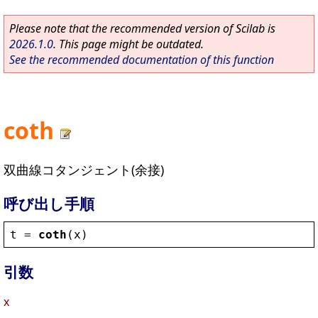
Please note that the recommended version of Scilab is
2026.1.0
. This page might be outdated.
See the recommended documentation of this function
coth
双曲線コタンジェント(余接)
呼び出し手順
t
 = 
coth
(
x
)
引数
x