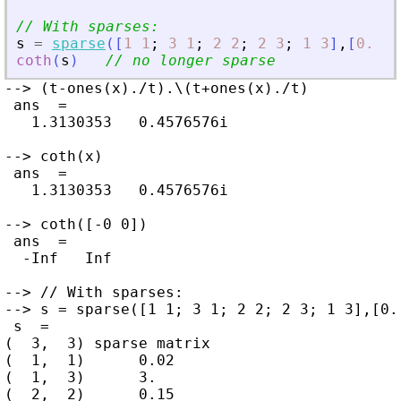
// With sparses:
s
=
sparse
(
[
1
1
;
3
1
;
2
2
;
2
3
;
1
3
]
,
[
0.02
coth
(
s
)
// no longer sparse
--> (t-ones(x)./t).\(t+ones(x)./t)

 ans  =

   1.3130353   0.4576576i

--> coth(x)

 ans  =

   1.3130353   0.4576576i

--> coth([-0 0])

 ans  =

  -Inf   Inf

--> // With sparses:

--> s = sparse([1 1; 3 1; 2 2; 2 3; 1 3],[0.
 s  =

(  3,  3) sparse matrix

(  1,  1)      0.02

(  1,  3)      3.

(  2,  2)      0.15
