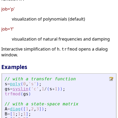
job='p'
visualization of polynomials (default)
job='f'
visualization of natural frequencies and damping
Interactive simplification of
.
opens a dialog
h
trfmod
window.
Examples
// with a transfer function
s
=
poly
(
0
,
'
s
'
)
;
gs
=
syslin
(
'
c
'
,
1
/
(
s
+
1
)
)
;
trfmod
(
gs
)
// with a state-space matrix
A
=
diag
(
[
1
,
2
,
3
]
)
;
B
=
[
1
;
1
;
1
]
;