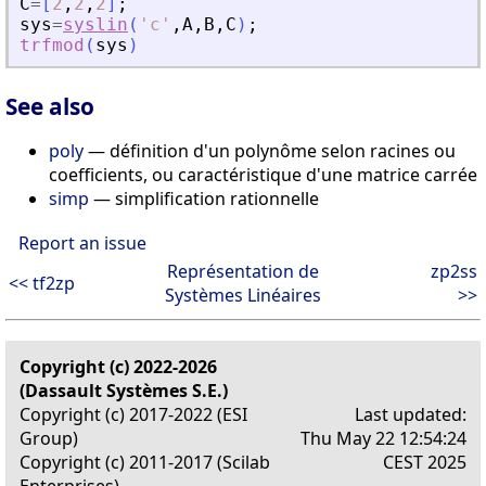
C
=
[
2
,
2
,
2
]
;
sys
=
syslin
(
'
c
'
,
A
,
B
,
C
)
;
trfmod
(
sys
)
See also
poly
— définition d'un polynôme selon racines ou
coefficients, ou caractéristique d'une matrice carrée
simp
— simplification rationnelle
Report an issue
Représentation de
zp2ss
<< tf2zp
Systèmes Linéaires
>>
Copyright (c) 2022-2026
(Dassault Systèmes S.E.)
Copyright (c) 2017-2022 (ESI
Last updated:
Group)
Thu May 22 12:54:24
Copyright (c) 2011-2017 (Scilab
CEST 2025