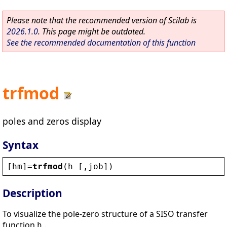
Please note that the recommended version of Scilab is
2026.1.0
. This page might be outdated.
See the recommended documentation of this function
trfmod
poles and zeros display
Syntax
[
hm
]=
trfmod
(
h
 [,
job
])
Description
To visualize the pole-zero structure of a SISO transfer
function
.
h