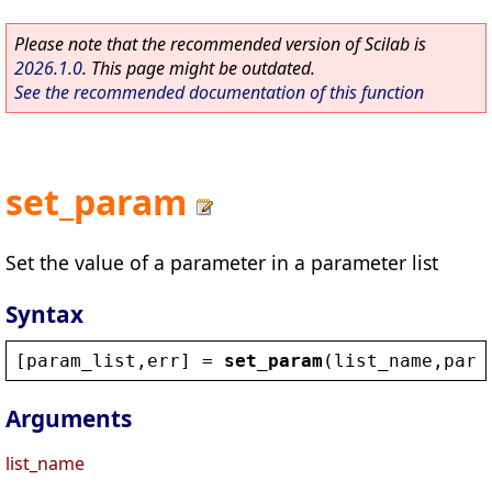
Please note that the recommended version of Scilab is
2026.1.0
. This page might be outdated.
See the recommended documentation of this function
set_param
Set the value of a parameter in a parameter list
Syntax
[
param_list
,
err
] = 
set_param
(
list_name
,
para
Arguments
list_name