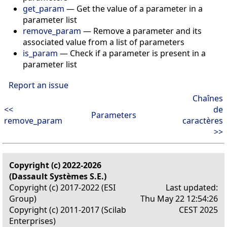
get_param
— Get the value of a parameter in a
parameter list
remove_param
— Remove a parameter and its
associated value from a list of parameters
is_param
— Check if a parameter is present in a
parameter list
Report an issue
Chaînes
<<
de
Parameters
remove_param
caractères
>>
Copyright (c) 2022-2026
(Dassault Systèmes S.E.)
Copyright (c) 2017-2022 (ESI
Last updated:
Group)
Thu May 22 12:54:26
Copyright (c) 2011-2017 (Scilab
CEST 2025
Enterprises)