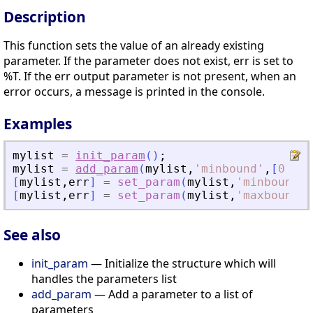
Description
This function sets the value of an already existing
parameter. If the parameter does not exist, err is set to
%T. If the err output parameter is not present, when an
error occurs, a message is printed in the console.
Examples
mylist
=
init_param
(
)
;
mylist
=
add_param
(
mylist
,
'
minbound
'
,
[
0
0
0
[
mylist
,
err
]
=
set_param
(
mylist
,
'
minbound
'
,
[
mylist
,
err
]
=
set_param
(
mylist
,
'
maxbound
'
,
See also
init_param
— Initialize the structure which will
handles the parameters list
add_param
— Add a parameter to a list of
parameters