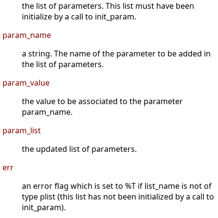
the list of parameters. This list must have been
initialize by a call to init_param.
param_name
a string. The name of the parameter to be added in
the list of parameters.
param_value
the value to be associated to the parameter
param_name.
param_list
the updated list of parameters.
err
an error flag which is set to %T if list_name is not of
type plist (this list has not been initialized by a call to
init_param).