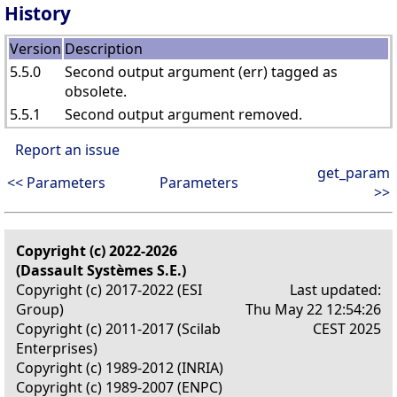
History
Version
Description
5.5.0
Second output argument (err) tagged as
obsolete.
5.5.1
Second output argument removed.
Report an issue
get_param
<< Parameters
Parameters
>>
Copyright (c) 2022-2026
(Dassault Systèmes S.E.)
Copyright (c) 2017-2022 (ESI
Last updated:
Group)
Thu May 22 12:54:26
Copyright (c) 2011-2017 (Scilab
CEST 2025
Enterprises)
Copyright (c) 1989-2012 (INRIA)
Copyright (c) 1989-2007 (ENPC)