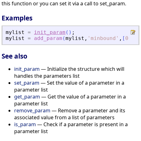
this function or you can set it via a call to set_param.
Examples
mylist
=
init_param
(
)
;
mylist
=
add_param
(
mylist
,
'
minbound
'
,
[
0
0
0
See also
init_param
— Initialize the structure which will
handles the parameters list
set_param
— Set the value of a parameter in a
parameter list
get_param
— Get the value of a parameter in a
parameter list
remove_param
— Remove a parameter and its
associated value from a list of parameters
is_param
— Check if a parameter is present in a
parameter list