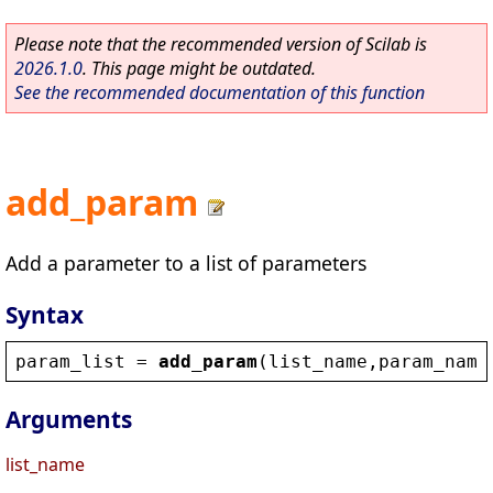
Please note that the recommended version of Scilab is
2026.1.0
. This page might be outdated.
See the recommended documentation of this function
add_param
Add a parameter to a list of parameters
Syntax
param_list
 = 
add_param
(
list_name
,
param_name
Arguments
list_name