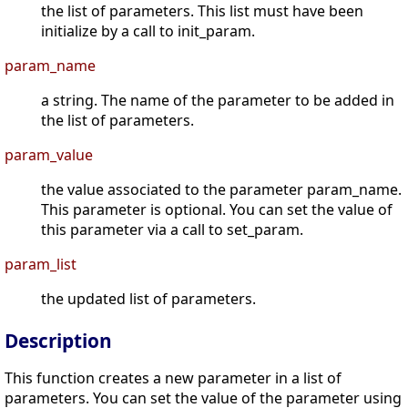
the list of parameters. This list must have been
initialize by a call to init_param.
param_name
a string. The name of the parameter to be added in
the list of parameters.
param_value
the value associated to the parameter param_name.
This parameter is optional. You can set the value of
this parameter via a call to set_param.
param_list
the updated list of parameters.
Description
This function creates a new parameter in a list of
parameters. You can set the value of the parameter using