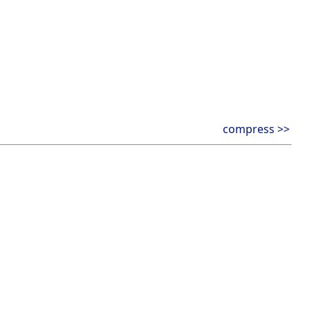
compress >>