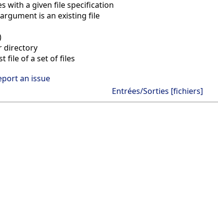
les with a given file specification
rgument is an existing file
)
r directory
 file of a set of files
eport an issue
Entrées/Sorties [fichiers]