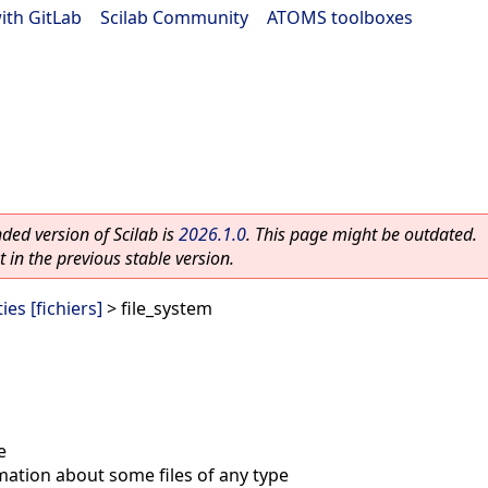
ith GitLab
|
Scilab Community
|
ATOMS toolboxes
ed version of Scilab is
2026.1.0
. This page might be outdated.
 in the previous stable version.
ies [fichiers]
> file_system
e
mation about some files of any type