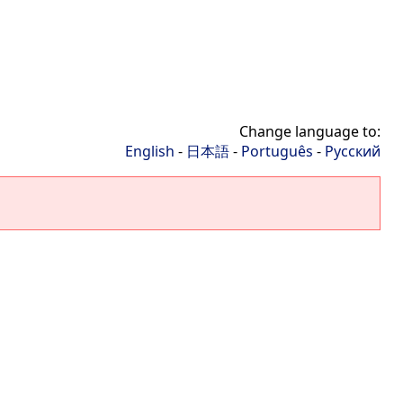
Change language to:
English
-
日本語
-
Português
-
Русский