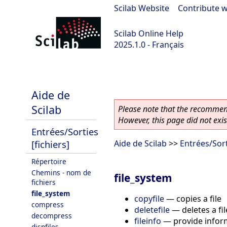
Scilab Website
|
Contribute w
Scilab Online Help
2025.1.0 - Français
scilab-branch-2025.1
Aide de
Scilab
Please note that the recommend
However, this page did not exist
Entrées/Sorties
[fichiers]
Aide de Scilab
>>
Entrées/Sort
Répertoire
Chemins - nom de
file_system
fichiers
file_system
copyfile
—
copies a file
compress
deletefile
—
deletes a fil
decompress
fileinfo
—
provide infor
dispfiles