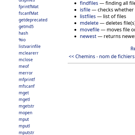
findfiles
—
finding all fi
fprintfMat
isfile
—
checks whether a
fscanfMat
listfiles
—
list of files
getdeprecated
mdelete
—
deletes file(s
getmd5
movefile
—
moves file o
hash
newest
—
returns newest
%io
listvarinfile
R
mclearerr
<< Chemins - nom de fichiers
mclose
meof
merror
mfprintf
mfscanf
mget
mgetl
mgetstr
mopen
mput
mputl
mputstr