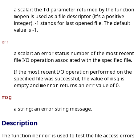
a scalar: the
parameter returned by the function
fd
is used as a file descriptor (it's a positive
mopen
integer). -1 stands for last opened file. The default
value is -1.
err
a scalar: an error status number of the most recent
file I/O operation associated with the specified file.
If the most recent I/O operation performed on the
specified file was successful, the value of
is
msg
empty and
returns an
value of 0.
merror
err
msg
a string: an error string message.
Description
The function
is used to test the file access errors
merror