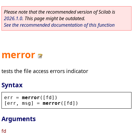
Please note that the recommended version of Scilab is
2026.1.0
. This page might be outdated.
See the recommended documentation of this function
merror
tests the file access errors indicator
Syntax
err
 = 
merror
([
fd
])
[
err
, 
msg
] = 
merror
([
fd
])
Arguments
fd