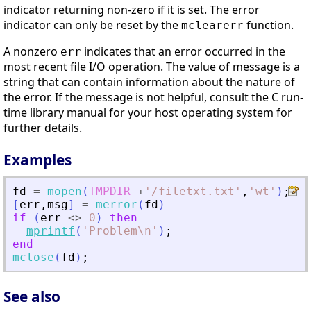
indicator returning non-zero if it is set. The error
indicator can only be reset by the
function.
mclearerr
A nonzero
indicates that an error occurred in the
err
most recent file I/O operation. The value of message is a
string that can contain information about the nature of
the error. If the message is not helpful, consult the C run-
time library manual for your host operating system for
further details.
Examples
fd
=
mopen
(
TMPDIR
+
'
/filetxt.txt
'
,
'
wt
'
)
;
[
err
,
msg
]
=
merror
(
fd
)
if
(
err
<>
0
)
then
mprintf
(
'
Problem\n
'
)
;
end
mclose
(
fd
)
;
See also