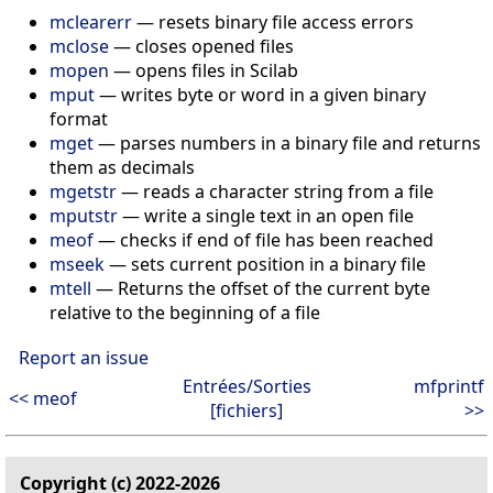
mclearerr
— resets binary file access errors
mclose
— closes opened files
mopen
— opens files in Scilab
mput
— writes byte or word in a given binary
format
mget
— parses numbers in a binary file and returns
them as decimals
mgetstr
— reads a character string from a file
mputstr
— write a single text in an open file
meof
— checks if end of file has been reached
mseek
— sets current position in a binary file
mtell
— Returns the offset of the current byte
relative to the beginning of a file
Report an issue
Entrées/Sorties
mfprintf
<< meof
[fichiers]
>>
Copyright (c) 2022-2026