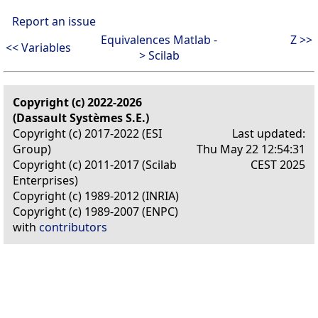
Report an issue
Equivalences Matlab -
Z >>
<< Variables
> Scilab
Copyright (c) 2022-2026
(Dassault Systèmes S.E.)
Copyright (c) 2017-2022 (ESI
Last updated:
Group)
Thu May 22 12:54:31
Copyright (c) 2011-2017 (Scilab
CEST 2025
Enterprises)
Copyright (c) 1989-2012 (INRIA)
Copyright (c) 1989-2007 (ENPC)
with
contributors