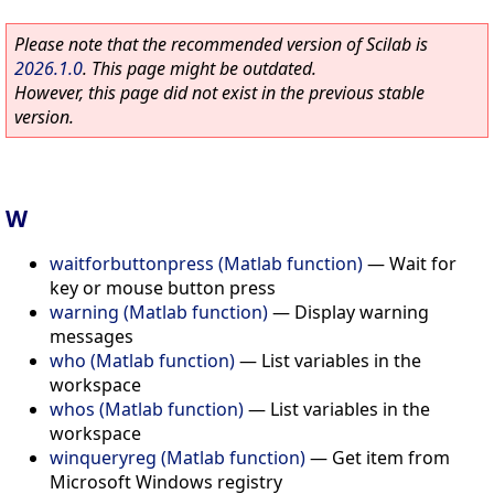
Please note that the recommended version of Scilab is
2026.1.0
. This page might be outdated.
However, this page did not exist in the previous stable
version.
W
waitforbuttonpress (Matlab function)
—
Wait for
key or mouse button press
warning (Matlab function)
—
Display warning
messages
who (Matlab function)
—
List variables in the
workspace
whos (Matlab function)
—
List variables in the
workspace
winqueryreg (Matlab function)
—
Get item from
Microsoft Windows registry