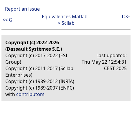
Report an issue
Equivalences Matlab -
I >>
<< G
> Scilab
Copyright (c) 2022-2026
(Dassault Systèmes S.E.)
Copyright (c) 2017-2022 (ESI
Last updated:
Group)
Thu May 22 12:54:31
Copyright (c) 2011-2017 (Scilab
CEST 2025
Enterprises)
Copyright (c) 1989-2012 (INRIA)
Copyright (c) 1989-2007 (ENPC)
with
contributors