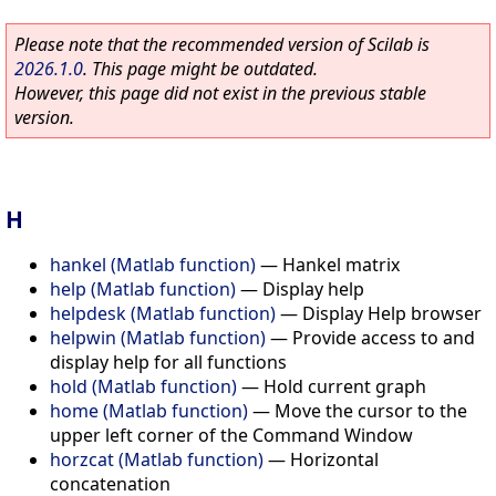
Please note that the recommended version of Scilab is
2026.1.0
. This page might be outdated.
However, this page did not exist in the previous stable
version.
H
hankel (Matlab function)
—
Hankel matrix
help (Matlab function)
—
Display help
helpdesk (Matlab function)
—
Display Help browser
helpwin (Matlab function)
—
Provide access to and
display help for all functions
hold (Matlab function)
—
Hold current graph
home (Matlab function)
—
Move the cursor to the
upper left corner of the Command Window
horzcat (Matlab function)
—
Horizontal
concatenation