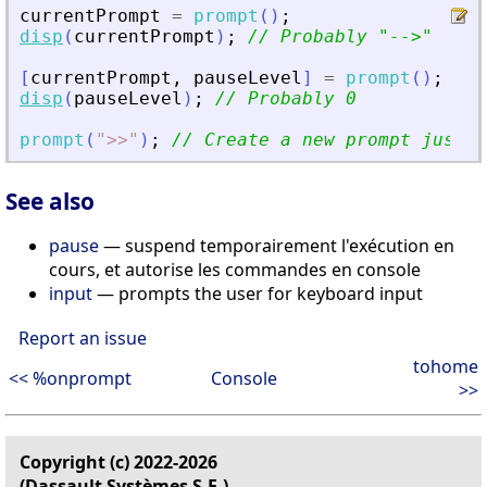
currentPrompt
=
prompt
(
)
;
disp
(
currentPrompt
)
;
// Probably 
"
--
>
"
[
currentPrompt
,
pauseLevel
]
=
prompt
(
)
;
disp
(
pauseLevel
)
;
// Probably 0
prompt
(
"
>
>
"
)
;
// Create a new prompt just f
See also
pause
— suspend temporairement l'exécution en
cours, et autorise les commandes en console
input
— prompts the user for keyboard input
Report an issue
tohome
<< %onprompt
Console
>>
Copyright (c) 2022-2026
(Dassault Systèmes S.E.)