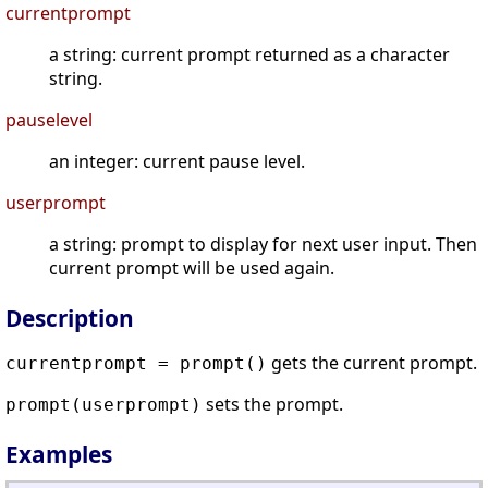
currentprompt
a string: current prompt returned as a character
string.
pauselevel
an integer: current pause level.
userprompt
a string: prompt to display for next user input. Then
current prompt will be used again.
Description
gets the current prompt.
currentprompt = prompt()
sets the prompt.
prompt(userprompt)
Examples