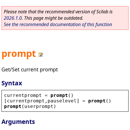
Please note that the recommended version of Scilab is
2026.1.0
. This page might be outdated.
See the recommended documentation of this function
prompt
Get/Set current prompt
Syntax
currentprompt
 = 
prompt
()
[
currentprompt
,
pauselevel
] = 
prompt
()
prompt
(
userprompt
)
Arguments