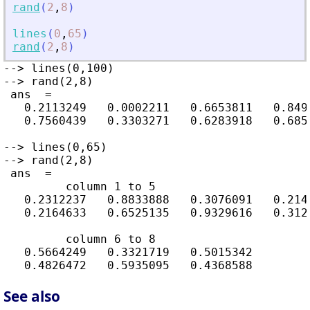
rand
(
2
,
8
)
lines
(
0
,
65
)
rand
(
2
,
8
)
--> lines(0,100)

--> rand(2,8)

 ans  =

   0.2113249   0.0002211   0.6653811   0.849
   0.7560439   0.3303271   0.6283918   0.685
--> lines(0,65)

--> rand(2,8)

 ans  =

         column 1 to 5

   0.2312237   0.8833888   0.3076091   0.2146
   0.2164633   0.6525135   0.9329616   0.3126
         column 6 to 8

   0.5664249   0.3321719   0.5015342

See also