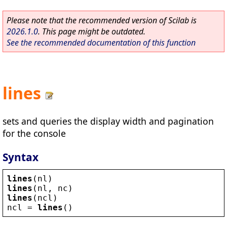
Please note that the recommended version of Scilab is
2026.1.0
. This page might be outdated.
See the recommended documentation of this function
lines
sets and queries the display width and pagination
for the console
Syntax
lines
(
nl
)
lines
(
nl
, 
nc
)
lines
(
ncl
)
ncl
 = 
lines
()