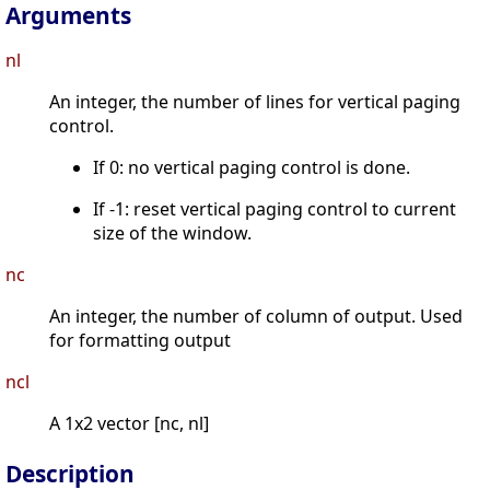
Arguments
nl
An integer, the number of lines for vertical paging
control.
If 0: no vertical paging control is done.
If -1: reset vertical paging control to current
size of the window.
nc
An integer, the number of column of output. Used
for formatting output
ncl
A 1x2 vector [nc, nl]
Description