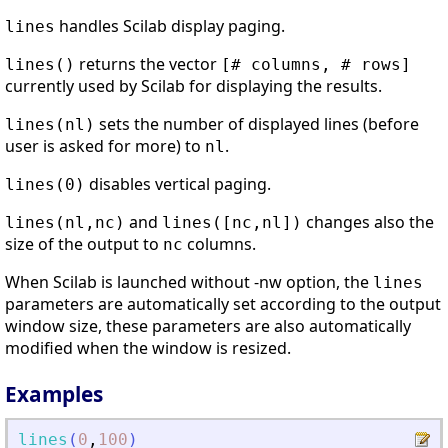
handles Scilab display paging.
lines
returns the vector
lines()
[# columns, # rows]
currently used by Scilab for displaying the results.
sets the number of displayed lines (before
lines(nl)
user is asked for more) to
.
nl
disables vertical paging.
lines(0)
and
changes also the
lines(nl,nc)
lines([nc,nl])
size of the output to
columns.
nc
When Scilab is launched without -nw option, the
lines
parameters are automatically set according to the output
window size, these parameters are also automatically
modified when the window is resized.
Examples
lines
(
0
,
100
)