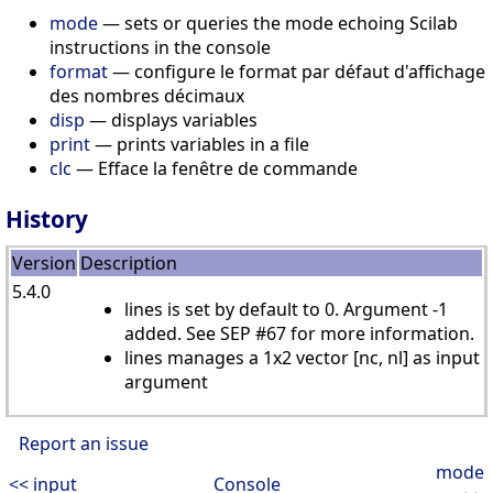
mode
— sets or queries the mode echoing Scilab
instructions in the console
format
— configure le format par défaut d'affichage
des nombres décimaux
disp
— displays variables
print
— prints variables in a file
clc
— Efface la fenêtre de commande
History
Version
Description
5.4.0
lines is set by default to 0. Argument -1
added. See SEP #67 for more information.
lines manages a 1x2 vector [nc, nl] as input
argument
Report an issue
mode
<< input
Console