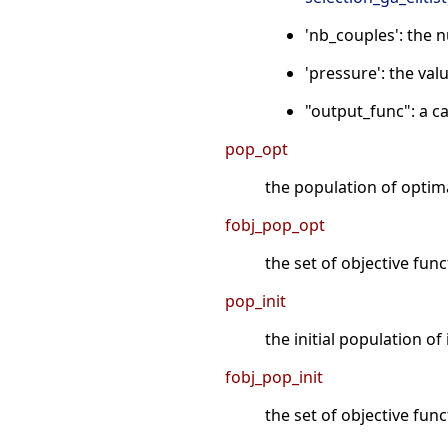
'nb_couples': the 
'pressure': the valu
"output_func": a ca
pop_opt
the population of optima
fobj_pop_opt
the set of objective fun
pop_init
the initial population of 
fobj_pop_init
the set of objective func