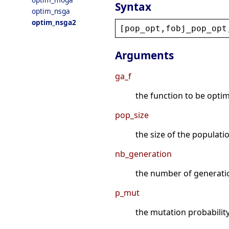
Syntax
optim_nsga
optim_nsga2
[
pop_opt
,
fobj_pop_opt
Arguments
ga_f
the function to be optimiz
pop_size
the size of the populatio
nb_generation
the number of generation
p_mut
the mutation probability 