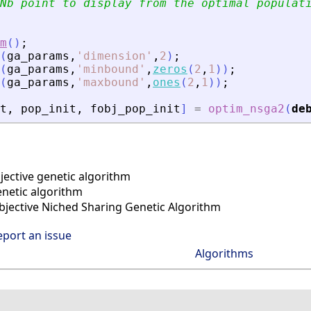
Nb point to display from the optimal populat
m
(
)
;
(
ga_params
,
'
dimension
'
,
2
)
;
(
ga_params
,
'
minbound
'
,
zeros
(
2
,
1
)
)
;
(
ga_params
,
'
maxbound
'
,
ones
(
2
,
1
)
)
;
t
,
pop_init
,
fobj_pop_init
]
=
optim_nsga2
(
de
ective genetic algorithm
enetic algorithm
bjective Niched Sharing Genetic Algorithm
eport an issue
Algorithms