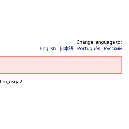
Change language to:
English
-
日本語
-
Português
-
Русский
tim_nsga2