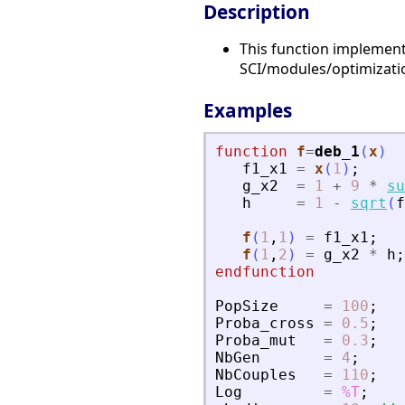
Description
This function implement
SCI/modules/optimizat
Examples
function
f
=
deb_1
(
x
)
f1_x1
=
x
(
1
)
;
g_x2
=
1
+
9
*
su
h
=
1
-
sqrt
(
f
f
(
1
,
1
)
=
f1_x1
;
f
(
1
,
2
)
=
g_x2
*
h
;
endfunction
PopSize
=
100
;
Proba_cross
=
0.5
;
Proba_mut
=
0.3
;
NbGen
=
4
;
NbCouples
=
110
;
Log
=
%T
;