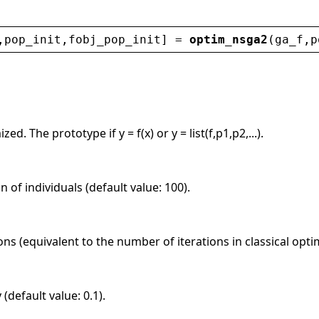
,
pop_init
,
fobj_pop_init
] = 
optim_nsga2
(
ga_f
,
p
ed. The prototype if y = f(x) or y = list(f,p1,p2,...).
n of individuals (default value: 100).
s (equivalent to the number of iterations in classical optim
(default value: 0.1).