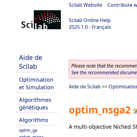
Scilab Website
|
Contribute w
Scilab Online Help
2025.1.0 - Français
scilab-branch-2025.1
Aide de
Scilab
Please note that the recommend
See the recommended document
Optimisation
et Simulation
Aide de Scilab
>>
Optimisatio
Algorithmes
optim_nsga2
génétiques
Algorithms
A multi-objective Niched S
optim_ga
optim_moga