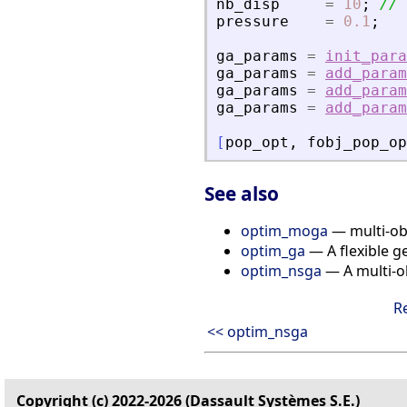
nb_disp
=
10
;
// 
pressure
=
0.1
;
ga_params
=
init_para
ga_params
=
add_param
ga_params
=
add_param
ga_params
=
add_param
[
pop_opt
,
fobj_pop_op
See also
optim_moga
— multi-obj
optim_ga
— A flexible g
optim_nsga
— A multi-o
R
<< optim_nsga
Copyright (c) 2022-2026 (Dassault Systèmes S.E.)