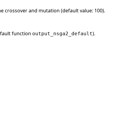
he crossover and mutation (default value: 100).
fault function
).
output_nsga2_default