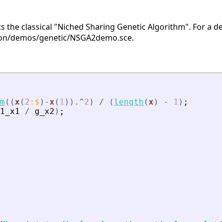
s the classical "Niched Sharing Genetic Algorithm". For a 
ion/demos/genetic/NSGA2demo.sce.
m
(
(
x
(
2
:
$
)
-
x
(
1
)
)
.^
2
)
/
(
length
(
x
)
-
1
)
;
1_x1
/
g_x2
)
;