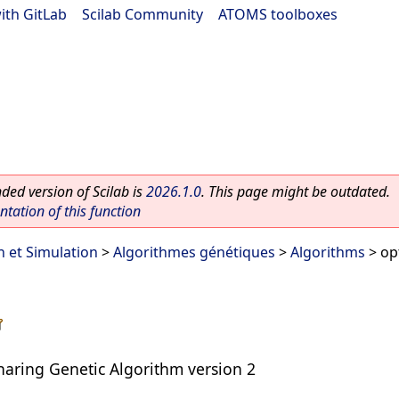
ith GitLab
|
Scilab Community
|
ATOMS toolboxes
ed version of Scilab is
2026.1.0
. This page might be outdated.
ation of this function
n et Simulation
>
Algorithmes génétiques
>
Algorithms
> op
haring Genetic Algorithm version 2