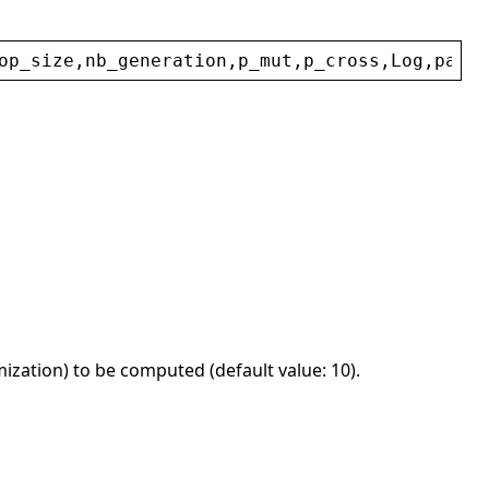
op_size
,
nb_generation
,
p_mut
,
p_cross
,
Log
,
param
ization) to be computed (default value: 10).