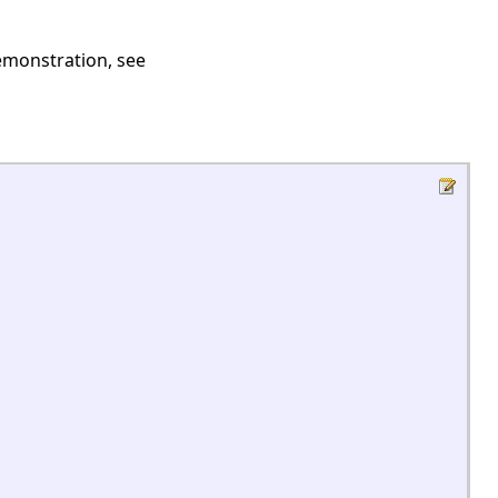
demonstration, see