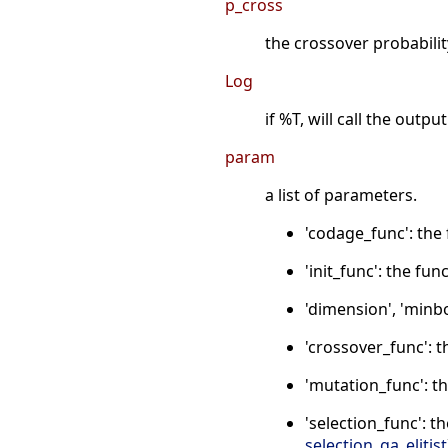
p_cross
the crossover probability
Log
if %T, will call the outp
param
a list of parameters.
'codage_func': the
'init_func': the fu
'dimension', 'minbo
'crossover_func': 
'mutation_func': t
'selection_func': t
selection_ga_elitist