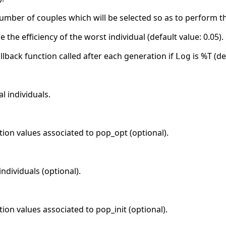
number of couples which will be selected so as to perform t
e the efficiency of the worst individual (default value: 0.05).
llback function called after each generation if
is %T (de
Log
l individuals.
ction values associated to pop_opt (optional).
individuals (optional).
tion values associated to pop_init (optional).