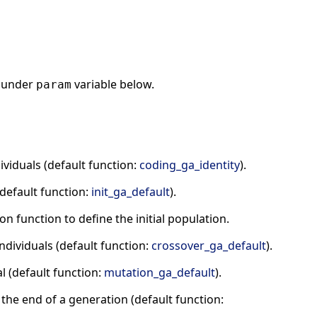
under
variable below.
param
viduals (default function:
coding_ga_identity
).
(default function:
init_ga_default
).
n function to define the initial population.
ndividuals (default function:
crossover_ga_default
).
l (default function:
mutation_ga_default
).
t the end of a generation (default function: