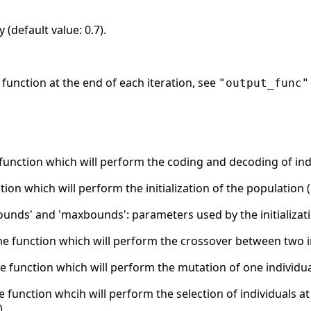
 (default value: 0.7).
ut function at the end of each iteration, see
"output_func"
 function which will perform the coding and decoding of indi
nction which will perform the initialization of the population 
unds' and 'maxbounds': parameters used by the initializatio
the function which will perform the crossover between two i
he function which will perform the mutation of one individua
he function whcih will perform the selection of individuals a
).