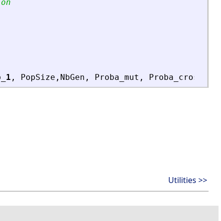
ion
b_1
,
PopSize
,
NbGen
,
Proba_mut
,
Proba_cross
,
L
Utilities >>