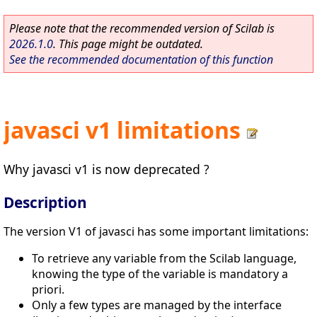
Please note that the recommended version of Scilab is
2026.1.0
. This page might be outdated.
See the recommended documentation of this function
javasci v1 limitations
Why javasci v1 is now deprecated ?
Description
The version V1 of javasci has some important limitations:
To retrieve any variable from the Scilab language,
knowing the type of the variable is mandatory a
priori.
Only a few types are managed by the interface