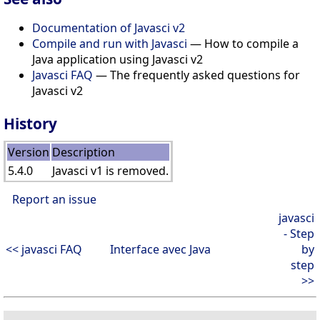
Documentation of Javasci v2
Compile and run with Javasci
— How to compile a
Java application using Javasci v2
Javasci FAQ
— The frequently asked questions for
Javasci v2
History
Version
Description
5.4.0
Javasci v1 is removed.
Report an issue
javasci
- Step
<< javasci FAQ
Interface avec Java
by
step
>>