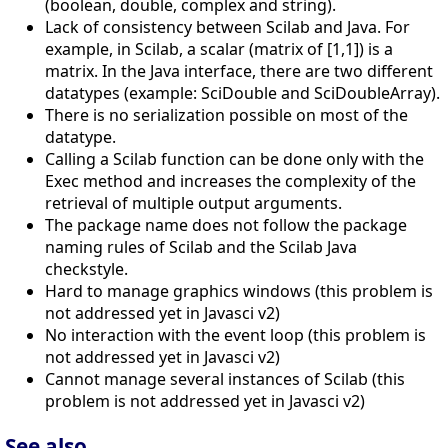
(boolean, double, complex and string).
Lack of consistency between Scilab and Java. For
example, in Scilab, a scalar (matrix of [1,1]) is a
matrix. In the Java interface, there are two different
datatypes (example: SciDouble and SciDoubleArray).
There is no serialization possible on most of the
datatype.
Calling a Scilab function can be done only with the
Exec method and increases the complexity of the
retrieval of multiple output arguments.
The package name does not follow the package
naming rules of Scilab and the Scilab Java
checkstyle.
Hard to manage graphics windows (this problem is
not addressed yet in Javasci v2)
No interaction with the event loop (this problem is
not addressed yet in Javasci v2)
Cannot manage several instances of Scilab (this
problem is not addressed yet in Javasci v2)
See also