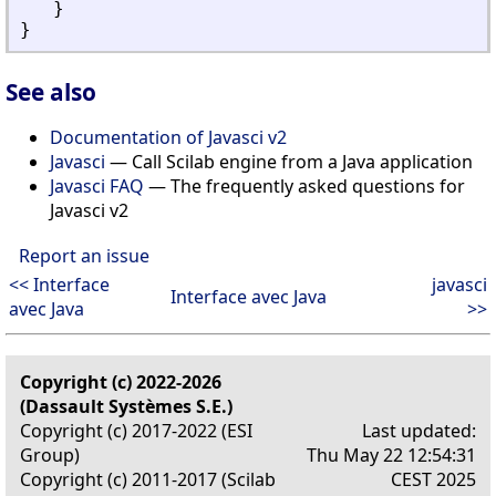
}
}
See also
Documentation of Javasci v2
Javasci
— Call Scilab engine from a Java application
Javasci FAQ
— The frequently asked questions for
Javasci v2
Report an issue
<< Interface
javasci
Interface avec Java
avec Java
>>
Copyright (c) 2022-2026
(Dassault Systèmes S.E.)
Copyright (c) 2017-2022 (ESI
Last updated:
Group)
Thu May 22 12:54:31
Copyright (c) 2011-2017 (Scilab
CEST 2025