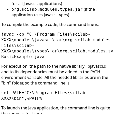
for all Javasci applications)
(if the
org.scilab.modules.types.jar
application uses Javasci types)
To compile the example code, the command line is:
javac -cp "C:\Program Files\scilab-
XXXX\modules\javasci\jar\org.scilab.modules.
Files\scilab-
XXXX\modules\types\jar\org.scilab.modules.ty
BasicExample.java
For execution, the path to the native library libjavasci.dll
and to its dependencies must be added in the PATH
environment variable. All the needed libraries are in the
"bin" folder, so the command line is:
set PATH="C:\Program Files\scilab-
XXXX\bin";%PATH%
To launch the Java application, the command line is quite
the same as for Linux: