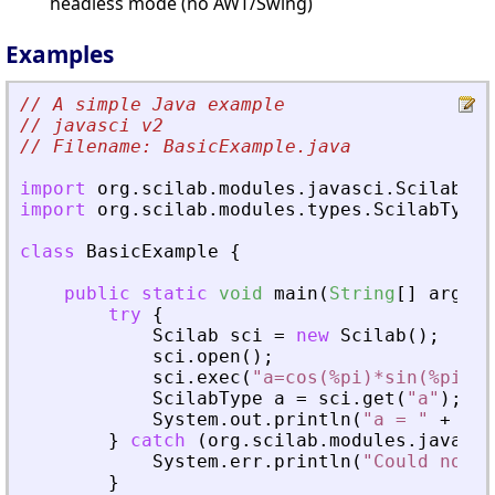
headless mode (no AWT/Swing)
Examples
// A simple Java example
// javasci v2
// Filename: BasicExample.java
import
org
.
scilab
.
modules
.
javasci
.
Scilab
;
import
org
.
scilab
.
modules
.
types
.
ScilabType
;
class
BasicExample
{
public
static
void
main
(
String
[
]
args
)
try
{
Scilab
sci
=
new
Scilab
(
)
;
sci
.
open
(
)
;
sci
.
exec
(
"a=cos(%pi)*sin(%pi^2)
ScilabType
a
=
sci
.
get
(
"a"
)
;
System
.
out
.
println
(
"a = "
+
a
)
;
}
catch
(
org
.
scilab
.
modules
.
javasci
System
.
err
.
println
(
"Could not f
}