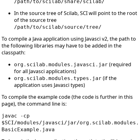
/path/to/scilab/share/scilab/
In the source tree of Scilab, SCI will point to the root
of the source tree
/path/to/scilab/source/tree/
To compile a Java application using Javasci v2, the path to
the following libraries may have to be added in the
classpath:
(required
org.scilab.modules.javasci.jar
for all Javasci applications)
(if the
org.scilab.modules.types.jar
application uses Javasci types)
To compile the example code (the code is further in this
page), the command line is:
javac -cp
$SCI/modules/javasci/jar/org.scilab.modules.
BasicExample.java