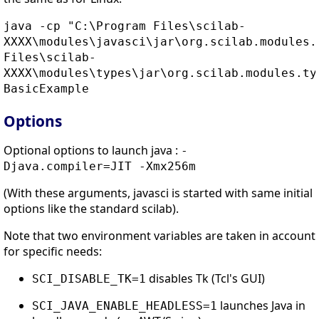
java -cp "C:\Program Files\scilab-
XXXX\modules\javasci\jar\org.scilab.modules.
Files\scilab-
XXXX\modules\types\jar\org.scilab.modules.ty
BasicExample
Options
Optional options to launch java :
-
Djava.compiler=JIT -Xmx256m
(With these arguments, javasci is started with same initial
options like the standard scilab).
Note that two environment variables are taken in account
for specific needs:
disables Tk (Tcl's GUI)
SCI_DISABLE_TK=1
launches Java in
SCI_JAVA_ENABLE_HEADLESS=1