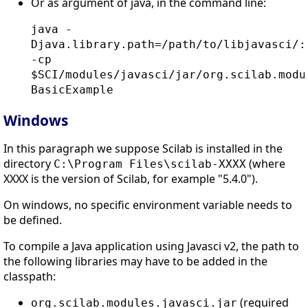
Or as argument of java, in the command line:
java -
Djava.library.path=/path/to/libjavasci/:
-cp
$SCI/modules/javasci/jar/org.scilab.modu
BasicExample
Windows
In this paragraph we suppose Scilab is installed in the
directory
(where
C:\Program Files\scilab-XXXX
XXXX is the version of Scilab, for example "5.4.0").
On windows, no specific environment variable needs to
be defined.
To compile a Java application using Javasci v2, the path to
the following libraries may have to be added in the
classpath:
(required
org.scilab.modules.javasci.jar