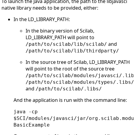
To launch the Java application, the path to the libjavasci
native library needs to be provided, either:
In the LD_LIBRARY_PATH:
In the binary version of Scilab,
LD_LIBRARY_PATH will point to
and
/path/to/scilab/lib/scilab/
/path/to/scilab/lib/thirdparty/
In the source tree of Scilab, LD_LIBRARY_PATH
will point to the root of the source tree
/path/to/scilab/modules/javasci/.lib
/path/to/scilab/modules/types/.libs/
and
/path/to/scilab/.libs/
And the application is run with the command line:
java -cp
$SCI/modules/javasci/jar/org.scilab.modu
BasicExample