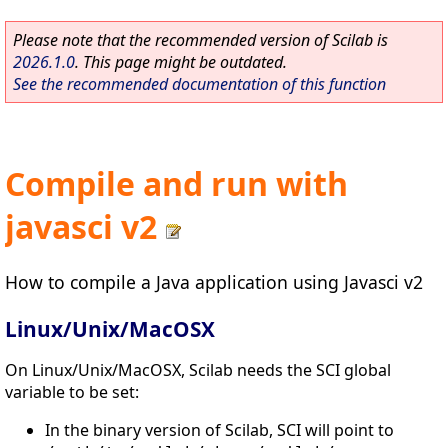
Please note that the recommended version of Scilab is
2026.1.0
. This page might be outdated.
See the recommended documentation of this function
Compile and run with
javasci v2
How to compile a Java application using Javasci v2
Linux/Unix/MacOSX
On Linux/Unix/MacOSX, Scilab needs the SCI global
variable to be set:
In the binary version of Scilab, SCI will point to