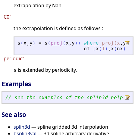
extrapolation by Nan
"C0"
the extrapolation is defined as follows :
s
(
x
,
y
)
=
s
(
proj
(
x
,
y
)
)
where
proj(x
,
y
)
i
of
[
x
(
1
)
,
x
(
nx
)
]
x
[
"periodic"
is extended by periodicity.
s
Examples
// see the examples of the splin3d help pag
See also
splin3d
— spline gridded 3d interpolation
bsplin3val
— 3d spline arbitrary derivative