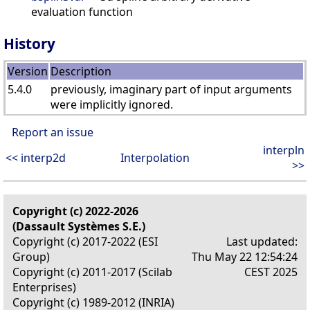
evaluation function
History
Version
Description
5.4.0
previously, imaginary part of input arguments
were implicitly ignored.
Report an issue
interpln
<< interp2d
Interpolation
>>
Copyright (c) 2022-2026
(Dassault Systèmes S.E.)
Copyright (c) 2017-2022 (ESI
Last updated:
Group)
Thu May 22 12:54:24
Copyright (c) 2011-2017 (Scilab
CEST 2025
Enterprises)
Copyright (c) 1989-2012 (INRIA)