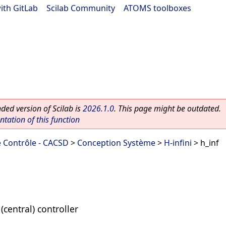
ith GitLab
|
Scilab Community
|
ATOMS toolboxes
ed version of Scilab is
2026.1.0
. This page might be outdated.
ation of this function
 Contrôle - CACSD
>
Conception Système
>
H-infini
> h_inf
(central) controller