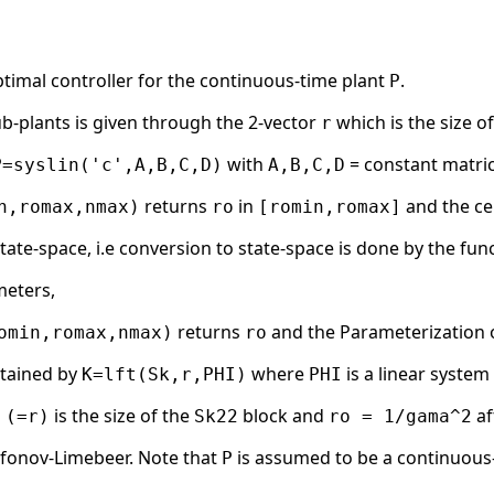
timal controller for the continuous-time plant
.
P
ub-plants is given through the 2-vector
which is the size o
r
with
= constant matri
P=syslin('c',A,B,C,D)
A,B,C,D
returns
in
and the ce
n,romax,nmax)
ro
[romin,romax]
state-space, i.e conversion to state-space is done by the func
meters,
returns
and the Parameterization of 
omin,romax,nmax)
ro
btained by
where
is a linear syste
K=lft(Sk,r,PHI)
PHI
is the size of the
block and
af
 (=r)
Sk22
ro = 1/gama^2
afonov-Limebeer. Note that
is assumed to be a continuous-
P