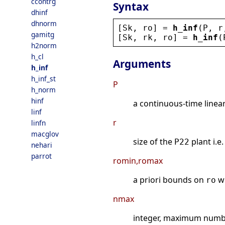
ccontrg
Syntax
dhinf
dhnorm
[
Sk
, 
ro
] = 
h_inf
(
P
, 
r
gamitg
[
Sk
, 
rk
, 
ro
] = 
h_inf
(
h2norm
h_cl
Arguments
h_inf
h_inf_st
P
h_norm
hinf
a continuous-time linea
linf
r
linfn
macglov
size of the
plant i.e
P22
nehari
parrot
romin,romax
a priori bounds on
w
ro
nmax
integer, maximum number