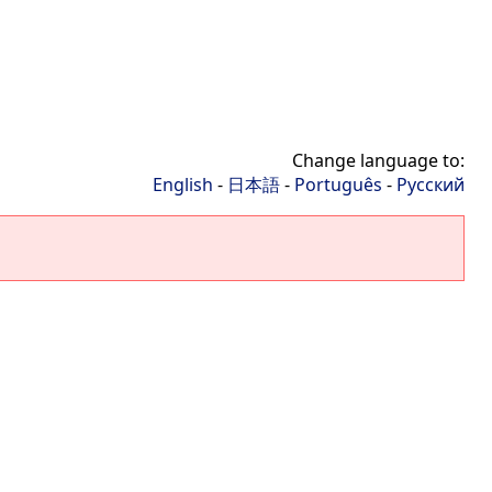
Change language to:
English
-
日本語
-
Português
-
Русский