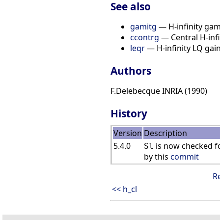
See also
gamitg
— H-infinity gam
ccontrg
— Central H-infi
leqr
— H-infinity LQ gain 
Authors
F.Delebecque INRIA (1990)
History
Version
Description
5.4.0
is now checked fo
Sl
by this
commit
R
<< h_cl