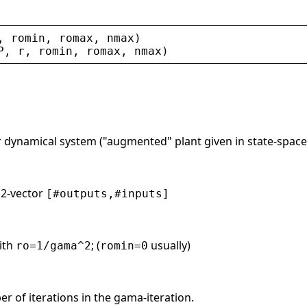
, 
romin
, 
romax
, 
nmax
)
P
, 
r
, 
romin
, 
romax
, 
nmax
)
r dynamical system ("augmented" plant given in state-space
. 2-vector
[#outputs,#inputs]
ith
; (
usually)
ro=1/gama^2
romin=0
 of iterations in the gama-iteration.