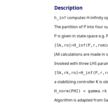
Description
computes H-infinity op
h_inf
The partition of
into four s
P
is given in state-space e.g.
P
[Sk,ro]=H_inf(P,r,romi
(All calculations are made in 
Invoked with three LHS para
[Sk,rk,ro]=H_inf(P,r,r
a stabilizing controller
is o
K
.
H_norm(PHI) < gamma
rk
Algorithm is adapted from S