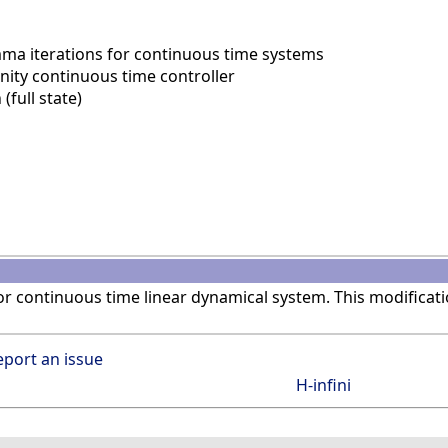
ma iterations for continuous time systems
nity continuous time controller
(full state)
r continuous time linear dynamical system. This modificat
eport an issue
H-infini