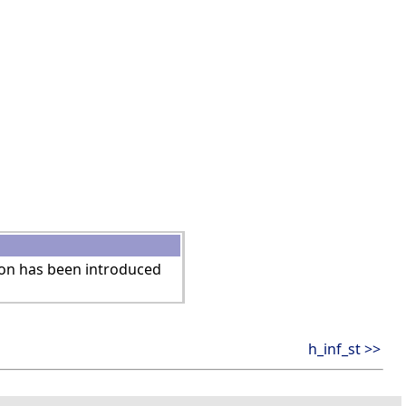
ion has been introduced
h_inf_st >>