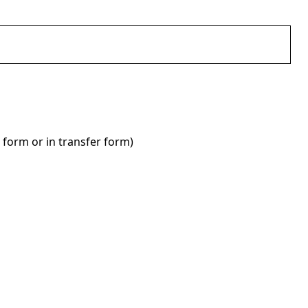
 form or in transfer form)