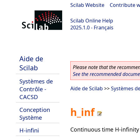
Scilab Website
|
Contribute w
Scilab Online Help
2025.1.0 - Français
scilab-branch-2025.1
Aide de
Scilab
Please note that the recommend
See the recommended document
Systèmes de
Contrôle -
Aide de Scilab
>>
Systèmes de
CACSD
h_inf
Conception
Système
Continuous time H-infinity 
H-infini