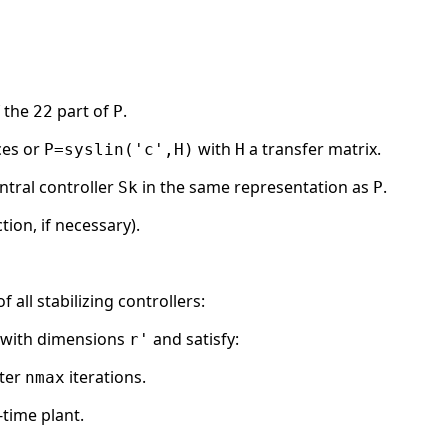
f the
part of
.
22
P
ces or
with
a transfer matrix.
P=syslin('c',H)
H
ntral controller
in the same representation as
.
Sk
P
tion, if necessary).
all stabilizing controllers:
m with dimensions
and satisfy:
r'
ter
iterations.
nmax
time plant.