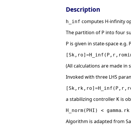
Description
computes H-infinity op
h_inf
The partition of
into four s
P
is given in state-space e.g.
P
[Sk,ro]=H_inf(P,r,romi
(All calculations are made in 
Invoked with three LHS para
[Sk,rk,ro]=H_inf(P,r,r
a stabilizing controller
is o
K
.
H_norm(PHI) < gamma
rk
Algorithm is adapted from S