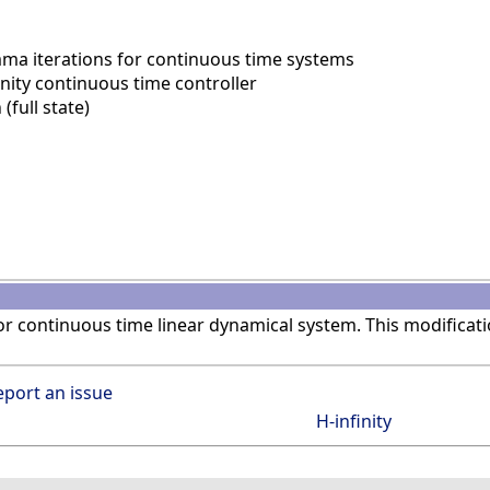
ma iterations for continuous time systems
nity continuous time controller
(full state)
r continuous time linear dynamical system. This modificat
eport an issue
H-infinity