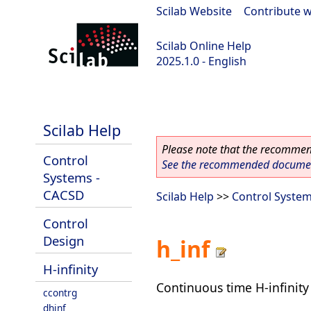
Scilab Website
|
Contribute w
Scilab Online Help
2025.1.0 - English
scilab-branch-2025.1
Scilab Help
Please note that the recommend
Control
See the recommended document
Systems -
CACSD
Scilab Help
>>
Control Syste
Control
Design
h_inf
H-infinity
Continuous time H-infinity 
ccontrg
dhinf