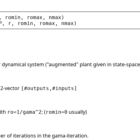
, 
romin
, 
romax
, 
nmax
)
P
, 
r
, 
romin
, 
romax
, 
nmax
)
r dynamical system ("augmented" plant given in state-space
. 2-vector
[#outputs,#inputs]
ith
; (
usually)
ro=1/gama^2
romin=0
 of iterations in the gama-iteration.