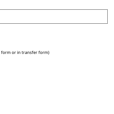
 form or in transfer form)