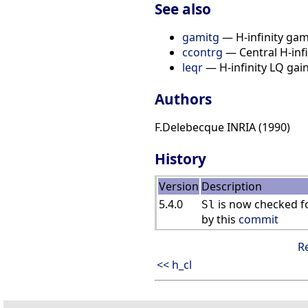
See also
gamitg
— H-infinity gam
ccontrg
— Central H-infi
leqr
— H-infinity LQ gain 
Authors
F.Delebecque INRIA (1990)
History
Version
Description
5.4.0
is now checked fo
Sl
by this
commit
R
<< h_cl