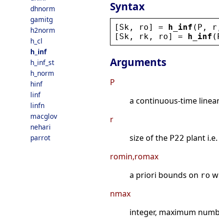
Syntax
dhnorm
gamitg
[
Sk
, 
ro
] = 
h_inf
(
P
, 
r
h2norm
[
Sk
, 
rk
, 
ro
] = 
h_inf
(
h_cl
h_inf
Arguments
h_inf_st
h_norm
P
hinf
linf
a continuous-time linea
linfn
macglov
r
nehari
size of the
plant i.e
parrot
P22
romin,romax
a priori bounds on
w
ro
nmax
integer, maximum number