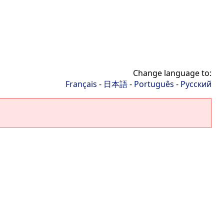
Change language to:
Français
-
日本語
-
Português
-
Русский