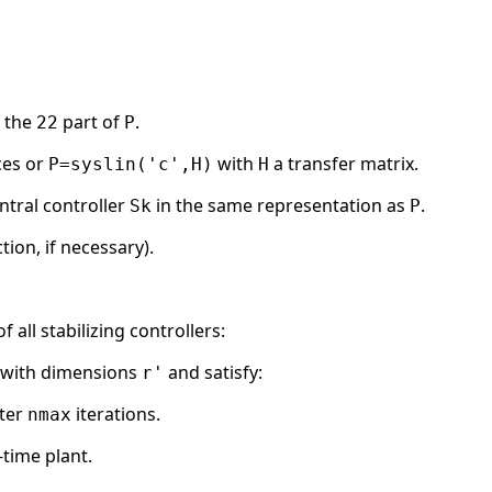
f the
part of
.
22
P
ces or
with
a transfer matrix.
P=syslin('c',H)
H
ntral controller
in the same representation as
.
Sk
P
tion, if necessary).
all stabilizing controllers:
m with dimensions
and satisfy:
r'
ter
iterations.
nmax
time plant.