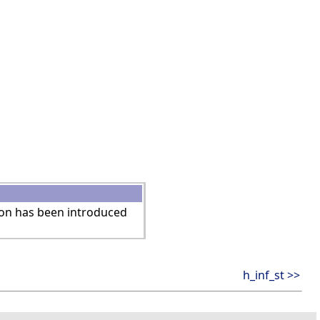
ion has been introduced
h_inf_st >>