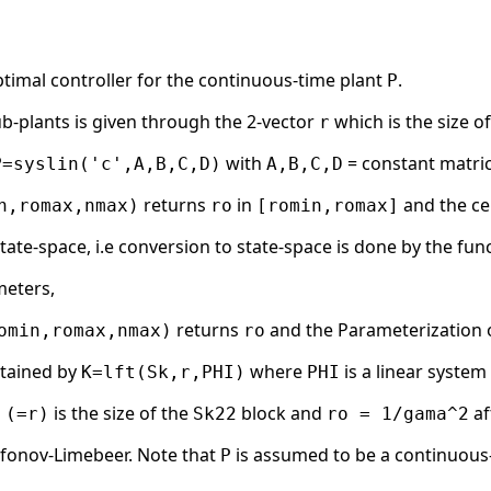
timal controller for the continuous-time plant
.
P
ub-plants is given through the 2-vector
which is the size o
r
with
= constant matri
P=syslin('c',A,B,C,D)
A,B,C,D
returns
in
and the ce
n,romax,nmax)
ro
[romin,romax]
state-space, i.e conversion to state-space is done by the func
meters,
returns
and the Parameterization of 
omin,romax,nmax)
ro
btained by
where
is a linear syste
K=lft(Sk,r,PHI)
PHI
is the size of the
block and
af
 (=r)
Sk22
ro = 1/gama^2
afonov-Limebeer. Note that
is assumed to be a continuous-
P