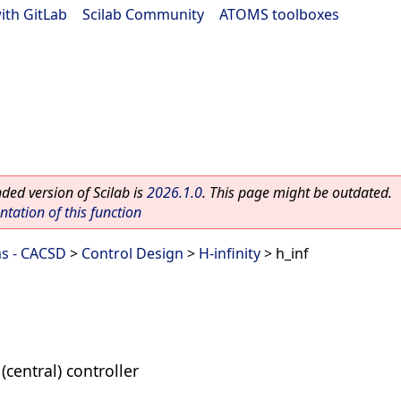
ith GitLab
|
Scilab Community
|
ATOMS toolboxes
ed version of Scilab is
2026.1.0
. This page might be outdated.
ation of this function
ms - CACSD
>
Control Design
>
H-infinity
> h_inf
(central) controller