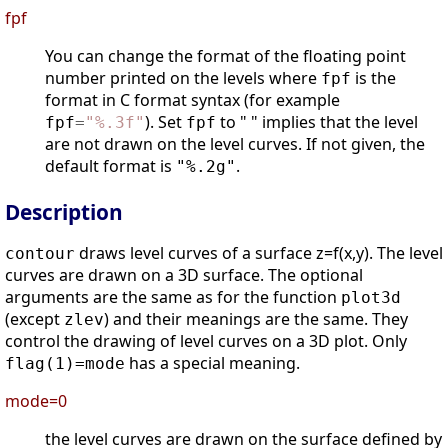
fpf
You can change the format of the floating point
number printed on the levels where
is the
fpf
format in C format syntax (for example
). Set
to " " implies that the level
fpf
=
"
%.3f
"
fpf
are not drawn on the level curves. If not given, the
default format is
.
"%.2g"
Description
draws level curves of a surface z=f(x,y). The level
contour
curves are drawn on a 3D surface. The optional
arguments are the same as for the function
plot3d
(except
) and their meanings are the same. They
zlev
control the drawing of level curves on a 3D plot. Only
has a special meaning.
flag(1)=mode
mode=0
the level curves are drawn on the surface defined by