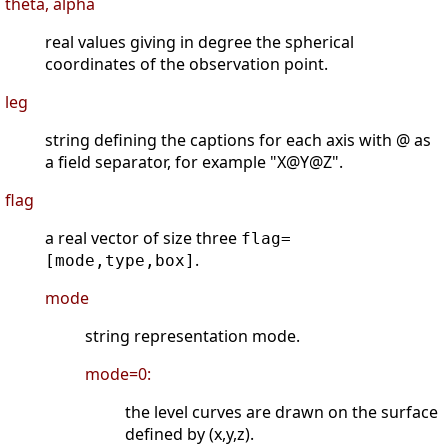
theta, alpha
real values giving in degree the spherical
coordinates of the observation point.
leg
string defining the captions for each axis with @ as
a field separator, for example "X@Y@Z".
flag
a real vector of size three
flag=
.
[mode,type,box]
mode
string representation mode.
mode=0:
the level curves are drawn on the surface
defined by (x,y,z).