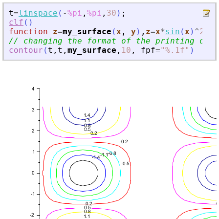
t
=
linspace
(
-
%pi
,
%pi
,
30
)
;
clf
(
)
function
z
=
my_surface
(
x
, 
y
)
,
z
=
x
*
sin
(
x
)
^
2
*
co
// changing the format of the printing of t
contour
(
t
,
t
,
my_surface
,
10
,
fpf
=
"
%.1f
"
)