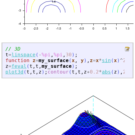
// 3D
t
=
linspace
(
-
%pi
,
%pi
,
30
)
;
function
z
=
my_surface
(
x
, 
y
)
,
z
=
x
*
sin
(
x
)
^
2
*
co
z
=
feval
(
t
,
t
,
my_surface
)
;
plot3d
(
t
,
t
,
z
)
;
contour
(
t
,
t
,
z
+
0.2
*
abs
(
z
)
,
20
,
f