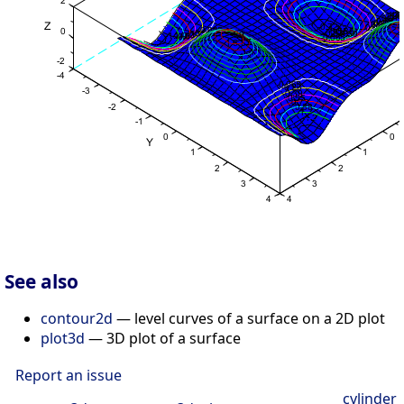
See also
contour2d
— level curves of a surface on a 2D plot
plot3d
— 3D plot of a surface
Report an issue
cylinder