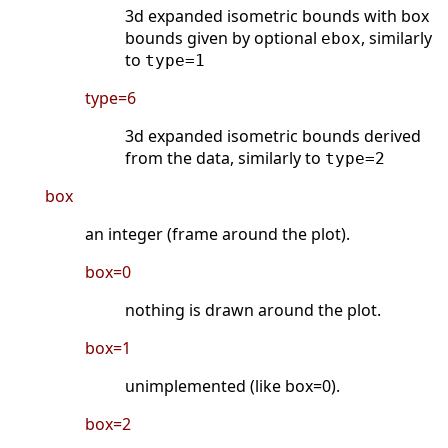
3d expanded isometric bounds with box
bounds given by optional
, similarly
ebox
to
type=1
type=6
3d expanded isometric bounds derived
from the data, similarly to
type=2
box
an integer (frame around the plot).
box=0
nothing is drawn around the plot.
box=1
unimplemented (like box=0).
box=2