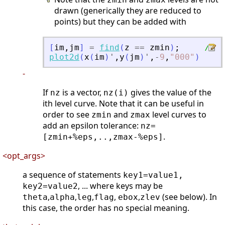
drawn (generically they are reduced to
points) but they can be added with
[
im
,
jm
]
=
find
(
z
==
zmin
)
;
// o
plot2d
(
x
(
im
)
'
,
y
(
jm
)
'
,
-
9
,
"
000
"
)
-
If
is a vector,
gives the value of the
nz
nz(i)
ith level curve. Note that it can be useful in
order to see
and
level curves to
zmin
zmax
add an epsilon tolerance:
nz=
.
[zmin+%eps,..,zmax-%eps]
<opt_args>
a sequence of statements
key1=value1,
, ... where keys may be
key2=value2
,
,
,
,
,
(see below). In
theta
alpha
leg
flag
ebox
zlev
this case, the order has no special meaning.