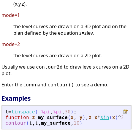
(x,y,z).
mode=1
the level curves are drawn on a 3D plot and on the
plan defined by the equation z=zlev.
mode=2
the level curves are drawn on a 2D plot.
Usually we use
to draw levels curves on a 2D
contour2d
plot.
Enter the command
to see a demo.
contour()
Examples
t
=
linspace
(
-
%pi
,
%pi
,
30
)
;
function
z
=
my_surface
(
x
, 
y
)
,
z
=
x
*
sin
(
x
)
^
2
*
co
contour
(
t
,
t
,
my_surface
,
10
)