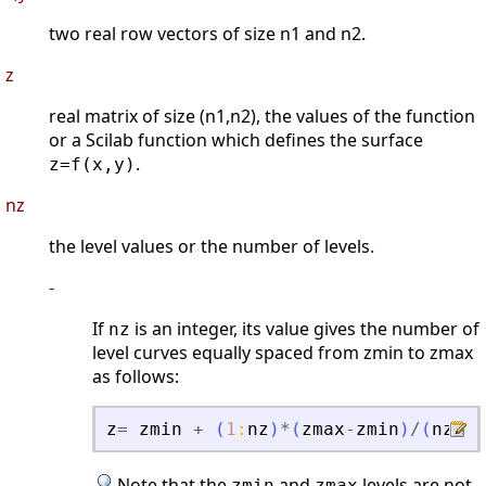
two real row vectors of size n1 and n2.
z
real matrix of size (n1,n2), the values of the function
or a Scilab function which defines the surface
.
z=f(x,y)
nz
the level values or the number of levels.
-
If
is an integer, its value gives the number of
nz
level curves equally spaced from zmin to zmax
as follows:
z
=
zmin
+
(
1
:
nz
)
*
(
zmax
-
zmin
)
/
(
nz
+
1
)
Note that the
and
levels are not
zmin
zmax