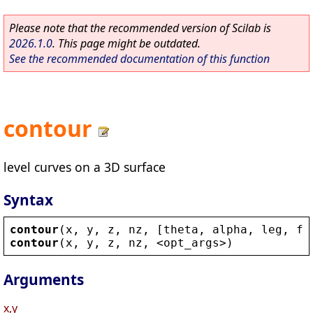
Please note that the recommended version of Scilab is
2026.1.0
. This page might be outdated.
See the recommended documentation of this function
contour
level curves on a 3D surface
Syntax
contour
(
x
, 
y
, 
z
, 
nz
, [
theta
, 
alpha
, 
leg
, 
fl
contour
(
x
, 
y
, 
z
, 
nz
, 
<
opt_args
>
)
Arguments
x,y