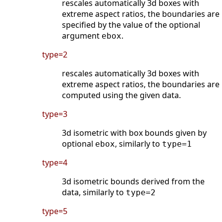
rescales automatically 3d boxes with
extreme aspect ratios, the boundaries are
specified by the value of the optional
argument
.
ebox
type=2
rescales automatically 3d boxes with
extreme aspect ratios, the boundaries are
computed using the given data.
type=3
3d isometric with box bounds given by
optional
, similarly to
ebox
type=1
type=4
3d isometric bounds derived from the
data, similarly to
type=2
type=5