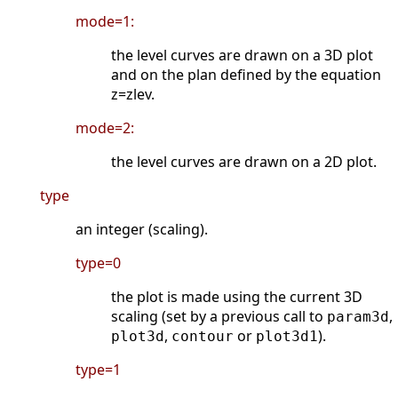
mode=1:
the level curves are drawn on a 3D plot
and on the plan defined by the equation
z=zlev.
mode=2:
the level curves are drawn on a 2D plot.
type
an integer (scaling).
type=0
the plot is made using the current 3D
scaling (set by a previous call to
,
param3d
,
or
).
plot3d
contour
plot3d1
type=1