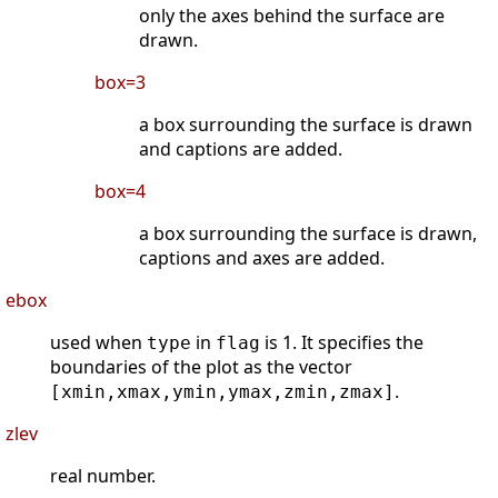
only the axes behind the surface are
drawn.
box=3
a box surrounding the surface is drawn
and captions are added.
box=4
a box surrounding the surface is drawn,
captions and axes are added.
ebox
used when
in
is 1. It specifies the
type
flag
boundaries of the plot as the vector
.
[xmin,xmax,ymin,ymax,zmin,zmax]
zlev
real number.