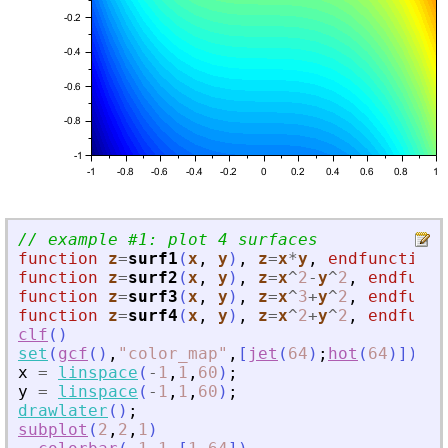
// example #1: plot 4 surfaces
function
z
=
surf1
(
x
, 
y
)
,
z
=
x
*
y
,
endfunction
function
z
=
surf2
(
x
, 
y
)
,
z
=
x
^
2
-
y
^
2
,
endfunct
function
z
=
surf3
(
x
, 
y
)
,
z
=
x
^
3
+
y
^
2
,
endfunct
function
z
=
surf4
(
x
, 
y
)
,
z
=
x
^
2
+
y
^
2
,
endfunct
clf
(
)
set
(
gcf
(
)
,
"
color_map
"
,
[
jet
(
64
)
;
hot
(
64
)
]
)
x
=
linspace
(
-
1
,
1
,
60
)
;
y
=
linspace
(
-
1
,
1
,
60
)
;
drawlater
(
)
;
subplot
(
2
,
2
,
1
)