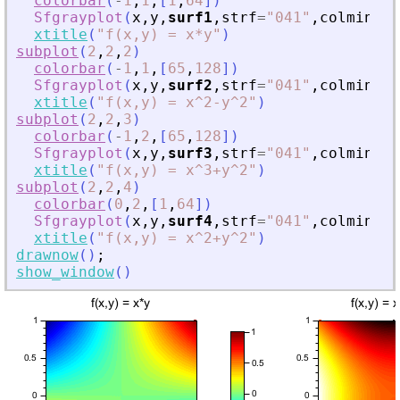
colorbar
(
-
1
,
1
,
[
1
,
64
]
)
Sfgrayplot
(
x
,
y
,
surf1
,
strf
=
"
041
"
,
colminmax
xtitle
(
"
f(x,y) = x*y
"
)
subplot
(
2
,
2
,
2
)
colorbar
(
-
1
,
1
,
[
65
,
128
]
)
Sfgrayplot
(
x
,
y
,
surf2
,
strf
=
"
041
"
,
colminmax
xtitle
(
"
f(x,y) = x^2-y^2
"
)
subplot
(
2
,
2
,
3
)
colorbar
(
-
1
,
2
,
[
65
,
128
]
)
Sfgrayplot
(
x
,
y
,
surf3
,
strf
=
"
041
"
,
colminmax
xtitle
(
"
f(x,y) = x^3+y^2
"
)
subplot
(
2
,
2
,
4
)
colorbar
(
0
,
2
,
[
1
,
64
]
)
Sfgrayplot
(
x
,
y
,
surf4
,
strf
=
"
041
"
,
colminmax
xtitle
(
"
f(x,y) = x^2+y^2
"
)
drawnow
(
)
;
show_window
(
)