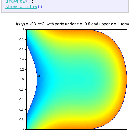
drawnow
(
)
;
show_window
(
)