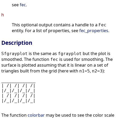
see
fec
.
h
This optional output contains a handle to a
Fec
entity. For a list of properties, see
fec_properties
.
Description
is the same as
but the plot is
Sfgrayplot
fgrayplot
smoothed. The function
is used for smoothing. The
fec
surface is plotted assuming that it is linear on a set of
triangles built from the grid (here with
,
):
n1=5
n2=3
_____________

| /| /| /| /|

|/_|/_|/_|/_|

| /| /| /| /|

|/_|/_|/_|/_|

The function
colorbar
may be used to see the color scale