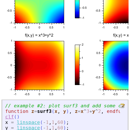
// example #2: plot surf3 and add some cont
function
z
=
surf3
(
x
, 
y
)
,
z
=
x
^
3
+
y
^
2
,
endfunct
clf
(
)
x
=
linspace
(
-
1
,
1
,
60
)
;
y
=
linspace
(
-
1
,
1
,
60
)
;