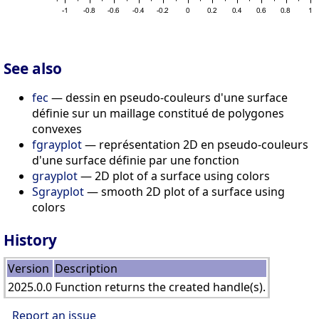
See also
fec
— dessin en pseudo-couleurs d'une surface
définie sur un maillage constitué de polygones
convexes
fgrayplot
— représentation 2D en pseudo-couleurs
d'une surface définie par une fonction
grayplot
— 2D plot of a surface using colors
Sgrayplot
— smooth 2D plot of a surface using
colors
History
Version
Description
2025.0.0
Function returns the created handle(s).
Report an issue