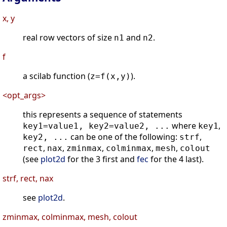
x, y
real row vectors of size
and
.
n1
n2
f
a scilab function (
).
z=f(x,y)
<opt_args>
this represents a sequence of statements
where
,
key1=value1, key2=value2, ...
key1
can be one of the following:
,
key2, ...
strf
,
,
,
,
,
rect
nax
zminmax
colminmax
mesh
colout
(see
plot2d
for the 3 first and
fec
for the 4 last).
strf, rect, nax
see
plot2d
.
zminmax, colminmax, mesh, colout