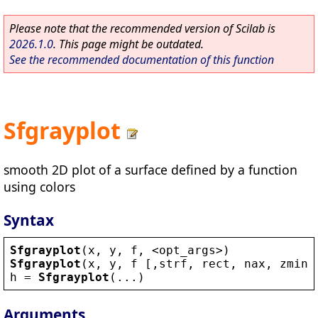
Please note that the recommended version of Scilab is
2026.1.0
. This page might be outdated.
See the recommended documentation of this function
Sfgrayplot
smooth 2D plot of a surface defined by a function
using colors
Syntax
Sfgrayplot
(
x
, 
y
, 
f
, 
<
opt_args
>
)
Sfgrayplot
(
x
, 
y
, 
f
 [,
strf
, 
rect
, 
nax
, 
zminm
h
 = 
Sfgrayplot
(...)
Arguments