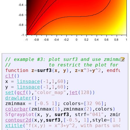
// example #3: plot surf3 and use zminmax a
//             to restrict the plot for -0.
function
z
=
surf3
(
x
, 
y
)
,
z
=
x
^
3
+
y
^
2
,
endfunct
clf
(
)
x
=
linspace
(
-
1
,
1
,
60
)
;
y
=
linspace
(
-
1
,
1
,
60
)
;
set
(
gcf
(
)
,
"
color_map
"
,
jet
(
128
)
)
drawlater
(
)
;
zminmax
=
[
-
0.5
1
]
;
colors
=
[
32
96
]
;
colorbar
(
zminmax
(
1
)
,
zminmax
(
2
)
,
colors
)
Sfgrayplot
(
x
,
y
,
surf3
,
strf
=
"
041
"
,
zminmax
contour2d
(
x
,
y
,
surf3
,
[
-
0.5
,
1
]
,
style
=
[
1
1
1
]
xtitle
(
"
f(x,y) = x^3+y^2, with parts under 