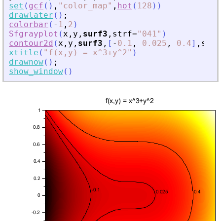
set
(
gcf
(
)
,
"
color_map
"
,
hot
(
128
)
)
drawlater
(
)
;
colorbar
(
-
1
,
2
)
Sfgrayplot
(
x
,
y
,
surf3
,
strf
=
"
041
"
)
contour2d
(
x
,
y
,
surf3
,
[
-
0.1
,
0.025
,
0.4
]
,
styl
xtitle
(
"
f(x,y) = x^3+y^2
"
)
drawnow
(
)
;
show_window
(
)