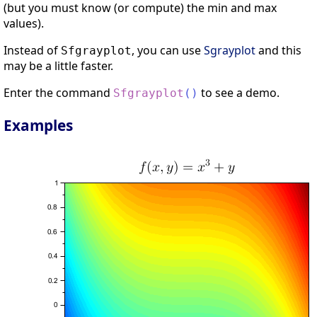
(but you must know (or compute) the min and max
values).
Instead of
, you can use
Sgrayplot
and this
Sfgrayplot
may be a little faster.
Enter the command
to see a demo.
Sfgrayplot
(
)
Examples