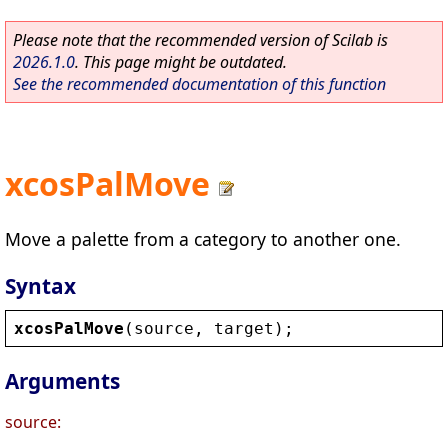
Please note that the recommended version of Scilab is
2026.1.0
. This page might be outdated.
See the recommended documentation of this function
xcosPalMove
Move a palette from a category to another one.
Syntax
xcosPalMove
(
source
, 
target
);
Arguments
source: