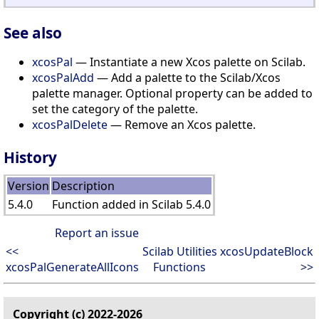
See also
xcosPal
— Instantiate a new Xcos palette on Scilab.
xcosPalAdd
— Add a palette to the Scilab/Xcos
palette manager. Optional property can be added to
set the category of the palette.
xcosPalDelete
— Remove an Xcos palette.
History
Version
Description
5.4.0
Function added in Scilab 5.4.0
Report an issue
<<
Scilab Utilities
xcosUpdateBlock
xcosPalGenerateAllIcons
Functions
>>
Copyright (c) 2022-2026