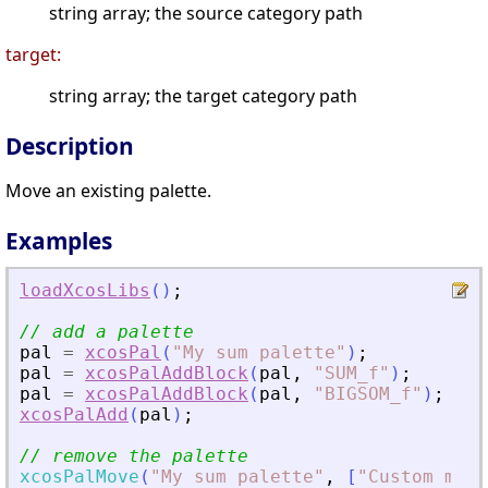
string array; the source category path
target:
string array; the target category path
Description
Move an existing palette.
Examples
loadXcosLibs
(
)
;
// add a palette
pal
=
xcosPal
(
"
My sum palette
"
)
;
pal
=
xcosPalAddBlock
(
pal
,
"
SUM_f
"
)
;
pal
=
xcosPalAddBlock
(
pal
,
"
BIGSOM_f
"
)
;
xcosPalAdd
(
pal
)
;
// remove the palette
xcosPalMove
(
"
My sum palette
"
,
[
"
Custom made