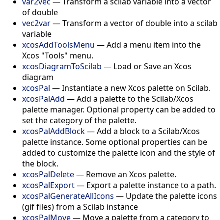
var2vec
—
Transform a scilab variable into a vector
of double
vec2var
—
Transform a vector of double into a scilab
variable
xcosAddToolsMenu
—
Add a menu item into the
Xcos "Tools" menu.
xcosDiagramToScilab
—
Load or Save an Xcos
diagram
xcosPal
—
Instantiate a new Xcos palette on Scilab.
xcosPalAdd
—
Add a palette to the Scilab/Xcos
palette manager. Optional property can be added to
set the category of the palette.
xcosPalAddBlock
—
Add a block to a Scilab/Xcos
palette instance. Some optional properties can be
added to customize the palette icon and the style of
the block.
xcosPalDelete
—
Remove an Xcos palette.
xcosPalExport
—
Export a palette instance to a path.
xcosPalGenerateAllIcons
—
Update the palette icons
(gif files) from a Scilab instance
xcosPalMove
—
Move a palette from a category to