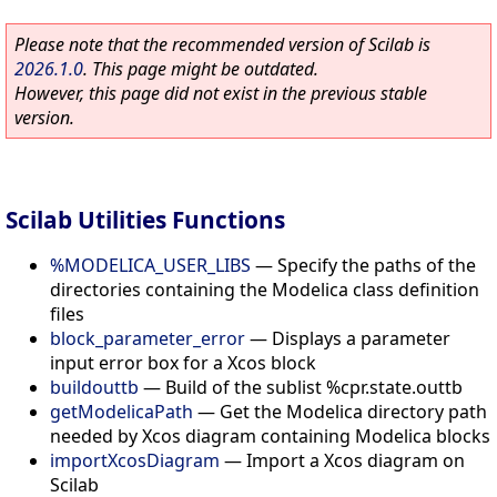
Please note that the recommended version of Scilab is
2026.1.0
. This page might be outdated.
However, this page did not exist in the previous stable
version.
Scilab Utilities Functions
%MODELICA_USER_LIBS
—
Specify the paths of the
directories containing the Modelica class definition
files
block_parameter_error
—
Displays a parameter
input error box for a Xcos block
buildouttb
—
Build of the sublist %cpr.state.outtb
getModelicaPath
—
Get the Modelica directory path
needed by Xcos diagram containing Modelica blocks
importXcosDiagram
—
Import a Xcos diagram on
Scilab