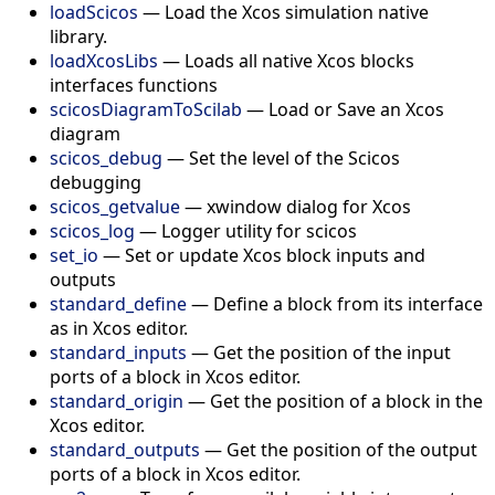
loadScicos
—
Load the Xcos simulation native
library.
loadXcosLibs
—
Loads all native Xcos blocks
interfaces functions
scicosDiagramToScilab
—
Load or Save an Xcos
diagram
scicos_debug
—
Set the level of the Scicos
debugging
scicos_getvalue
—
xwindow dialog for Xcos
scicos_log
—
Logger utility for scicos
set_io
—
Set or update Xcos block inputs and
outputs
standard_define
—
Define a block from its interface
as in Xcos editor.
standard_inputs
—
Get the position of the input
ports of a block in Xcos editor.
standard_origin
—
Get the position of a block in the
Xcos editor.
standard_outputs
—
Get the position of the output
ports of a block in Xcos editor.