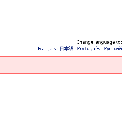
Change language to:
Français
-
日本語
-
Português
-
Русский