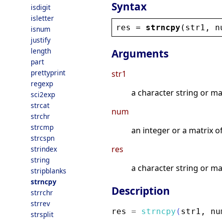
Syntax
isdigit
isletter
res
 = 
strncpy
(
str1
, 
n
isnum
justify
length
Arguments
part
prettyprint
str1
regexp
a character string or ma
sci2exp
strcat
num
strchr
strcmp
an integer or a matrix 
strcspn
res
strindex
string
a character string or ma
stripblanks
strncpy
Description
strrchr
strrev
res
=
strncpy
(
str1
,
nu
strsplit