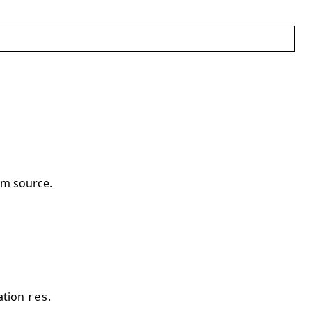
om source.
ation
.
res