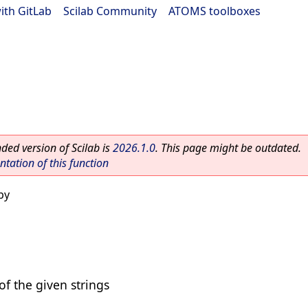
ith GitLab
|
Scilab Community
|
ATOMS toolboxes
ed version of Scilab is
2026.1.0
. This page might be outdated.
ation of this function
py
of the given strings