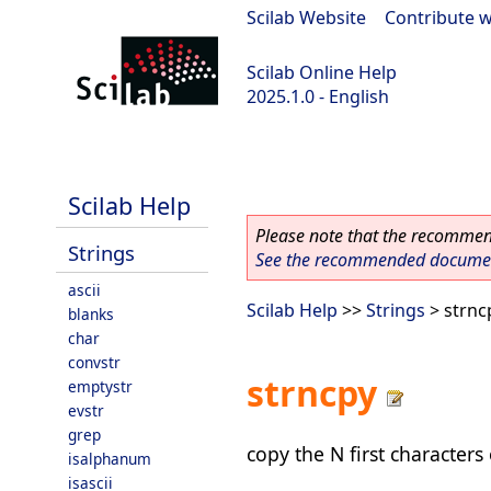
Scilab Website
|
Contribute w
Scilab Online Help
2025.1.0 - English
scilab-branch-2025.1
Scilab Help
Please note that the recommend
Strings
See the recommended document
ascii
Scilab Help
>>
Strings
> strnc
blanks
char
convstr
strncpy
emptystr
evstr
grep
copy the N first characters 
isalphanum
isascii