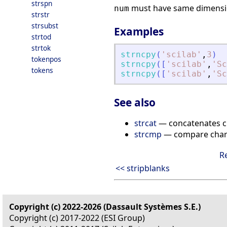
strspn
must have same dimensi
num
strstr
strsubst
Examples
strtod
strtok
strncpy
(
'
scilab
'
,
3
)
tokenpos
strncpy
(
[
'
scilab
'
,
'
Sc
tokens
strncpy
(
[
'
scilab
'
,
'
Sc
See also
strcat
— concatenates ch
strcmp
— compare chara
R
<< stripblanks
Copyright (c) 2022-2026 (Dassault Systèmes S.E.)
Copyright (c) 2017-2022 (ESI Group)