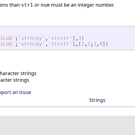
ons than
or
must be an integer number.
str1
num
iLab
'
;
'
strncpy
'
,
'
strstr
'
]
,
3
)
iLab
'
;
'
strncpy
'
,
'
strstr
'
]
,
[
1
,
2
;
3
,
4
]
)
aracter strings
cter strings
eport an issue
Strings