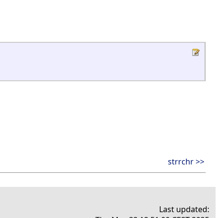
strrchr >>
Last updated: