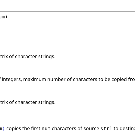
um
)
trix of character strings.
of integers, maximum number of characters to be copied fr
trix of character strings.
copies the first
characters of source
to destin
m
)
num
str1