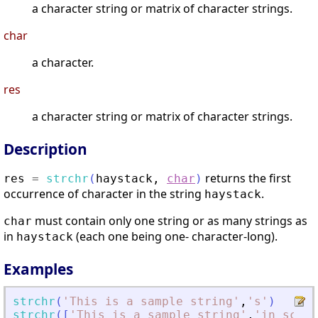
a character string or matrix of character strings.
char
a character.
res
a character string or matrix of character strings.
Description
returns the first
res
=
strchr
(
haystack
,
char
)
occurrence of character in the string
.
haystack
must contain only one string or as many strings as
char
in
(each one being one- character-long).
haystack
Examples
strchr
(
'
This is a sample string
'
,
'
s
'
)
strchr
(
[
'
This is a sample string
'
,
'
in scila