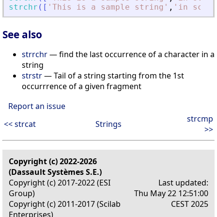
strchr
(
[
'
This is a sample string
'
,
'
in scila
See also
strrchr
— find the last occurrence of a character in a
string
strstr
— Tail of a string starting from the 1st
occurrrence of a given fragment
Report an issue
strcmp
<< strcat
Strings
>>
Copyright (c) 2022-2026
(Dassault Systèmes S.E.)
Copyright (c) 2017-2022 (ESI
Last updated:
Group)
Thu May 22 12:51:00
Copyright (c) 2011-2017 (Scilab
CEST 2025
Enterprises)