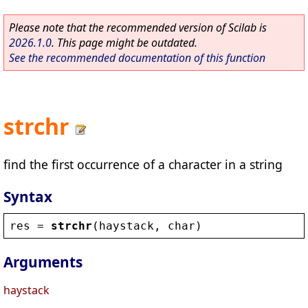
Please note that the recommended version of Scilab is
2026.1.0
. This page might be outdated.
See the recommended documentation of this function
strchr
find the first occurrence of a character in a string
Syntax
res
 = 
strchr
(
haystack
, 
char
)
Arguments
haystack