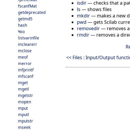
isdir
—
checks that a pat
fscanfMat
ls
—
shows files
getdeprecated
mkdir
—
makes a new d
getmd5
pwd
—
gets Scilab curr
hash
removedir
—
removes a 
%io
rmdir
—
removes a dire
listvarinfile
mclearerr
R
mclose
<< Files : Input/Output funct
meof
merror
mfprintf
mfscanf
mget
mgetl
mgetstr
mopen
mput
mputl
mputstr
mseek