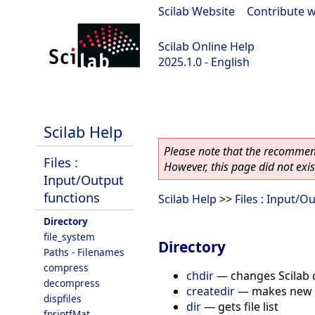
Scilab Website
|
Contribute w
Scilab Online Help
2025.1.0 - English
scilab-branch-2025.1
Scilab Help
Please note that the recommend
Files :
However, this page did not exist
Input/Output
functions
Scilab Help
>>
Files : Input/O
Directory
file_system
Directory
Paths - Filenames
compress
chdir
—
changes Scilab 
decompress
createdir
—
makes new 
dispfiles
dir
—
gets file list
fprintfMat