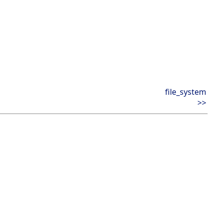
file_system
>>