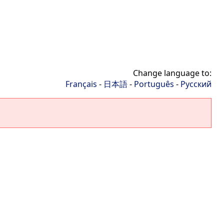
Change language to:
Français
-
日本語
-
Português
-
Русский