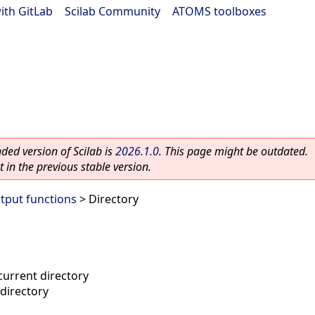
ith GitLab
|
Scilab Community
|
ATOMS toolboxes
ed version of Scilab is
2026.1.0
. This page might be outdated.
 in the previous stable version.
utput functions
> Directory
current directory
directory