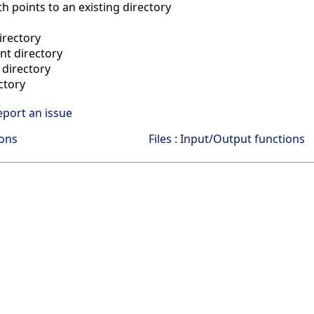
h points to an existing directory
irectory
ent directory
directory
ctory
eport an issue
ions
Files : Input/Output functions