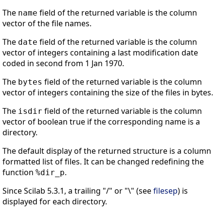
The
field of the returned variable is the column
name
vector of the file names.
The
field of the returned variable is the column
date
vector of integers containing a last modification date
coded in second from 1 Jan 1970.
The
field of the returned variable is the column
bytes
vector of integers containing the size of the files in bytes.
The
field of the returned variable is the column
isdir
vector of boolean true if the corresponding name is a
directory.
The default display of the returned structure is a column
formatted list of files. It can be changed redefining the
function
.
%dir_p
Since Scilab 5.3.1, a trailing "/" or "\" (see
filesep
) is
displayed for each directory.