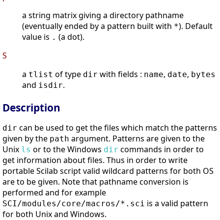
a string matrix giving a directory pathname
(eventually ended by a pattern built with
). Default
*
value is
(a dot).
.
S
a
of type
with fields :
,
,
tlist
dir
name
date
bytes
and
.
isdir
Description
can be used to get the files which match the patterns
dir
given by the
argument. Patterns are given to the
path
Unix
or to the Windows
commands in order to
ls
dir
get information about files. Thus in order to write
portable Scilab script valid wildcard patterns for both OS
are to be given. Note that pathname conversion is
performed and for example
is a valid pattern
SCI/modules/core/macros/*.sci
for both Unix and Windows.