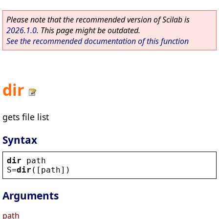
Please note that the recommended version of Scilab is
2026.1.0
. This page might be outdated.
See the recommended documentation of this function
dir
gets file list
Syntax
dir
path
S
=
dir
([
path
])
Arguments
path