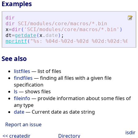
Examples
dir
dir
SCI
/modules
/core
/macros
/*.bin
x
=
dir
(
'
SCI/modules/core/macros/*.bin
'
)
dt
=
getdate
(
x
.
date
)
;
mprintf
(
"
%s: %04d-%02d-%02d %02d:%02d:%02d\
See also
listfiles
— list of files
findfiles
— finding all files with a given file
specification
ls
— shows files
fileinfo
— provide information about some files of
any type
date
— Current date as date string
Report an issue
isdir
<< createdir
Directory