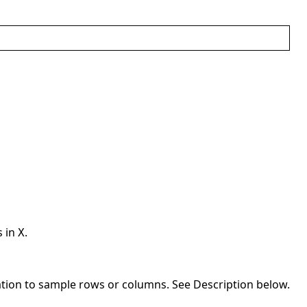
s in
.
X
ation to sample rows or columns. See Description below.