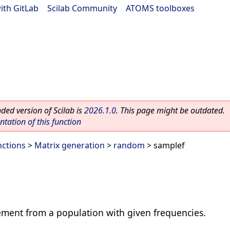
ith GitLab
|
Scilab Community
|
ATOMS toolboxes
ed version of Scilab is
2026.1.0
. This page might be outdated.
ation of this function
nctions
>
Matrix generation
>
random
> samplef
ement from a population with given frequencies.