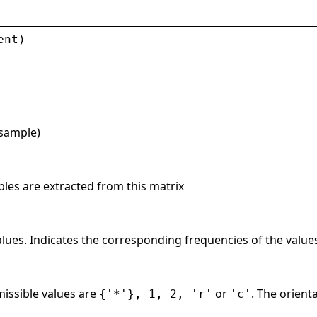
ent
)
 sample)
ples are extracted from this matrix
values. Indicates the corresponding frequencies of the value
issible values are
or
. The orient
{'*'}, 1, 2, 'r'
'c'