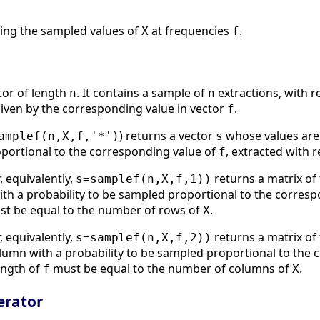
ning the sampled values of
at frequencies
.
X
f
ctor of length
. It contains a sample of
extractions, with r
n
n
iven by the corresponding value in vector
.
f
) returns a vector
whose values are
amplef(n,X,f,'*')
s
oportional to the corresponding value of
, extracted with
f
, equivalently,
returns a matrix of
s=samplef(n,X,f,1))
ith a probability to be sampled proportional to the corres
t be equal to the number of rows of
.
X
, equivalently,
returns a matrix of
s=samplef(n,X,f,2))
olumn with a probability to be sampled proportional to the
ength of
must be equal to the number of columns of
.
f
X
rator