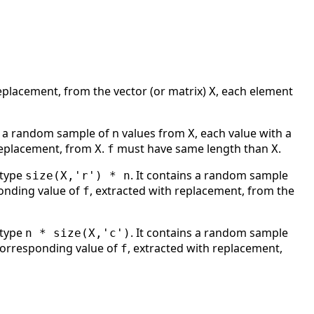
eplacement, from the vector (or matrix)
, each element
X
 a random sample of n values from
, each value with a
X
 replacement, from
.
must have same length than
.
X
f
X
 type
. It contains a random sample
size(X,'r') * n
ponding value of
, extracted with replacement, from the
f
 type
. It contains a random sample
n * size(X,'c')
 corresponding value of
, extracted with replacement,
f