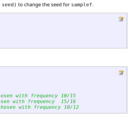
to change the seed for
.
 seed)
samplef
hosen with frequency 10/15
osen with frequency  15/16
chosen with frequency 10/12