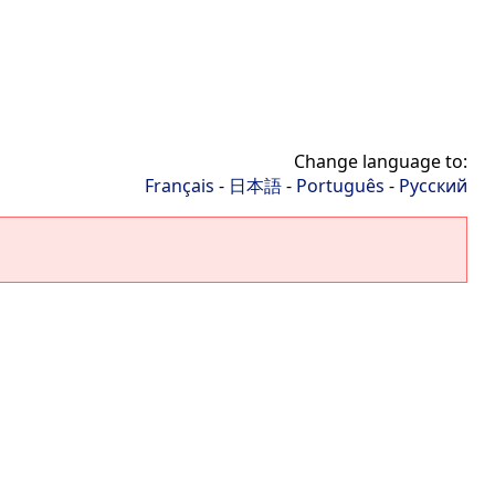
Change language to:
Français
-
日本語
-
Português
-
Русский