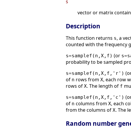
s
vector or matrix contai
Description
This function returns
, a ve
s
counted with the frequency g
(or
s=samplef(n,X,f)
s=s
probability to be sampled pr
(or
s=samplef(n,X,f,'r')
of
rows from
, each row w
n
X
rows of
. The length of
mus
X
f
(or
s=samplef(n,X,f,'c')
of
columns from
, each c
n
X
from the columns of
. The l
X
Random number gene