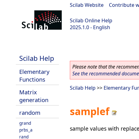
Scilab Website
|
Contribute w
Scilab Online Help
2025.1.0 - English
scilab-branch-2025.1
Scilab Help
Please note that the recommend
Elementary
See the recommended document
Functions
Scilab Help
>>
Elementary Fu
Matrix
generation
samplef
random
grand
sample values with replac
prbs_a
rand