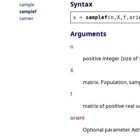
Syntax
sample
samplef
s
 = 
samplef
(
n
,
X
,
f
,
ori
samwr
Arguments
n
positive integer (size of
X
matrix. Population, sam
f
matrix of positive real 
orient
Optional parameter. Adm