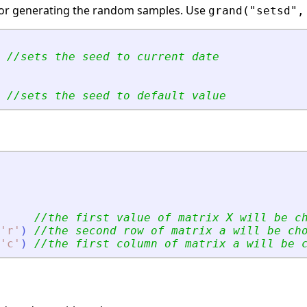
or generating the random samples. Use
grand("setsd",
//sets the seed to current date
//sets the seed to default value
//the first value of matrix X will be c
'
r
'
)
//the second row of matrix a will be ch
'
c
'
)
//the first column of matrix a will be 