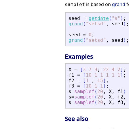
is based on
grand
f
samplef
seed
=
getdate
(
"
s
"
)
;
grand
(
"
setsd
"
,
seed
)
;
seed
=
0
;
grand
(
"
setsd
"
,
seed
)
;
Examples
X
=
[
3
7
9
;
22
4
2
]
;
f1
=
[
10
1
1
1
1
1
]
;
f2
=
[
1
;
15
]
;
f3
=
[
10
1
1
]
;
s
=
samplef
(
20
,
X
,
f1
)
s
=
samplef
(
20
,
X
,
f2
,
s
=
samplef
(
20
,
X
,
f3
,
See also