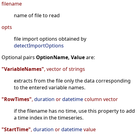
filename
name of file to read
opts
file import options obtained by
detectImportOptions
Optional pairs
OptionName, Value
are:
"VariableNames"
, vector of strings
extracts from the file only the data corresponding
to the entered variable names.
"RowTimes"
,
duration
or
datetime
column vector
if the filename has no time, use this property to add
a time index in the timeseries.
"StartTime"
,
duration
or
datetime
value