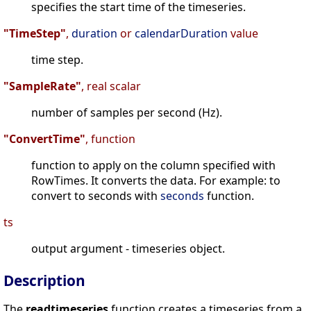
specifies the start time of the timeseries.
"TimeStep"
,
duration
or
calendarDuration
value
time step.
"SampleRate"
, real scalar
number of samples per second (Hz).
"ConvertTime"
, function
function to apply on the column specified with
RowTimes. It converts the data. For example: to
convert to seconds with
seconds
function.
ts
output argument - timeseries object.
Description
The
readtimeseries
function creates a timeseries from a