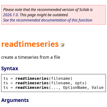
Please note that the recommended version of Scilab is
2026.1.0
. This page might be outdated.
See the recommended documentation of this function
readtimeseries
create a timeseries from a file
Syntax
ts
 = 
readtimeseries
(
filename
)
ts
 = 
readtimeseries
(
filename
, 
opts
)
ts
 = 
readtimeseries
(..., 
OptionName
, 
Value
)
Arguments