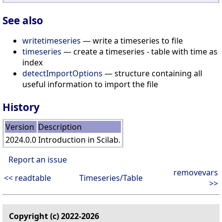
See also
writetimeseries
— write a timeseries to file
timeseries
— create a timeseries - table with time as
index
detectImportOptions
— structure containing all
useful information to import the file
History
Version
Description
2024.0.0
Introduction in Scilab.
Report an issue
removevars
<< readtable
Timeseries/Table
>>
Copyright (c) 2022-2026