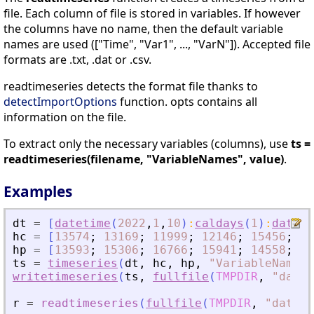
file. Each column of file is stored in variables. If however
the columns have no name, then the default variable
names are used (["Time", "Var1", ..., "VarN"]). Accepted file
formats are .txt, .dat or .csv.
readtimeseries detects the format file thanks to
detectImportOptions
function. opts contains all
information on the file.
To extract only the necessary variables (columns), use
ts =
readtimeseries(filename, "VariableNames", value)
.
Examples
dt
=
[
datetime
(
2022
,
1
,
10
)
:
caldays
(
1
)
:
dateti
hc
=
[
13574
;
13169
;
11999
;
12146
;
15456
;
10
hp
=
[
13593
;
15306
;
16766
;
15941
;
14558
;
13
ts
=
timeseries
(
dt
,
hc
,
hp
,
"
VariableNames
"
writetimeseries
(
ts
,
fullfile
(
TMPDIR
,
"
data.
r
=
readtimeseries
(
fullfile
(
TMPDIR
,
"
data.t