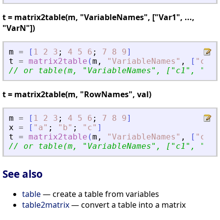
t = matrix2table(m, "VariableNames", ["Var1", ...,
"VarN"])
m
=
[
1
2
3
;
4
5
6
;
7
8
9
]
t
=
matrix2table
(
m
,
"
VariableNames
"
,
[
"
c1
"
,
// or table(m, 
"
VariableNames
"
, [
"
c1
"
, 
"
c2
"
t = matrix2table(m, "RowNames", val)
m
=
[
1
2
3
;
4
5
6
;
7
8
9
]
x
=
[
"
a
"
;
"
b
"
;
"
c
"
]
t
=
matrix2table
(
m
,
"
VariableNames
"
,
[
"
c1
"
,
// or table(m, 
"
VariableNames
"
, [
"
c1
"
, 
"
c2
"
See also
table
— create a table from variables
table2matrix
— convert a table into a matrix