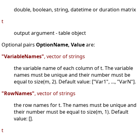
double, boolean, string, datetime or duration matrix
t
output argument - table object
Optional pairs
OptionName, Value
are:
"VariableNames"
, vector of strings
the variable name of each column of t. The variable
names must be unique and their number must be
equal to size(m, 2). Default value: ["Var1", ..., "VarN"].
"RowNames"
, vector of strings
the row names for t. The names must be unique and
their number must be equal to size(m, 1). Default
value: [].
t