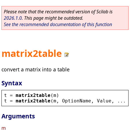
Please note that the recommended version of Scilab is
2026.1.0
. This page might be outdated.
See the recommended documentation of this function
matrix2table
convert a matrix into a table
Syntax
t
 = 
matrix2table
(
m
)
t
 = 
matrix2table
(
m
, 
OptionName
, 
Value
, ...)
Arguments
m