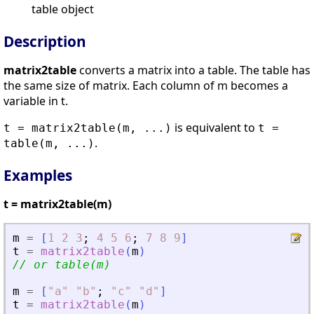
table object
Description
matrix2table
converts a matrix into a table. The table has
the same size of matrix. Each column of m becomes a
variable in t.
is equivalent to
t = matrix2table(m, ...)
t =
.
table(m, ...)
Examples
t = matrix2table(m)
m
=
[
1
2
3
;
4
5
6
;
7
8
9
]
t
=
matrix2table
(
m
)
// or table(m)
m
=
[
"
a
"
"
b
"
;
"
c
"
"
d
"
]
t
=
matrix2table
(
m
)