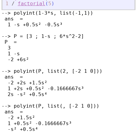
1
/
factorial
(
5
)
--> polyint(1-3*s, list(-1,1))

 ans  =

  1 -s +0.5s² -0.5s³

--> P = [3 ; 1-s ; 6*s^2-2]

 P  =

  3

  1 -s

  -2 +6s²

--> polyint(P, list(2, [-2 1 0]))

 ans  =

  -2 +2s +1.5s²

  1 +2s +0.5s² -0.1666667s³

  2s -s² +0.5s⁴

--> polyint(P, list(, [-2 1 0]))

 ans  =

  -2 +1.5s²

  1 +0.5s² -0.1666667s³

  -s² +0.5s⁴
