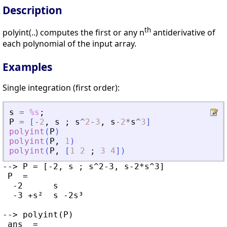
Description
th
polyint(..) computes the first or any n
antiderivative of
each polynomial of the input array.
Examples
Single integration (first order):
s
=
%s
;
P
=
[
-
2
,
s
;
s
^
2
-
3
,
s
-
2
*
s
^
3
]
polyint
(
P
)
polyint
(
P
,
1
)
polyint
(
P
,
[
1
2
;
3
4
]
)
--> P = [-2, s ; s^2-3, s-2*s^3]

 P  =

  -2      s

  -3 +s²  s -2s³

--> polyint(P)

 ans  =
