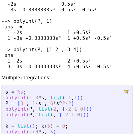
  -2s               0.5s²

  -3s +0.3333333s³  0.5s² -0.5s⁴

--> polyint(P, 1)

 ans  =

  1 -2s               1 +0.5s²

  1 -3s +0.3333333s³  1 +0.5s² -0.5s⁴

--> polyint(P, [1 2 ; 3 4])

 ans  =

  1 -2s               2 +0.5s²

Multiple integrations:
s
=
%s
;
polyint
(
1
-
3
*
s
,
list
(
-
1
,
1
)
)
P
=
[
3
;
1
-
s
;
6
*
s
^
2
-
2
]
polyint
(
P
,
list
(
2
,
[
-
2
1
0
]
)
)
polyint
(
P
,
list
(
,
[
-
2
1
0
]
)
)
k
=
list
(
)
;
k
(
5
)
=
0
;
polyint
(
1
+
0
*
s
,
k
)