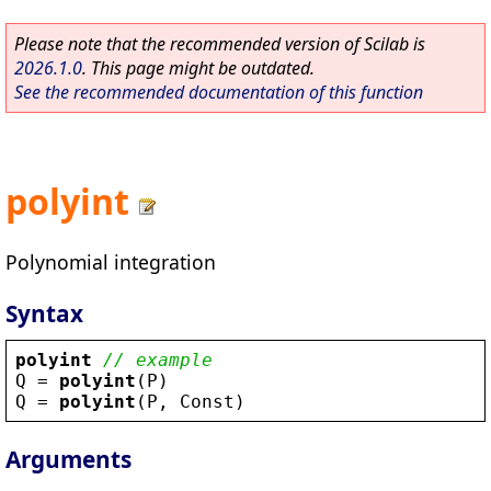
Please note that the recommended version of Scilab is
2026.1.0
. This page might be outdated.
See the recommended documentation of this function
polyint
Polynomial integration
Syntax
polyint
// example
Q
 = 
polyint
(
P
)
Q
 = 
polyint
(
P
, 
Const
)
Arguments