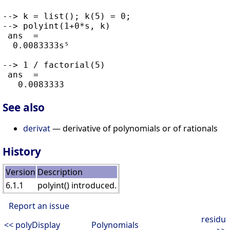
--> k = list(); k(5) = 0;

--> polyint(1+0*s, k)

 ans  =

  0.0083333s⁵

--> 1 / factorial(5)

 ans  =

See also
derivat
— derivative of polynomials or of rationals
History
Version
Description
6.1.1
polyint() introduced.
Report an issue
residu
<< polyDisplay
Polynomials