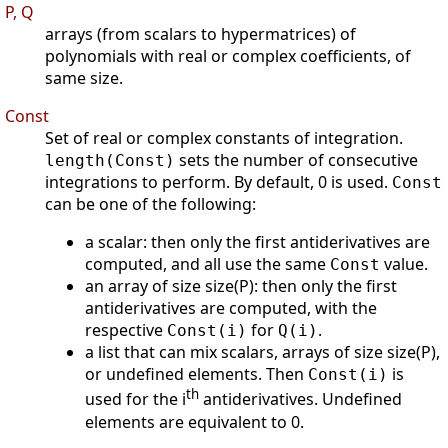
P, Q
arrays (from scalars to hypermatrices) of
polynomials with real or complex coefficients, of
same size.
Const
Set of real or complex constants of integration.
sets the number of consecutive
length(Const)
integrations to perform. By default, 0 is used.
Const
can be one of the following:
a scalar: then only the first antiderivatives are
computed, and all use the same
value.
Const
an array of size size(P): then only the first
antiderivatives are computed, with the
respective
for
.
Const(i)
Q(i)
a list that can mix scalars, arrays of size size(P),
or undefined elements. Then
is
Const(i)
th
used for the i
antiderivatives. Undefined
elements are equivalent to 0.