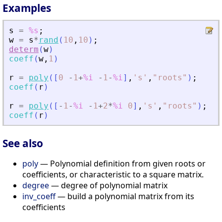
Examples
s
=
%s
;
w
=
s
*
rand
(
10
,
10
)
;
determ
(
w
)
coeff
(
w
,
1
)
r
=
poly
(
[
0
-
1
+
%i
-
1
-
%i
]
,
'
s
'
,
"
roots
"
)
;
coeff
(
r
)
r
=
poly
(
[
-
1
-
%i
-
1
+
2
*
%i
0
]
,
'
s
'
,
"
roots
"
)
;
coeff
(
r
)
See also
poly
— Polynomial definition from given roots or
coefficients, or characteristic to a square matrix.
degree
— degree of polynomial matrix
inv_coeff
— build a polynomial matrix from its
coefficients