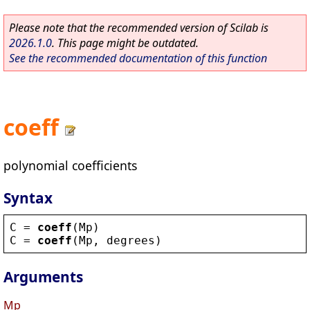
Please note that the recommended version of Scilab is
2026.1.0
. This page might be outdated.
See the recommended documentation of this function
coeff
polynomial coefficients
Syntax
C
 = 
coeff
(
Mp
)
C
 = 
coeff
(
Mp
, 
degrees
)
Arguments
Mp