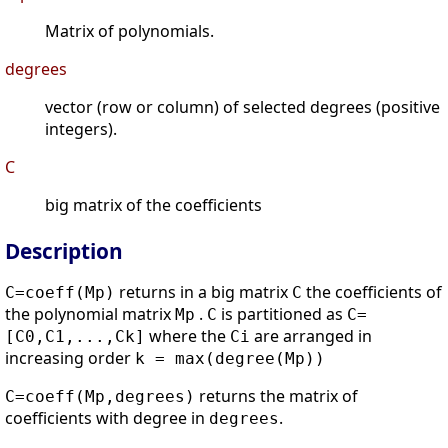
Matrix of polynomials.
degrees
vector (row or column) of selected degrees (positive
integers).
C
big matrix of the coefficients
Description
returns in a big matrix
the coefficients of
C=coeff(Mp)
C
the polynomial matrix
.
is partitioned as
Mp
C
C=
where the
are arranged in
[C0,C1,...,Ck]
Ci
increasing order
k = max(degree(Mp))
returns the matrix of
C=coeff(Mp,degrees)
coefficients with degree in
.
degrees