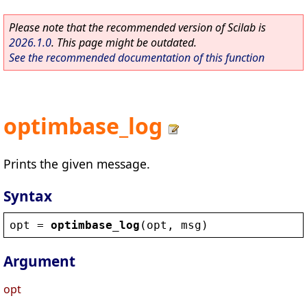
Please note that the recommended version of Scilab is
2026.1.0
. This page might be outdated.
See the recommended documentation of this function
optimbase_log
Prints the given message.
Syntax
opt
 = 
optimbase_log
(
opt
, 
msg
)
Argument
opt