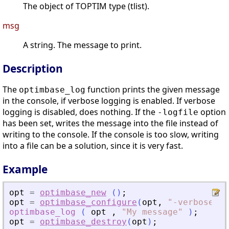
The object of TOPTIM type (tlist).
msg
A string. The message to print.
Description
The
function prints the given message
optimbase_log
in the console, if verbose logging is enabled. If verbose
logging is disabled, does nothing. If the
option
-logfile
has been set, writes the message into the file instead of
writing to the console. If the console is too slow, writing
into a file can be a solution, since it is very fast.
Example
opt
=
optimbase_new
(
)
;
opt
=
optimbase_configure
(
opt
,
"
-verbose
"
,
optimbase_log
(
opt
,
"
My message
"
)
;
opt
=
optimbase_destroy
(
opt
)
;