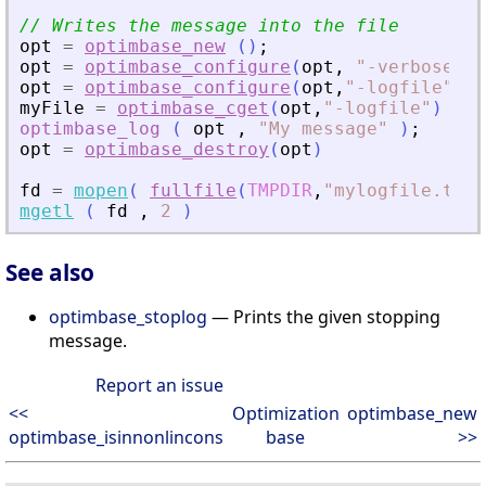
// Writes the message into the file
opt
=
optimbase_new
(
)
;
opt
=
optimbase_configure
(
opt
,
"
-verbose
"
,
opt
=
optimbase_configure
(
opt
,
"
-logfile
"
,
fu
myFile
=
optimbase_cget
(
opt
,
"
-logfile
"
)
optimbase_log
(
opt
,
"
My message
"
)
;
opt
=
optimbase_destroy
(
opt
)
fd
=
mopen
(
fullfile
(
TMPDIR
,
"
mylogfile.txt
"
mgetl
(
fd
,
2
)
See also
optimbase_stoplog
— Prints the given stopping
message.
Report an issue
<<
Optimization
optimbase_new
optimbase_isinnonlincons
base
>>