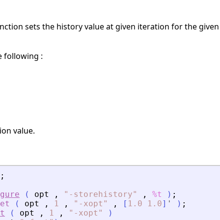
nction sets the history value at given iteration for the give
e following :
on value.
;
gure
(
opt
,
"
-storehistory
"
,
%t
)
;
et
(
opt
,
1
,
"
-xopt
"
,
[
1.0
1.0
]
'
)
;
t
(
opt
,
1
,
"
-xopt
"
)