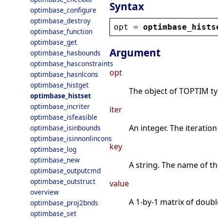
Syntax
optimbase_configure
optimbase_destroy
opt
 = 
optimbase_hists
optimbase_function
optimbase_get
Argument
optimbase_hasbounds
optimbase_hasconstraints
opt
optimbase_hasnlcons
optimbase_histget
The object of TOPTIM type
optimbase_histset
optimbase_incriter
iter
optimbase_isfeasible
An integer. The iteratio
optimbase_isinbounds
optimbase_isinnonlincons
key
optimbase_log
optimbase_new
A string. The name of th
optimbase_outputcmd
optimbase_outstruct
value
overview
A 1-by-1 matrix of double
optimbase_proj2bnds
optimbase_set