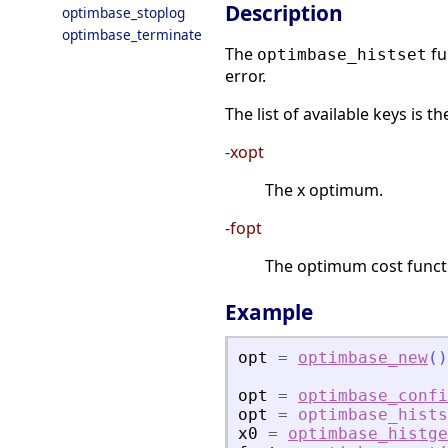
Description
optimbase_stoplog
optimbase_terminate
The
fu
optimbase_histset
error.
The list of available keys is th
-xopt
The x optimum.
-fopt
The optimum cost functi
Example
opt
=
optimbase_new
(
)
opt
=
optimbase_confi
opt
=
optimbase_hists
x0
=
optimbase_histge