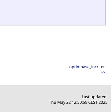
optimbase_incriter
>>
Last updated:
Thu May 22 12:50:59 CEST 2025