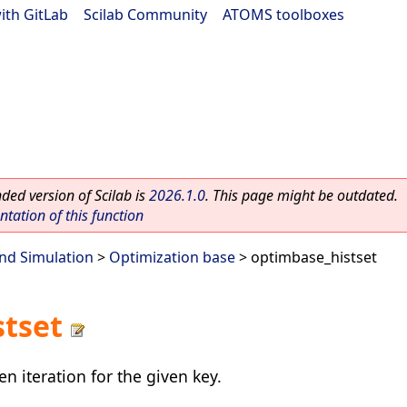
ith GitLab
|
Scilab Community
|
ATOMS toolboxes
ed version of Scilab is
2026.1.0
. This page might be outdated.
ation of this function
nd Simulation
>
Optimization base
> optimbase_histset
stset
en iteration for the given key.