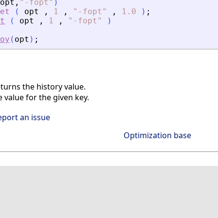
opt
,
"
-fopt
"
)
et
(
opt
,
1
,
"
-fopt
"
,
1.0
)
;
t
(
opt
,
1
,
"
-fopt
"
)
oy
(
opt
)
;
urns the history value.
 value for the given key.
eport an issue
Optimization base