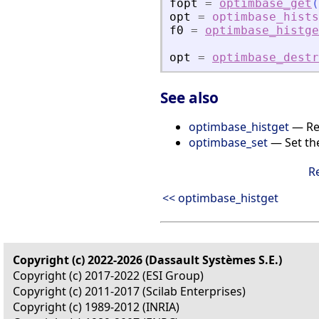
fopt
=
optimbase_get
(
opt
=
optimbase_hists
f0
=
optimbase_histge
opt
=
optimbase_destr
See also
optimbase_histget
— Ret
optimbase_set
— Set the
R
<< optimbase_histget
Copyright (c) 2022-2026 (Dassault Systèmes S.E.)
Copyright (c) 2017-2022 (ESI Group)
Copyright (c) 2011-2017 (Scilab Enterprises)
Copyright (c) 1989-2012 (INRIA)