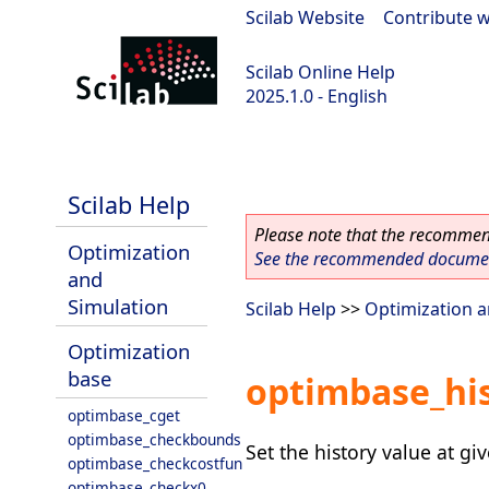
Scilab Website
|
Contribute w
Scilab Online Help
2025.1.0 - English
scilab-branch-2025.1
Scilab Help
Please note that the recommend
Optimization
See the recommended document
and
Simulation
Scilab Help
>>
Optimization a
Optimization
base
optimbase_hi
optimbase_cget
optimbase_checkbounds
Set the history value at giv
optimbase_checkcostfun
optimbase_checkx0