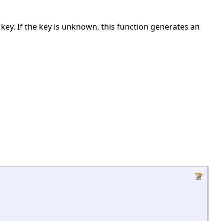
n key. If the key is unknown, this function generates an