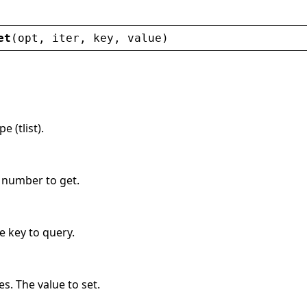
et
(
opt
, 
iter
, 
key
, 
value
)
 (tlist).
n number to get.
e key to query.
s. The value to set.