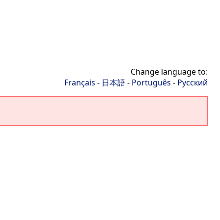
Change language to:
Français
-
日本語
-
Português
-
Русский