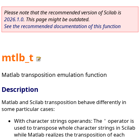
Please note that the recommended version of Scilab is
2026.1.0
. This page might be outdated.
See the recommended documentation of this function
mtlb_t
Matlab transposition emulation function
Description
Matlab and Scilab transposition behave differently in
some particular cases:
With character strings operands: The
operator is
'
used to transpose whole character strings in Scilab
while Matlab realizes the transposition of each