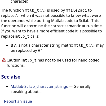
character.
The function
is used by
to
mtlb_t(A)
mfile2sci
replace
when it was not possible to know what were
A'
the operands while porting Matlab code to Scilab. This
function will determine the correct semantic at run time.
If you want to have a more efficient code it is possible to
replace
calls:
mtlb_t
If
is not a character string matrix
may
A
mtlb_t(A)
be replaced by
A'
Caution:
has not to be used for hand coded
mtlb_t
functions.
See also
Matlab-Scilab_character_strings
— Generally
speaking about...
Report an issue