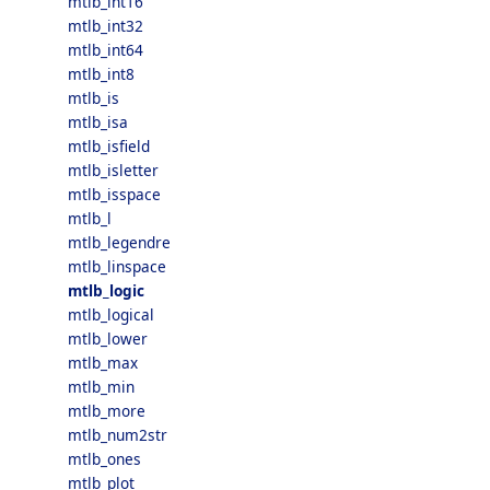
mtlb_int16
mtlb_int32
mtlb_int64
mtlb_int8
mtlb_is
mtlb_isa
mtlb_isfield
mtlb_isletter
mtlb_isspace
mtlb_l
mtlb_legendre
mtlb_linspace
mtlb_logic
mtlb_logical
mtlb_lower
mtlb_max
mtlb_min
mtlb_more
mtlb_num2str
mtlb_ones
mtlb_plot