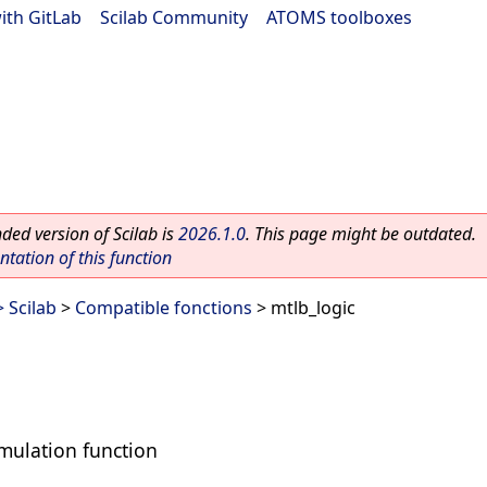
ith GitLab
|
Scilab Community
|
ATOMS toolboxes
ed version of Scilab is
2026.1.0
. This page might be outdated.
ation of this function
 Scilab
>
Compatible fonctions
> mtlb_logic
mulation function