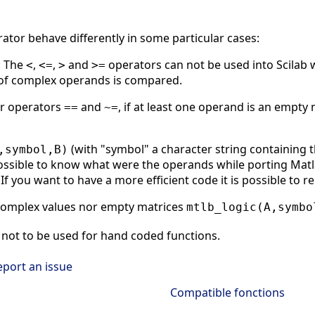
rator behave differently in some particular cases:
: The
,
,
and
operators can not be used into Scilab 
<
<=
>
>=
t of complex operands is compared.
or operators
and
, if at least one operand is an empty 
==
~=
(with "symbol" a character string containing 
,symbol,B)
ssible to know what were the operands while porting Matlab
If you want to have a more efficient code it is possible to r
complex values nor empty matrices
mtlb_logic(A,symbo
not to be used for hand coded functions.
eport an issue
Compatible fonctions