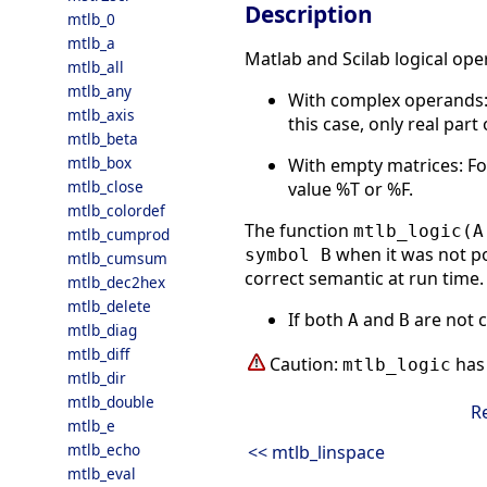
Description
mtlb_0
mtlb_a
Matlab and Scilab logical ope
mtlb_all
mtlb_any
With complex operands
mtlb_axis
this case, only real par
mtlb_beta
mtlb_box
With empty matrices: F
mtlb_close
value %T or %F.
mtlb_colordef
The function
mtlb_logic(A
mtlb_cumprod
when it was not po
symbol B
mtlb_cumsum
correct semantic at run time. 
mtlb_dec2hex
mtlb_delete
If both
and
are not 
A
B
mtlb_diag
mtlb_diff
Caution:
has 
mtlb_logic
mtlb_dir
mtlb_double
R
mtlb_e
mtlb_echo
<< mtlb_linspace
mtlb_eval