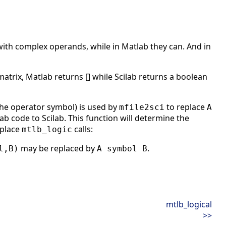
with complex operands, while in Matlab they can. And in
matrix, Matlab returns [] while Scilab returns a boolean
the operator symbol) is used by
to replace
mfile2sci
A
 code to Scilab. This function will determine the
eplace
calls:
mtlb_logic
may be replaced by
.
l,B)
A symbol B
mtlb_logical
>>