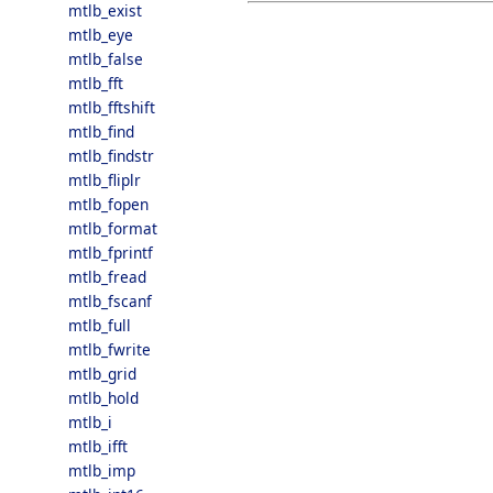
mtlb_exist
mtlb_eye
mtlb_false
mtlb_fft
mtlb_fftshift
mtlb_find
mtlb_findstr
mtlb_fliplr
mtlb_fopen
mtlb_format
mtlb_fprintf
mtlb_fread
mtlb_fscanf
mtlb_full
mtlb_fwrite
mtlb_grid
mtlb_hold
mtlb_i
mtlb_ifft
mtlb_imp