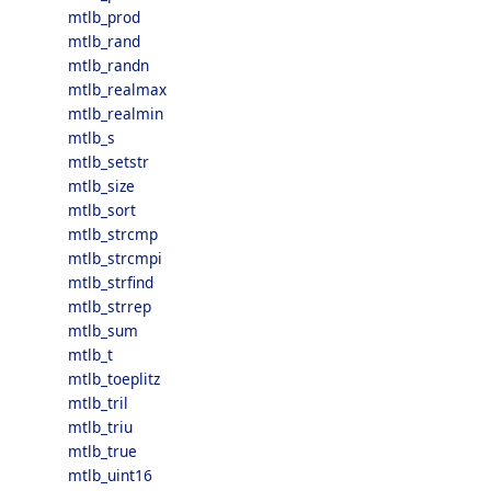
mtlb_prod
mtlb_rand
mtlb_randn
mtlb_realmax
mtlb_realmin
mtlb_s
mtlb_setstr
mtlb_size
mtlb_sort
mtlb_strcmp
mtlb_strcmpi
mtlb_strfind
mtlb_strrep
mtlb_sum
mtlb_t
mtlb_toeplitz
mtlb_tril
mtlb_triu
mtlb_true
mtlb_uint16