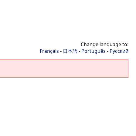
Change language to:
Français
-
日本語
-
Português
-
Русский