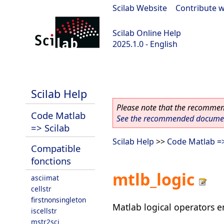
Scilab Website
|
Contribute w
Scilab Online Help
2025.1.0 - English
scilab-branch-2025.1
Scilab Help
Please note that the recommend
Code Matlab
See the recommended document
=> Scilab
Scilab Help
>>
Code Matlab =>
Compatible
fonctions
mtlb_logic
asciimat
cellstr
firstnonsingleton
Matlab logical operators e
iscellstr
mstr2sci