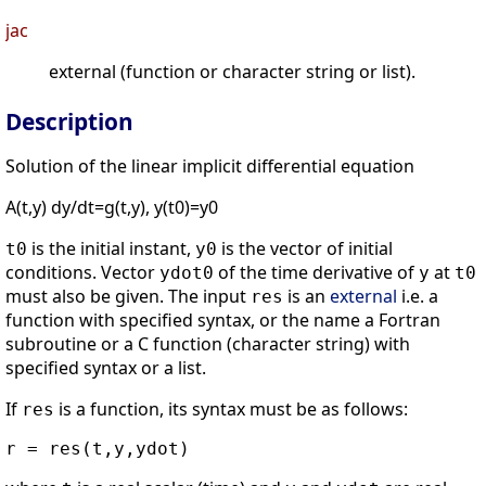
jac
external (function or character string or list).
Description
Solution of the linear implicit differential equation
A(t,y) dy/dt=g(t,y), y(t0)=y0
is the initial instant,
is the vector of initial
t0
y0
conditions. Vector
of the time derivative of
at
ydot0
y
t0
must also be given. The input
is an
external
i.e. a
res
function with specified syntax, or the name a Fortran
subroutine or a C function (character string) with
specified syntax or a list.
If
is a function, its syntax must be as follows:
res