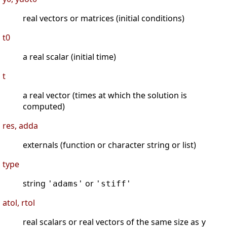
real vectors or matrices (initial conditions)
t0
a real scalar (initial time)
t
a real vector (times at which the solution is
computed)
res, adda
externals (function or character string or list)
type
string
or
'adams'
'stiff'
atol, rtol
real scalars or real vectors of the same size as
y