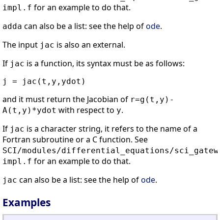
for an example to do that.
impl.f
can also be a list: see the help of
ode
.
adda
The input
is also an external.
jac
If
is a function, its syntax must be as follows:
jac
and it must return the Jacobian of
r=g(t,y)-
with respect to
.
A(t,y)*ydot
y
If
is a character string, it refers to the name of a
jac
Fortran subroutine or a C function. See
SCI/modules/differential_equations/sci_gatew
for an example to do that.
impl.f
can also be a list: see the help of
ode
.
jac
Examples