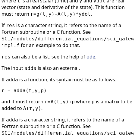
where
is a real scalar (time) and
and
are real
t
y
ydot
vector (state and derivative of the state). This function
must return
.
r=g(t,y)-A(t,y)*ydot
If
is a character string, it refers to the name of a
res
Fortran subroutine or a C function. See
SCI/modules/differential_equations/sci_gatew
for an example to do that.
impl.f
can also be a list: see the help of
ode
.
res
The input
is also an external.
adda
If
is a function, its syntax must be as follows:
adda
and it must return
where
is a matrix to be
r=A(t,y)+p
p
added to
.
A(t,y)
If
is a character string, it refers to the name of a
adda
Fortran subroutine or a C function. See
SCI/modules/differential_equations/sci_gatew