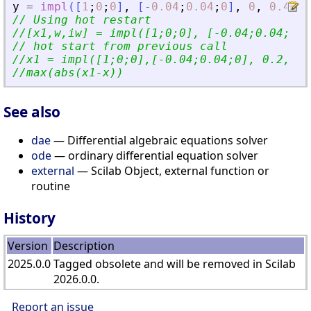
y
=
impl
(
[
1
;
0
;
0
]
,
[
-
0.04
;
0.04
;
0
]
,
0
,
0.4
,
'
// Using hot restart
//[x1,w,iw] = impl([1;0;0], [-0.04;0.04;0],
// hot start from previous call
//x1 = impl([1;0;0],[-0.04;0.04;0], 0.2, 0.
//max(abs(x1-x))
See also
dae
— Differential algebraic equations solver
ode
— ordinary differential equation solver
external
— Scilab Object, external function or
routine
History
Version
Description
2025.0.0
Tagged obsolete and will be removed in Scilab
2026.0.0.
Report an issue