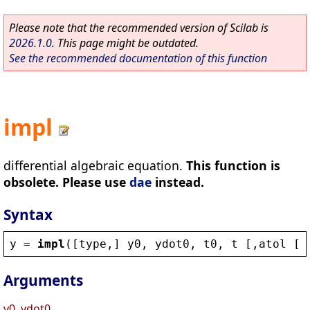
Please note that the recommended version of Scilab is
2026.1.0
. This page might be outdated.
See the recommended documentation of this function
impl
differential algebraic equation.
This function is
obsolete. Please use
dae
instead.
Syntax
y
 = 
impl
([
type
,] 
y0
, 
ydot0
, 
t0
, 
t
 [,
atol
 [,
Arguments
y0, ydot0