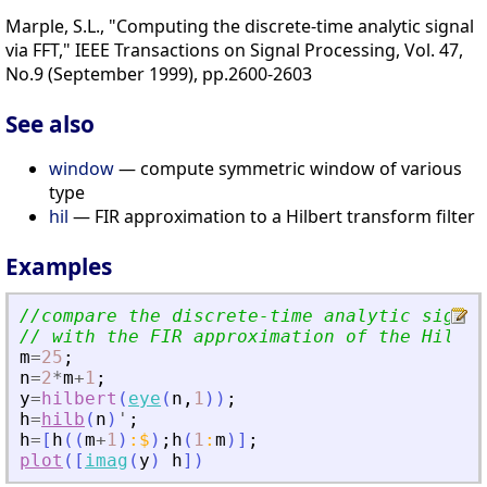
Marple, S.L., "Computing the discrete-time analytic signal
via FFT," IEEE Transactions on Signal Processing, Vol. 47,
No.9 (September 1999), pp.2600-2603
See also
window
— compute symmetric window of various
type
hil
— FIR approximation to a Hilbert transform filter
Examples
//compare the discrete-time analytic signal
// with the FIR approximation of the Hilber
m
=
25
;
n
=
2
*
m
+
1
;
y
=
hilbert
(
eye
(
n
,
1
)
)
;
h
=
hilb
(
n
)
'
;
h
=
[
h
(
(
m
+
1
)
:
$
)
;
h
(
1
:
m
)
]
;
plot
(
[
imag
(
y
)
h
]
)