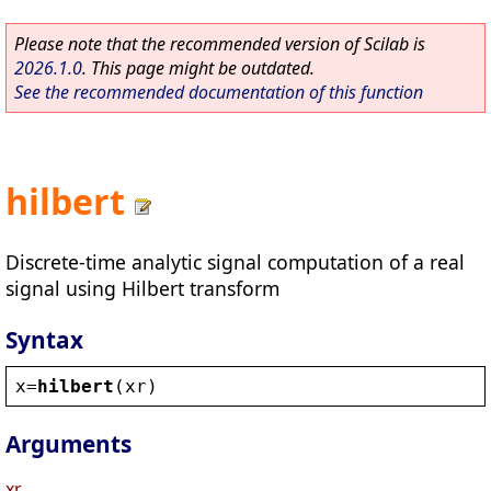
Please note that the recommended version of Scilab is
2026.1.0
. This page might be outdated.
See the recommended documentation of this function
hilbert
Discrete-time analytic signal computation of a real
signal using Hilbert transform
Syntax
x
=
hilbert
(
xr
)
Arguments
xr