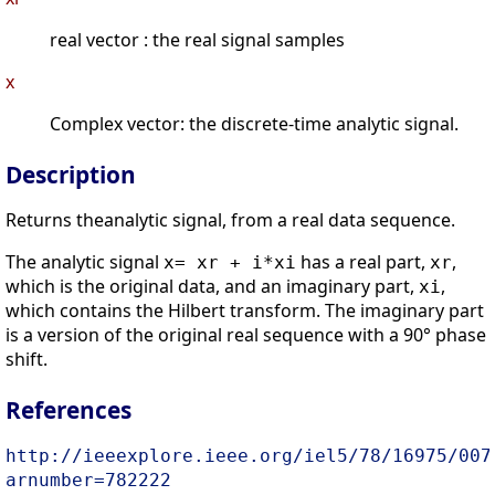
real vector : the real signal samples
x
Complex vector: the discrete-time analytic signal.
Description
Returns theanalytic signal, from a real data sequence.
The analytic signal
has a real part,
,
x= xr + i*xi
xr
which is the original data, and an imaginary part,
,
xi
which contains the Hilbert transform. The imaginary part
is a version of the original real sequence with a 90° phase
shift.
References
http://ieeexplore.ieee.org/iel5/78/16975/007
arnumber=782222