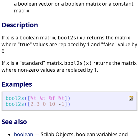
a boolean vector or a boolean matrix or a constant
matrix
Description
If
is a boolean matrix,
returns the matrix
x
bool2s(x)
where "true" values are replaced by 1 and "false" value by
0.
If
is a "standard" matrix,
returns the matrix
x
bool2s(x)
where non-zero values are replaced by 1.
Examples
bool2s
(
[
%t
%t
%f
%t
]
)
bool2s
(
[
2.3
0
10
-
1
]
)
See also
boolean
— Scilab Objects, boolean variables and