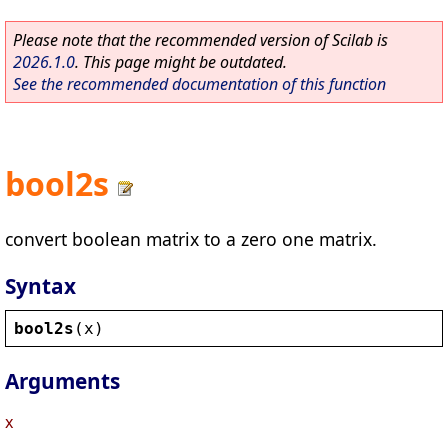
Please note that the recommended version of Scilab is
2026.1.0
. This page might be outdated.
See the recommended documentation of this function
bool2s
convert boolean matrix to a zero one matrix.
Syntax
bool2s
(
x
)
Arguments
x