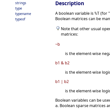
Description
strings
type
A boolean variable is
(for 
%T
typename
Boolean matrices can be mani
typeof
Note that other usual oper
matrices:
~b
is the element-wise neg
b1 & b2
is the element-wise logi
b1 | b2
is the element-wise logi
Boolean variables can be used
. Boolean sparse matrices a
a