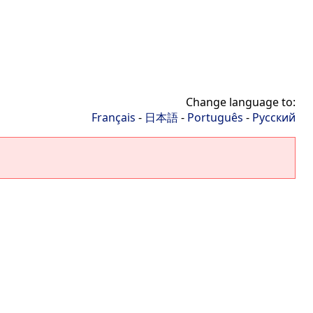
Change language to:
Français
-
日本語
-
Português
-
Русский