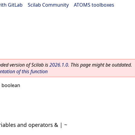
ith GitLab
|
Scilab Community
|
ATOMS toolboxes
ed version of Scilab is
2026.1.0
. This page might be outdated.
ation of this function
 boolean
riables and operators & | ~