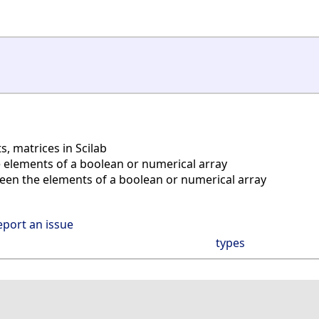
s, matrices in Scilab
 elements of a boolean or numerical array
en the elements of a boolean or numerical array
eport an issue
types