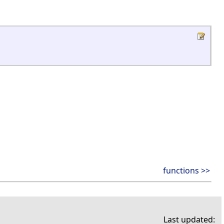
functions >>
Last updated: