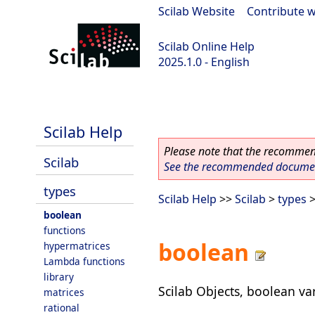
Scilab Website
|
Contribute w
Scilab Online Help
2025.1.0 - English
scilab-branch-2025.1
Scilab Help
Please note that the recommend
Scilab
See the recommended document
types
Scilab Help
>>
Scilab
>
types
>
boolean
functions
boolean
hypermatrices
Lambda functions
library
Scilab Objects, boolean va
matrices
rational