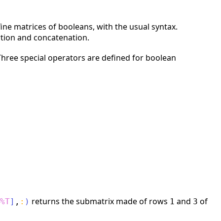
fine matrices of booleans, with the usual syntax.
rtion and concatenation.
 Three special operators are defined for boolean
returns the submatrix made of rows
and
of
%T
]
,
:
)
1
3