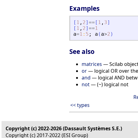
Examples
[
1
,
2
]
==
[
1
,
3
]
[
1
,
2
]
==
1
a
=
1
:
5
;
a
(
a
>
2
)
See also
matrices
— Scilab object
or
— logical OR over the
and
— logical AND betwe
not
— (~) logical not
R
<< types
Copyright (c) 2022-2026 (Dassault Systèmes S.E.)
Copyright (c) 2017-2022 (ESI Group)