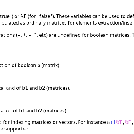
"true") or
(for "false"). These variables can be used to de
%F
pulated as ordinary matrices for elements extraction/inse
ations (
,
,
,
, etc) are undefined for boolean matrices.
+
*
-
^
ation of boolean
(matrix).
b
cal
of
and
(matrices).
and
b1
b2
cal
of
and
(matrices).
or
b1
b2
 for indexing matrices or vectors. For instance
a
(
[
%T
,
%F
,
re supported.