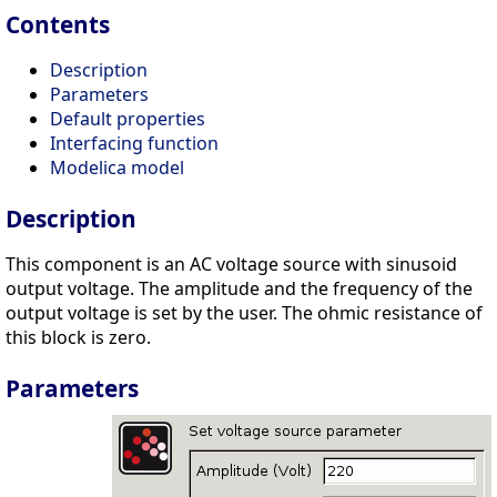
Contents
Description
Parameters
Default properties
Interfacing function
Modelica model
Description
This component is an AC voltage source with sinusoid
output voltage. The amplitude and the frequency of the
output voltage is set by the user. The ohmic resistance of
this block is zero.
Parameters