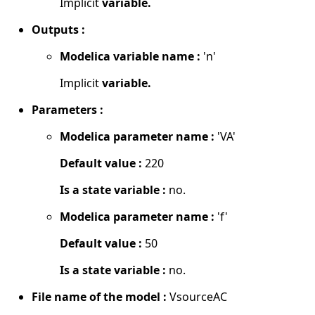
Implicit
variable.
Outputs :
Modelica variable name :
'n'
Implicit
variable.
Parameters :
Modelica parameter name :
'VA'
Default value :
220
Is a state variable :
no.
Modelica parameter name :
'f'
Default value :
50
Is a state variable :
no.
File name of the model :
VsourceAC