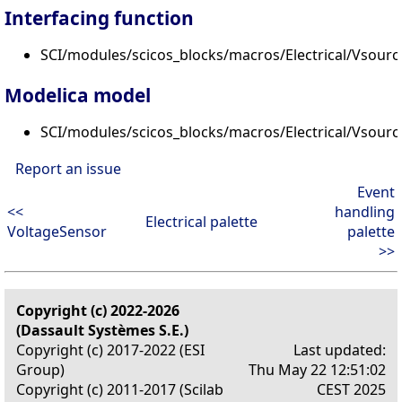
Interfacing function
SCI/modules/scicos_blocks/macros/Electrical/Vsourc
Modelica model
SCI/modules/scicos_blocks/macros/Electrical/Vsour
Report an issue
Event
<<
handling
Electrical palette
VoltageSensor
palette
>>
Copyright (c) 2022-2026
(Dassault Systèmes S.E.)
Copyright (c) 2017-2022 (ESI
Last updated:
Group)
Thu May 22 12:51:02
Copyright (c) 2011-2017 (Scilab
CEST 2025