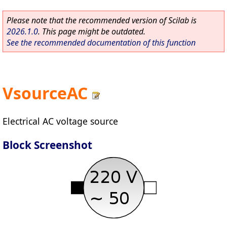
Please note that the recommended version of Scilab is
2026.1.0
. This page might be outdated.
See the recommended documentation of this function
VsourceAC
Electrical AC voltage source
Block Screenshot