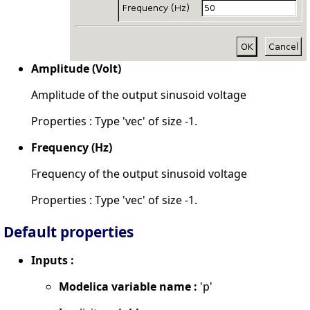
Amplitude (Volt)
Amplitude of the output sinusoid voltage
Properties : Type 'vec' of size -1.
Frequency (Hz)
Frequency of the output sinusoid voltage
Properties : Type 'vec' of size -1.
Default properties
Inputs :
Modelica variable name :
'p'