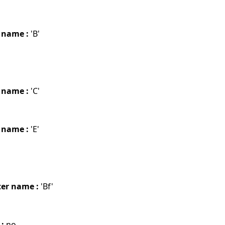
 name :
'B'
 name :
'C'
 name :
'E'
er name :
'Bf'
 :
no.