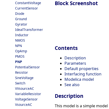
Block Screenshot
ConstantVoltage
CurrentSensor
Diode
Ground
Gyrator
IdealTransformer
Inductor
NMOS
NPN
Contents
OpAmp
PMOS
Description
PNP
Parameters
PotentialSensor
Default properties
Resistor
Interfacing function
SineVoltage
Modelica model
Switch
See also
VVsourceAC
VariableResistor
Description
VoltageSensor
VsourceAC
This model is a simple model 