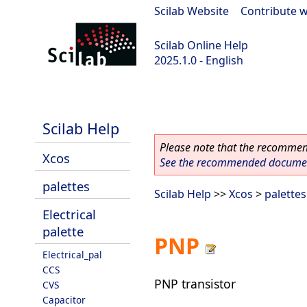
Scilab Website
|
Contribute w
Scilab Online Help
2025.1.0 - English
scilab-branch-2025.1
Scilab Help
Please note that the recommend
Xcos
See the recommended document
palettes
Scilab Help
>>
Xcos
>
palettes
Electrical
palette
PNP
Electrical_pal
CCS
PNP transistor
CVS
Capacitor