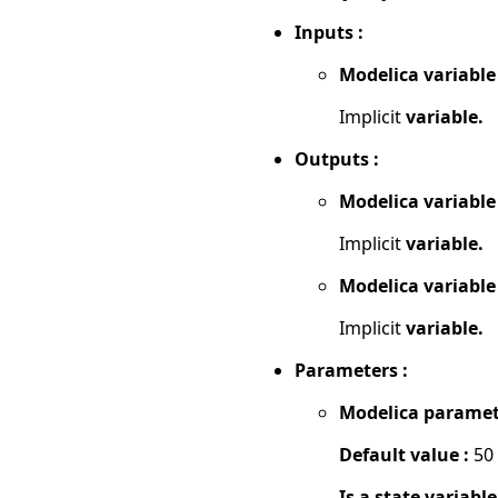
Inputs :
Modelica variable
Implicit
variable.
Outputs :
Modelica variable
Implicit
variable.
Modelica variable
Implicit
variable.
Parameters :
Modelica paramet
Default value :
50
Is a state variable