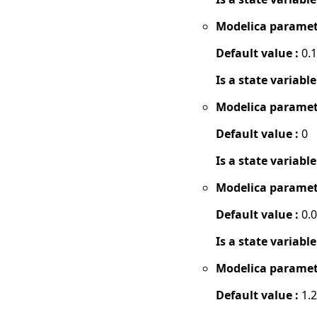
Modelica paramet
Default value :
0.1
Is a state variable
Modelica paramet
Default value :
0
Is a state variable
Modelica paramet
Default value :
0.
Is a state variable
Modelica paramet
Default value :
1.2