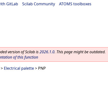
ith GitLab
|
Scilab Community
|
ATOMS toolboxes
ed version of Scilab is
2026.1.0
. This page might be outdated.
ation of this function
>
Electrical palette
> PNP