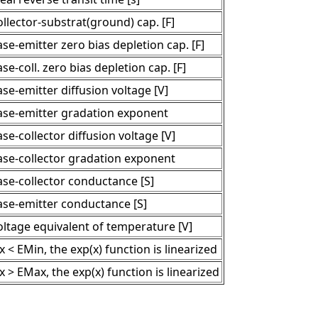
llector-substrat(ground) cap. [F]
se-emitter zero bias depletion cap. [F]
se-coll. zero bias depletion cap. [F]
se-emitter diffusion voltage [V]
ase-emitter gradation exponent
se-collector diffusion voltage [V]
ase-collector gradation exponent
ase-collector conductance [S]
ase-emitter conductance [S]
oltage equivalent of temperature [V]
 x < EMin, the exp(x) function is linearized
 x > EMax, the exp(x) function is linearized