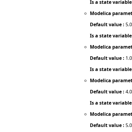
Is a state variable
Modelica paramet
Default value :
5.0
Is a state variable
Modelica paramet
Default value :
1.0
Is a state variable
Modelica paramet
Default value :
4.0
Is a state variable
Modelica paramet
Default value :
5.0