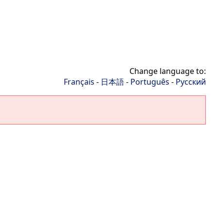
Change language to:
Français
-
日本語
-
Português
-
Русский