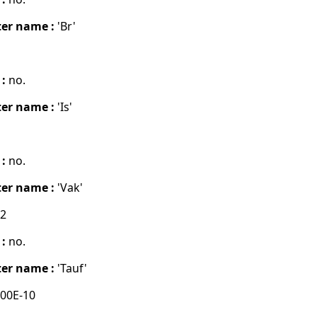
er name :
'Br'
 :
no.
er name :
'Is'
 :
no.
er name :
'Vak'
02
 :
no.
er name :
'Tauf'
00E-10