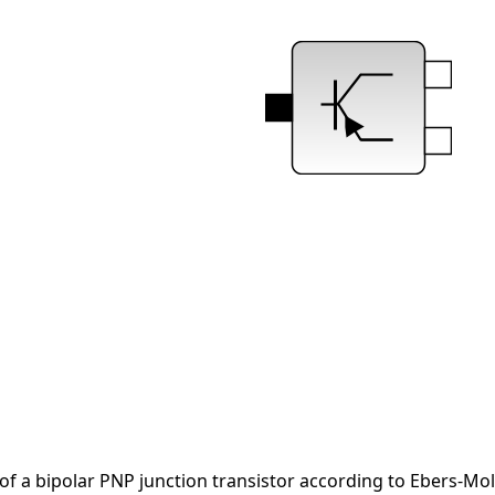
of a bipolar PNP junction transistor according to Ebers-Mol