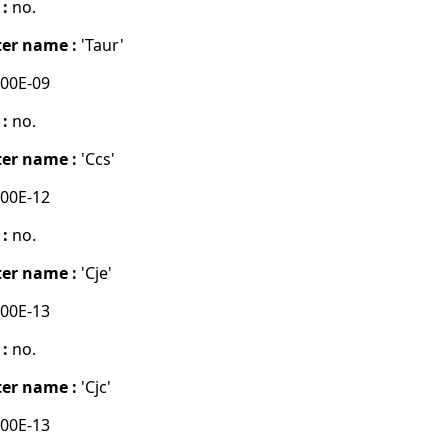
 :
no.
er name :
'Taur'
00E-09
 :
no.
er name :
'Ccs'
00E-12
 :
no.
er name :
'Cje'
00E-13
 :
no.
er name :
'Cjc'
00E-13