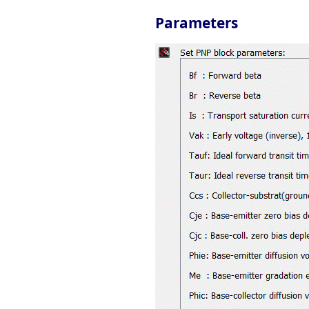
Parameters