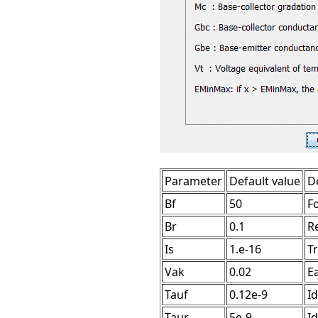
Parameter
Default value
D
Bf
50
F
Br
0.1
R
Is
1.e-16
T
Vak
0.02
Ea
Tauf
0.12e-9
Id
Taur
5e-9
Id