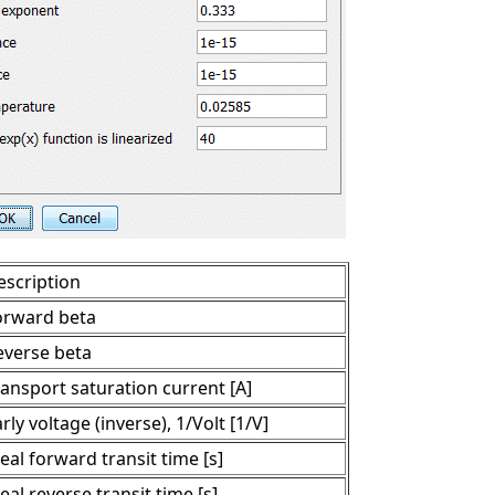
escription
orward beta
everse beta
ransport saturation current [A]
rly voltage (inverse), 1/Volt [1/V]
eal forward transit time [s]
eal reverse transit time [s]