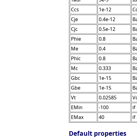
Ccs
1e-12
Co
Cje
0.4e-12
Ba
Cjc
0.5e-12
Ba
Phie
0.8
Ba
Me
0.4
B
Phic
0.8
Ba
Mc
0.333
B
Gbc
1e-15
B
Gbe
1e-15
B
Vt
0.02585
V
EMin
-100
if
EMax
40
if
Default properties