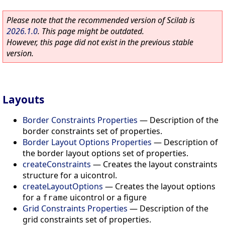
Please note that the recommended version of Scilab is
2026.1.0
. This page might be outdated.
However, this page did not exist in the previous stable
version.
Layouts
Border Constraints Properties
—
Description of the
border constraints set of properties.
Border Layout Options Properties
—
Description of
the border layout options set of properties.
createConstraints
—
Creates the layout constraints
structure for a uicontrol.
createLayoutOptions
—
Creates the layout options
for a
uicontrol or a figure
frame
Grid Constraints Properties
—
Description of the
grid constraints set of properties.