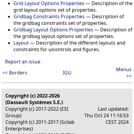
Grid Layout Options Properties
—
Description of the
grid layout options set of properties.
Gridbag Constraints Properties
—
Description of
the gridbag constraints set of properties.
Gridbag Layout Options Properties
—
Description of
the gridbag layout options set of properties.
Layout
—
Description of the different layouts and
constraints for uicontrols and figures.
Report an issue
Menus
<< Borders
IGU
>>
Copyright (c) 2022-2026
(Dassault Systèmes S.E.)
Copyright (c) 2017-2022 (ESI
Last updated:
Group)
Thu Oct 24 11:16:53
Copyright (c) 2011-2017 (Scilab
CEST 2024
Enterprises)