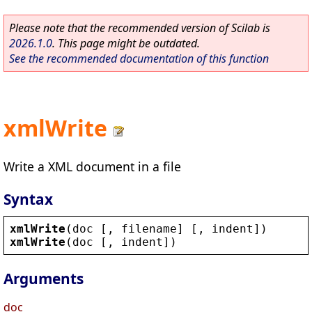
Please note that the recommended version of Scilab is
2026.1.0
. This page might be outdated.
See the recommended documentation of this function
xmlWrite
Write a XML document in a file
Syntax
xmlWrite
(
doc
 [, 
filename
] [, 
indent
])
xmlWrite
(
doc
 [, 
indent
])
Arguments
doc