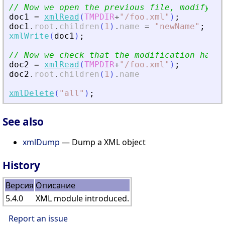
// Now we open the previous file, modify it
doc1
=
xmlRead
(
TMPDIR
+
"
/foo.xml
"
)
;
doc1
.
root
.
children
(
1
)
.
name
=
"
newName
"
;
xmlWrite
(
doc1
)
;
// Now we check that the modification has b
doc2
=
xmlRead
(
TMPDIR
+
"
/foo.xml
"
)
;
doc2
.
root
.
children
(
1
)
.
name
xmlDelete
(
"
all
"
)
;
See also
xmlDump
— Dump a XML object
History
Версия
Описание
5.4.0
XML module introduced.
Report an issue