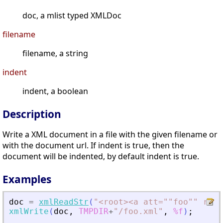
doc, a mlist typed XMLDoc
filename
filename, a string
indent
indent, a boolean
Description
Write a XML document in a file with the given filename or
with the document url. If indent is true, then the
document will be indented, by default indent is true.
Examples
doc
=
xmlReadStr
(
"
<
root
>
<
a att=""foo"" rib=
xmlWrite
(
doc
,
TMPDIR
+
"
/foo.xml
"
,
%f
)
;