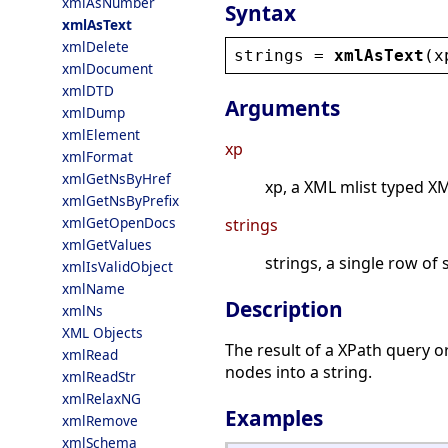
xmlAsNumber
Syntax
xmlAsText
xmlDelete
strings
 = 
xmlAsText
(
x
xmlDocument
xmlDTD
Arguments
xmlDump
xmlElement
xp
xmlFormat
xmlGetNsByHref
xp, a XML mlist typed X
xmlGetNsByPrefix
xmlGetOpenDocs
strings
xmlGetValues
strings, a single row of 
xmlIsValidObject
xmlName
Description
xmlNs
XML Objects
The result of a XPath query o
xmlRead
nodes into a string.
xmlReadStr
xmlRelaxNG
Examples
xmlRemove
xmlSchema