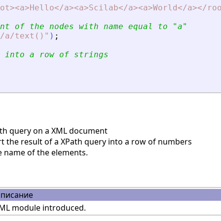
ot
>
<
a
>
Hello
<
/a
>
<
a
>
Scilab
<
/a
>
<
a
>
World
<
/a
>
<
/ro
nt of the nodes with name equal to 
"
a
"
/a/text()
"
)
;
 into a row of strings
th query on a XML document
 the result of a XPath query into a row of numbers
e name of the elements.
писание
ML module introduced.