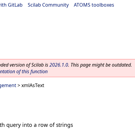
ith GitLab
|
Scilab Community
|
ATOMS toolboxes
ed version of Scilab is
2026.1.0
. This page might be outdated.
ation of this function
gement
> xmlAsText
th query into a row of strings