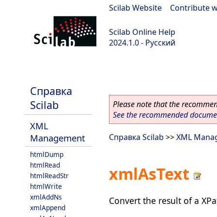
Scilab Website
|
Contribute w
Scilab Online Help
2024.1.0 - Русский
scilab-2024.1.0
Справка
Scilab
Please note that the recommend
See the recommended document
XML
Management
Справка Scilab
>>
XML Mana
htmlDump
htmlRead
xmlAsText
htmlReadStr
htmlWrite
xmlAddNs
Convert the result of a XPa
xmlAppend