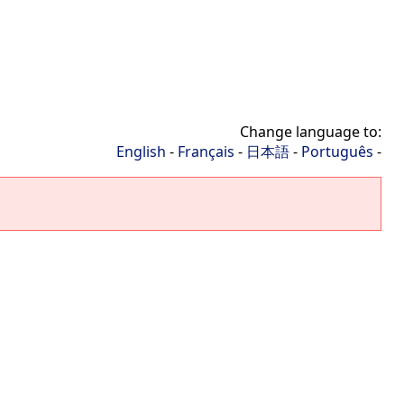
Change language to:
English
-
Français
-
日本語
-
Português
-