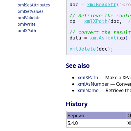
doc
=
xmlReadStr
(
"
<
ro
xmlSetAttributes
xmlSetValues
// Retrieve the conte
xmlValidate
xp
=
xmlXPath
(
doc
,
"
/
xmlWrite
xmlXPath
// convert the result
data
=
xmlAsText
(
xp
)
xmlDelete
(
doc
)
;
See also
xmlXPath
— Make a XPa
xmlAsNumber
— Convert
xmlName
— Retrieve th
History
Версия
О
5.4.0
X