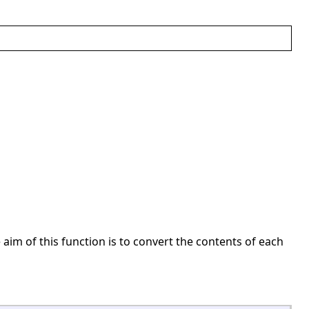
 aim of this function is to convert the contents of each