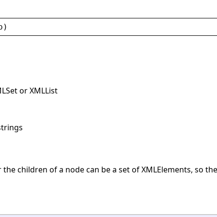
p
)
MLSet or XMLList
strings
r the children of a node can be a set of XMLElements, so the