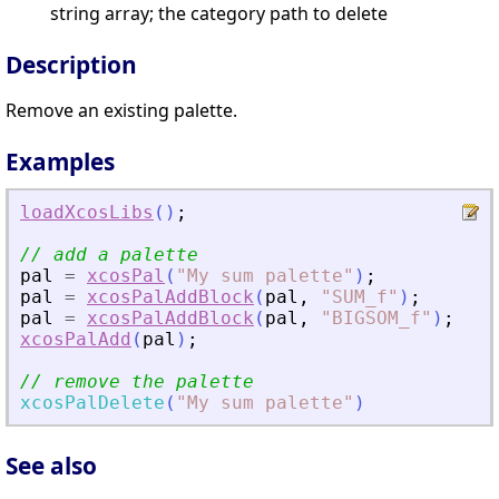
string array; the category path to delete
Description
Remove an existing palette.
Examples
loadXcosLibs
(
)
;
// add a palette
pal
=
xcosPal
(
"
My sum palette
"
)
;
pal
=
xcosPalAddBlock
(
pal
,
"
SUM_f
"
)
;
pal
=
xcosPalAddBlock
(
pal
,
"
BIGSOM_f
"
)
;
xcosPalAdd
(
pal
)
;
// remove the palette
xcosPalDelete
(
"
My sum palette
"
)
See also