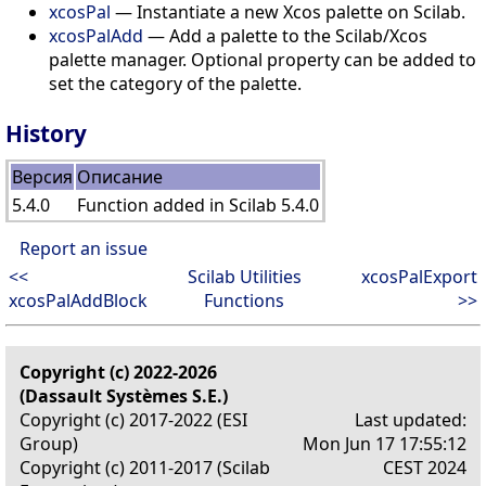
xcosPal
— Instantiate a new Xcos palette on Scilab.
xcosPalAdd
— Add a palette to the Scilab/Xcos
palette manager. Optional property can be added to
set the category of the palette.
History
Версия
Описание
5.4.0
Function added in Scilab 5.4.0
Report an issue
<<
Scilab Utilities
xcosPalExport
xcosPalAddBlock
Functions
>>
Copyright (c) 2022-2026
(Dassault Systèmes S.E.)
Copyright (c) 2017-2022 (ESI
Last updated:
Group)
Mon Jun 17 17:55:12
Copyright (c) 2011-2017 (Scilab
CEST 2024