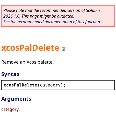
Please note that the recommended version of Scilab is
2026.1.0
. This page might be outdated.
See the recommended documentation of this function
xcosPalDelete
Remove an Xcos palette.
Syntax
xcosPalDelete
(
category
);
Arguments
category: