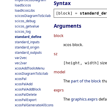
Syntax
loadScicos
loadXcosLibs
[
block
] = 
standard_de
scicosDiagramToScilab
scicos_debug
Arguments
scicos_getvalue
scicos_log
block
standard_define
standard_inputs
xcos block.
standard_origin
standard_outputs
sz
var2vec
size
vec2var
[height, width]
xcosAddToolsMenu
model
xcosDiagramToScilab
xcosPal
The
part of the block
tha
xcosPalAdd
xcosPalAddBlock
exprs
xcosPalDelete
The
graphics.exprs
defa
xcosPalExport
xcosPalGenerateAllIcons