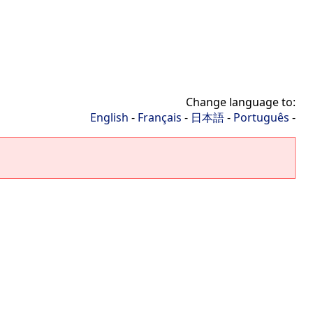
Change language to:
English
-
Français
-
日本語
-
Português
-