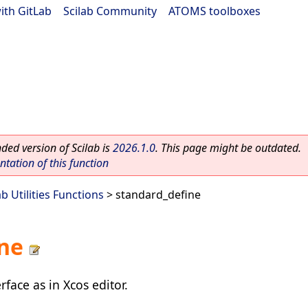
ith GitLab
|
Scilab Community
|
ATOMS toolboxes
ed version of Scilab is
2026.1.0
. This page might be outdated.
ation of this function
ab Utilities Functions
> standard_define
ne
rface as in Xcos editor.