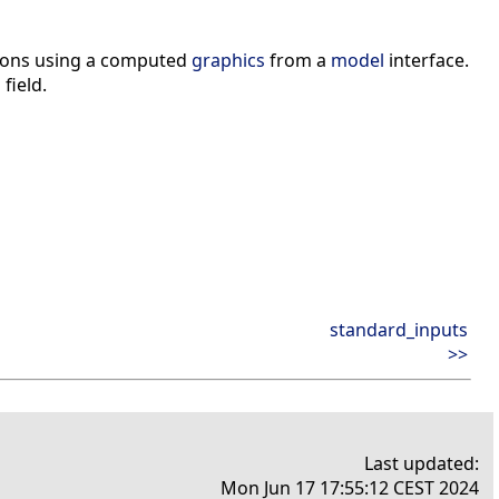
ctions using a computed
graphics
from a
model
interface.
i
field.
standard_inputs
>>
Last updated:
Mon Jun 17 17:55:12 CEST 2024