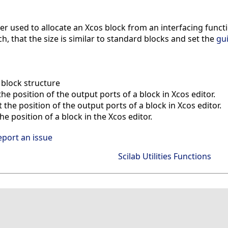
lper used to allocate an Xcos block from an interfacing fun
h, that the size is similar to standard blocks and set the
gu
block structure
he position of the output ports of a block in Xcos editor.
the position of the output ports of a block in Xcos editor.
e position of a block in the Xcos editor.
eport an issue
Scilab Utilities Functions