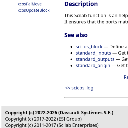
Description
xcosPalMove
xcosUpdateBlock
This Scilab function is an he
It ensures that the ports matc
See also
scicos_block
— Define a 
standard_inputs
— Get t
standard_outputs
— Get 
standard_origin
— Get th
R
<< scicos_log
Copyright (c) 2022-2026 (Dassault Systèmes S.E.)
Copyright (c) 2017-2022 (ESI Group)
Copyright (c) 2011-2017 (Scilab Enterprises)