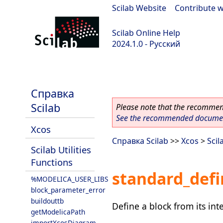
Scilab Website
|
Contribute w
Scilab Online Help
2024.1.0 - Русский
scilab-2024.1.0
Справка
Scilab
Please note that the recommend
See the recommended document
Xcos
Справка Scilab
>>
Xcos
>
Scil
Scilab Utilities
Functions
standard_defi
%MODELICA_USER_LIBS
block_parameter_error
buildouttb
Define a block from its inte
getModelicaPath
importXcosDiagram