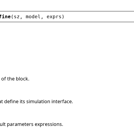
fine
(
sz
, 
model
, 
exprs
)
 of the block.
t define its simulation interface.
ult parameters expressions.