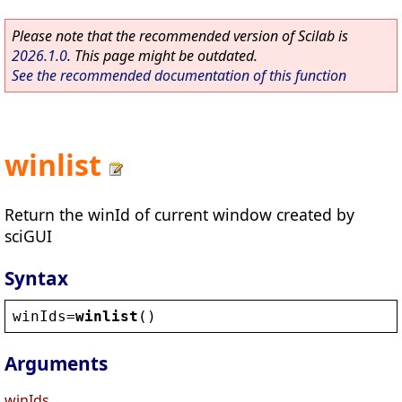
Please note that the recommended version of Scilab is
2026.1.0
. This page might be outdated.
See the recommended documentation of this function
winlist
Return the winId of current window created by
sciGUI
Syntax
winIds
=
winlist
()
Arguments
winIds