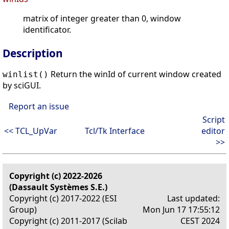
matrix of integer greater than 0, window
identificator.
Description
Return the winId of current window created
winlist()
by sciGUI.
Report an issue
Script
<< TCL_UpVar
Tcl/Tk Interface
editor
>>
Copyright (c) 2022-2026
(Dassault Systèmes S.E.)
Copyright (c) 2017-2022 (ESI
Last updated:
Group)
Mon Jun 17 17:55:12
Copyright (c) 2011-2017 (Scilab
CEST 2024