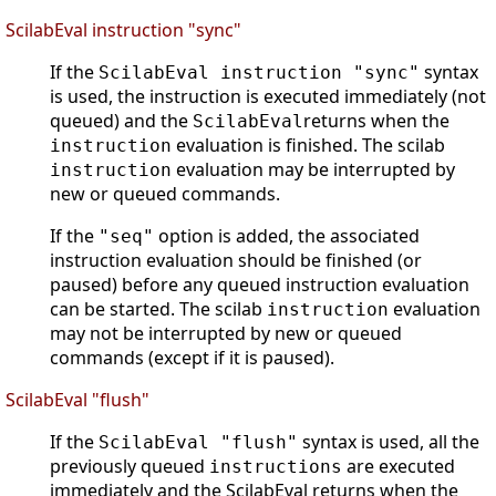
ScilabEval instruction "sync"
If the
syntax
ScilabEval instruction "sync"
is used, the instruction is executed immediately (not
queued) and the
returns when the
ScilabEval
evaluation is finished. The scilab
instruction
evaluation may be interrupted by
instruction
new or queued commands.
If the
option is added, the associated
"seq"
instruction evaluation should be finished (or
paused) before any queued instruction evaluation
can be started. The scilab
evaluation
instruction
may not be interrupted by new or queued
commands (except if it is paused).
ScilabEval "flush"
If the
syntax is used, all the
ScilabEval "flush"
previously queued
are executed
instructions
immediately and the ScilabEval returns when the