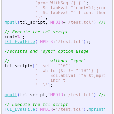
'
proc WithSeq {} { 
'
;
'
  ScilabEval ""cont=%f;;cont=%
'
  ScilabEval ""if cont then di
'
}
'
]
;
mputl
(
tcl_script
,
TMPDIR
+
'
/test.tcl
'
)
//writ
// Execute the tcl script
cont
=
%f
;
TCL_EvalFile
(
TMPDIR
+
'
/test.tcl
'
)
;
;
//scripts and 
"
sync
"
 option usage
//----------------without 
"
sync
"
-----------
tcl_script
=
[
'
  set t ""0""
'
'
  while {$t != ""10""} {
'
'
     ScilabEval ""a=$t;mprint
'
     incr t
'
'
  }
'
]
;
mputl
(
tcl_script
,
TMPDIR
+
'
/test.tcl
'
)
//writ
// Execute the tcl script
TCL_EvalFile
(
TMPDIR
+
'
/test.tcl
'
)
;
mprintf
(
'
T