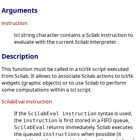
Arguments
instruction
tcl string character contains a Scilab instruction to
evaluate with the current Scilab interpreter.
Description
This function must be called in a tcl/tk script executed
from Scilab. It allows to associate Scilab actions to tcl/tk
widgets (graphic objects) or to use Scilab to perform
some computations within a tcl script.
ScilabEval instruction
If the
syntax is used,
ScilabEval instruction
the
is first stored in a FIFO queue,
instruction
returns immediately. Scilab executes
ScilabEval
the queued
when possible (it
instructions