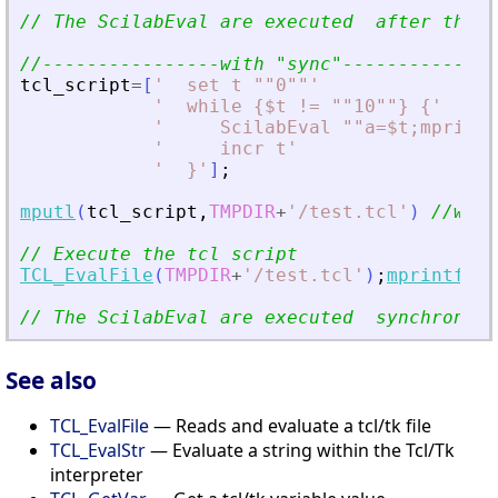
// The ScilabEval are executed  after the a
//----------------with 
"
sync
"
--------------
tcl_script
=
[
'
  set t ""0""
'
'
  while {$t != ""10""} {
'
'
     ScilabEval ""a=$t;mprintf
'
     incr t
'
'
  }
'
]
;
mputl
(
tcl_script
,
TMPDIR
+
'
/test.tcl
'
)
//writ
// Execute the tcl script
TCL_EvalFile
(
TMPDIR
+
'
/test.tcl
'
)
;
mprintf
(
'
T
// The ScilabEval are executed  synchronous
See also
TCL_EvalFile
— Reads and evaluate a tcl/tk file
TCL_EvalStr
— Evaluate a string within the Tcl/Tk
interpreter