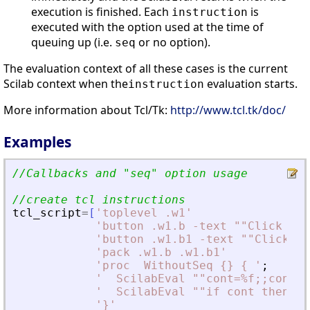
execution is finished. Each
is
instruction
executed with the option used at the time of
queuing up (i.e.
or no option).
seq
The evaluation context of all these cases is the current
Scilab context when the
evaluation starts.
instruction
More information about Tcl/Tk:
http://www.tcl.tk/doc/
Examples
//Callbacks and 
"
seq
"
 option usage
//create tcl instructions
tcl_script
=
[
'
toplevel .w1
'
'
button .w1.b -text ""Click her
'
button .w1.b1 -text ""Click he
'
pack .w1.b .w1.b1
'
'
proc  WithoutSeq {} { 
'
;
'
  ScilabEval ""cont=%f;;cont=%
'
  ScilabEval ""if cont then di
'
}
'