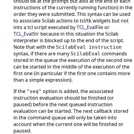
should be at the prompt but also at the end of each
instructions of the currently running function) in the
order they were submitted. This syntax can be used
to associate Scilab actions to tcl/tk widgets but not
into a tcl script executed by
TCL_EvalFile
or
TCL_EvalStr
because in this situation the Scilab
interpreter is blocked up to the end of the script.
Note that with the
ScilabEval instruction
syntax, if there are many
commands
ScilabEval
stored in the queue the execution of the second one
can be started in the middle of the execution of the
first one (in particular if the first one contains more
than a simple expression).
If the
option is added, the associated
"seq"
instruction evaluation should be finished (or
paused) before the next queued instruction
evaluation can be started. The next callback stored
in the command queue will only be taken into
account when the current one will be finished or
paused.