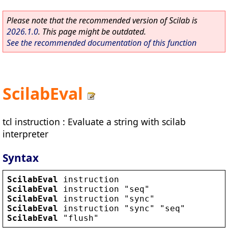
Please note that the recommended version of Scilab is
2026.1.0
. This page might be outdated.
See the recommended documentation of this function
ScilabEval
tcl instruction : Evaluate a string with scilab
interpreter
Syntax
ScilabEval
instruction
ScilabEval
instruction
 "
seq
ScilabEval
instruction
 "
sync
ScilabEval
instruction
 "
sync
" "
seq
ScilabEval
 "
flush
"